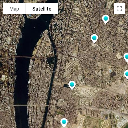
Map
Satellite