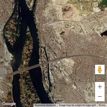
Keyboard shortcuts
Image may be subject to copyright
Terms