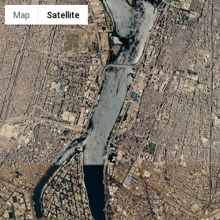
Map
Satellite