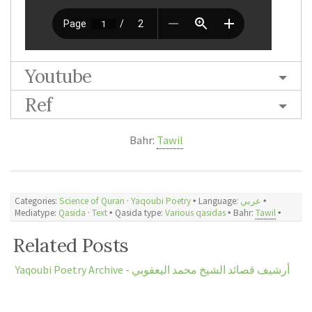
Youtube
Ref
Bahr:
Tawil
Categories:
Science of Quran
·
Yaqoubi Poetry
🞄 Language:
عربي
🞄
Mediatype:
Qasida
·
Text
🞄 Qasida type:
Various qasidas
🞄 Bahr:
Tawil
🞄
Related Posts
Yaqoubi Poetry Archive - أرشيف قصائد الشيخ محمد اليعقوبي