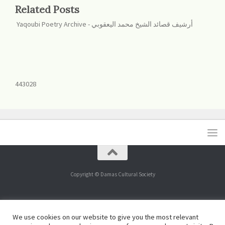
Related Posts
Yaqoubi Poetry Archive - أرشيف قصائد الشيخ محمد اليعقوبي
443028
Copyright © Damas Cultural Society
443029
We use cookies on our website to give you the most relevant