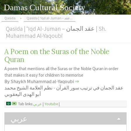
Damas Cultural Society
Skip to content
Qasida
»
Qasida | ‘Iqd al-Juman – عقد...
Qasida | ‘Iqd Al-Juman – عقد الجمان | Sh.
Muhammad Al-Yaqoubi
A Poem on the Suras of the Noble
Quran
A poem that mentions all the Suras or the Noble Quran in order
that makes it easy for children to memorise
By Shaykh Muhammad al-Yaqoubi
⇒
عقد الجمان في ترتيب سور القرآن - نظم العلامة الشيخ محمد
أبو الهدى اليعقوبي
Tab links:
عربي
|
Youtube
|
عربي