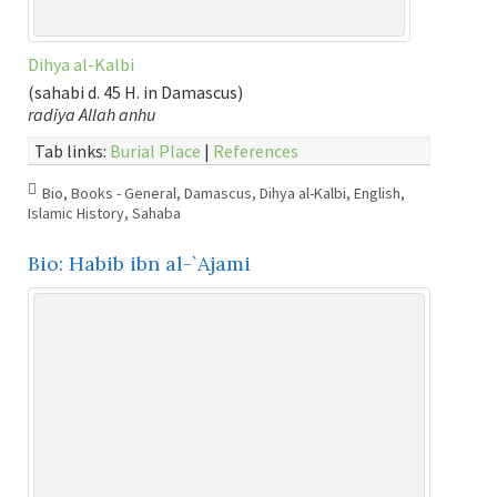
Dihya al-Kalbi
(sahabi d. 45 H. in Damascus)
radiya Allah anhu
Tab links:
Burial Place
|
References
Bio
,
Books - General
,
Damascus
,
Dihya al-Kalbi
,
English
,
Islamic History
,
Sahaba
Bio: Habib ibn al-`Ajami