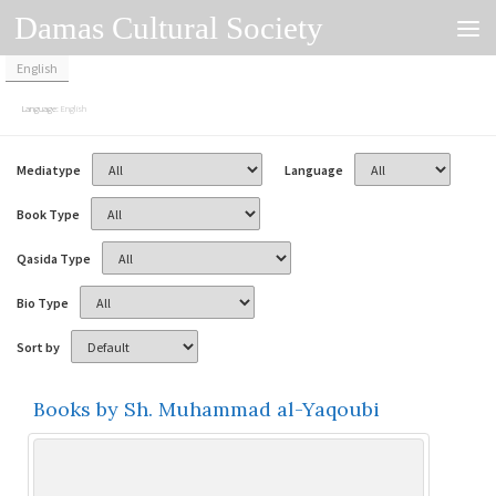
Damas Cultural Society
Skip to content
English
Language:
English
Mediatype
Language
Book Type
Qasida Type
Bio Type
Sort by
Books by Sh. Muhammad al-Yaqoubi