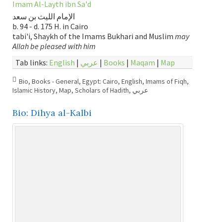
Imam Al-Layth ibn Sa'd
الإمام الليث بن سعد
b. 94 - d. 175 H. in Cairo
tabi'i, Shaykh of the Imams Bukhari and Muslim
may
Allah be pleased with him
Tab links:
English
|
عربي
|
Books
|
Maqam
|
Map
Bio
,
Books - General
,
Egypt: Cairo
,
English
,
Imams of Fiqh
,
Islamic History
,
Map
,
Scholars of Hadith
,
عربي
Bio: Dihya al-Kalbi