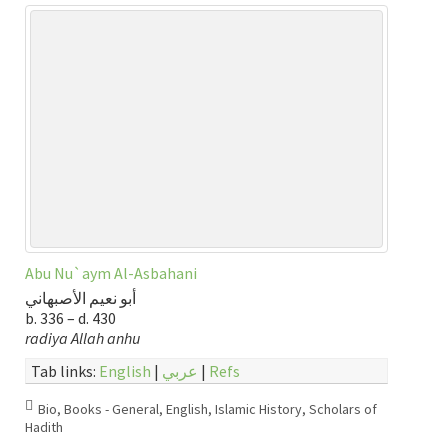
Abu Nu`aym Al-Asbahani
أبو نعيم الأصبهاني
b. 336 – d. 430
radiya Allah anhu
Tab links:
English
|
عربي
|
Refs
Bio
,
Books - General
,
English
,
Islamic History
,
Scholars of
Hadith