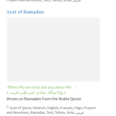
Prayers and devotions
,
Text
,
Türkçe
,
Urdu
,
عربي
Ayat of Ramadan
“When My servants ask you about Me…”
﴾ وإذا سألك عبادي عني فإني قريب ﴿
Verses on Ramadan from the Noble Quran
Ayat of Quran
,
Deutsch
,
English
,
Français
,
Page
,
Prayers
and devotions
,
Ramadan
,
Text
,
Türkçe
,
Urdu
,
عربي