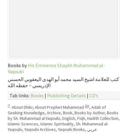
Books by
His Eminence Shaykh Muhammad al-
Yaqoubi
كتب للعلامة اشيخ السيد محمد أبو الهدى اليعقوبي الحسني
الإدريسي – حفظه الله
Tab links:
Books
|
Publishing Details
|
CD’s
About Dhikr
,
About Prophet Muhammad ﷺ
,
Adab of
Seeking Knowledge
,
Archive
,
Book
,
Books by Author
,
Books
by Sh. Muhammad al-Yaqoubi
,
English
,
Fiqh
,
Hadith Collection
,
Islamic Sciences
,
Islamic Spirituality
,
Sh. Muhammad al-
Yaqoubi
,
Yaqoubi Archives
,
Yaqoubi Books
,
عربي