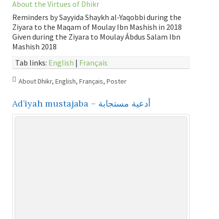
About the Virtues of Dhikr
Reminders by Sayyida Shaykh al-Yaqobbi during the
Ziyara to the Maqam of Moulay Ibn Mashish in 2018
Given during the Ziyara to Moulay Ábdus Salam Ibn
Mashish 2018
Tab links:
English
|
Français
About Dhikr
,
English
,
Français
,
Poster
Ad’iyah mustajaba – أدعية مستجابة