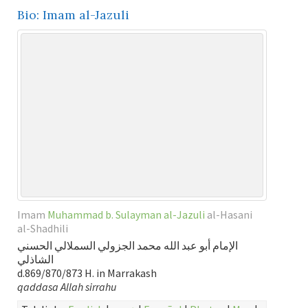
Bio: Imam al-Jazuli
Imam
Muhammad b. Sulayman al-Jazuli
al-Hasani
al-Shadhili
الإمام أبو عبد الله محمد الجزولي السملالي الحسني
الشاذلي
d.869/870/873 H. in Marrakash
qaddasa Allah sirrahu