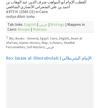
القطب الإمام أبو المواهب شرف الدين عبد الوهاب بن
أحمد بن علي الشعراني الأنصاري الشافعي
d.973 H. (1565 CE) in Cairo
radiya Allah ‘anhu
Tab links:
English
|
عربي
|
Writings
| Maqams in
Cairo:
Mosque
|
Madrasa
Bio
,
Books - General
,
Egypt: Cairo
,
English
,
Imam al-
Sha'rani
,
Islamic History
,
Map
,
Scholars
,
Shadhili
Personalities
,
Sufi Masters
,
عربي
Bio: Imam al-Shurubulali | الإمام الشرنبلالي