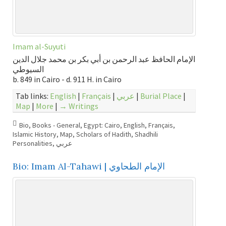
Imam al-Suyuti
الإمام الحافظ عبد الرحمن بن أبي بكر بن محمد جلال الدين
السيوطي
b. 849 in Cairo - d. 911 H. in Cairo
Tab links:
English
|
Français
|
عربي
|
Burial Place
|
Map
|
More
|
→ Writings
Bio
,
Books - General
,
Egypt: Cairo
,
English
,
Français
,
Islamic History
,
Map
,
Scholars of Hadith
,
Shadhili
Personalities
,
عربي
Bio: Imam Al-Tahawi | الإمام الطحاوي