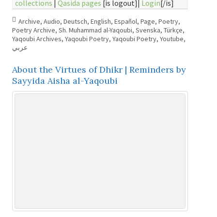
collections
|
Qasida pages
[is logout]|
Login
[/is]
Archive
,
Audio
,
Deutsch
,
English
,
Español
,
Page
,
Poetry
,
Poetry Archive
,
Sh. Muhammad al-Yaqoubi
,
Svenska
,
Türkçe
,
Yaqoubi Archives
,
Yaqoubi Poetry
,
Yaqoubi Poetry
,
Youtube
,
عربي
About the Virtues of Dhikr | Reminders by
Sayyida Aisha al-Yaqoubi