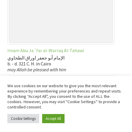
Imam Abu Ja´far al-Warraq Al-Tahawi
الإمام أبو جعفر اوراق الطحاوي
b. - d. 321 C. H. in Cairo
may Allah be pleased with him
Tab links:
English
|
عربي
|
Books
|
Burial Place
|
Map
We use cookies on our website to give you the most relevant
experience by remembering your preferences and repeat visits.
By clicking “Accept All”, you consent to the use of ALL the
Bio
,
Books - General
,
Egypt: Cairo
,
English
,
Imams of Fiqh
,
cookies. However, you may visit "Cookie Settings" to provide a
Islamic History
,
Map
,
Scholars of Hadith
,
عربي
controlled consent.
Bio: Imam al-Tirmidhi
Cookie Settings
Accept All