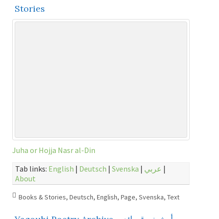
Stories
Juha or Hojja Nasr al-Din
Tab links:
English
|
Deutsch
|
Svenska
|
عربي
|
About
Books & Stories
,
Deutsch
,
English
,
Page
,
Svenska
,
Text