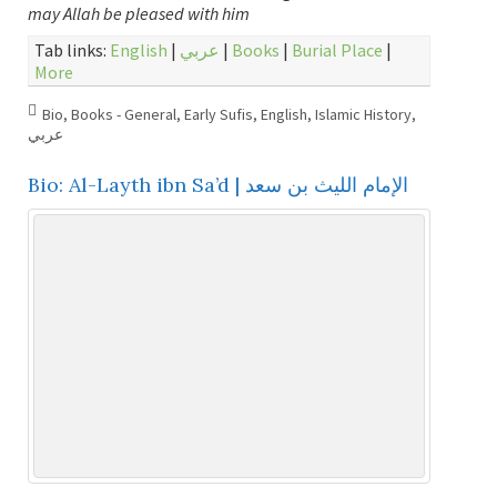
may Allah be pleased with him
Tab links:
English
|
عربي
|
Books
|
Burial Place
|
More
Bio
,
Books - General
,
Early Sufis
,
English
,
Islamic History
,
عربي
Bio: Al-Layth ibn Sa’d | الإمام الليث بن سعد