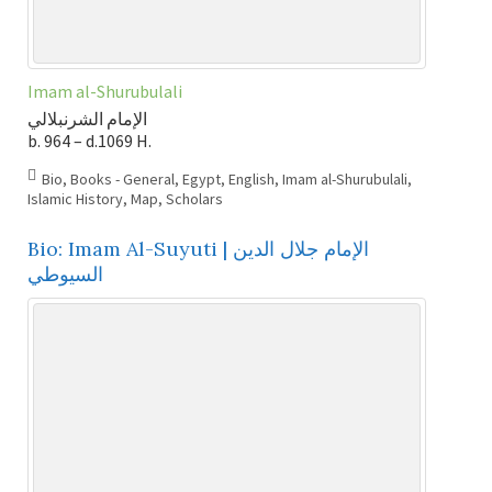
Imam al-Shurubulali
الإمام الشرنبلالي
b. 964 – d.1069 H.
Bio
,
Books - General
,
Egypt
,
English
,
Imam al-Shurubulali
,
Islamic History
,
Map
,
Scholars
Bio: Imam Al-Suyuti | الإمام جلال الدين
السيوطي