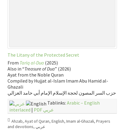
The Litany of the Protected Secret
From
Tariq al-Dua
(2025)
Also in “
Treasure of Dua
” (2026)
Ayat from the Noble Quran
Compiled by Hujjat al-Islam lmam Abu Hamid al-
Ghazali
حزب السر المصون لحجة الإسلام الإمام أبي حامد الغزالي
Tablinks:
Arabic – English
interlaced
|
PDF عربي
Ahzab
,
Ayat of Quran
,
English
,
Imam al-Ghazali
,
Prayers
and devotions
,
عربي