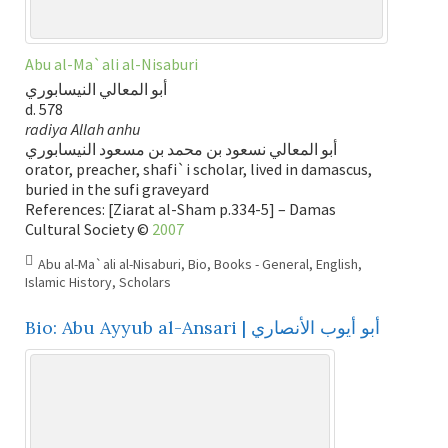
Abu al-Ma`ali al-Nisaburi
أبو المعالي النيسابوري
d. 578
radiya Allah anhu
أبو المعالي نسعود بن محمد بن مسعود النيسابوري
orator, preacher, shafi`i scholar, lived in damascus,
buried in the sufi graveyard
References: [Ziarat al-Sham p.334-5] – Damas
Cultural Society ©
2007
Abu al-Ma`ali al-Nisaburi
,
Bio
,
Books - General
,
English
,
Islamic History
,
Scholars
Bio: Abu Ayyub al-Ansari | أبو أيوب الأنصاري