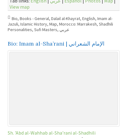
Tab links:
English
|
عربي
|
Español
|
Photos
|
Map
|
View map
Bio
,
Books - General
,
Dalail al-Khayrat
,
English
,
Imam al-
Jazuli
,
Islamic History
,
Map
,
Morocco: Marrakesh
,
Shadhili
Personalities
,
Sufi Masters
,
عربي
Bio: Imam al-Sha’rani | الإمام الشعراني
Sh. 'Abd al-Wahhab al-Sha'rani al-Shadhili