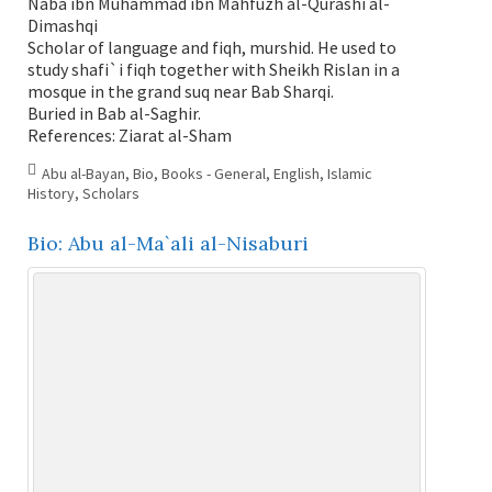
Nabâ ibn Muhammad ibn Mahfûzh al-Qurashi al-
Dimashqi
Scholar of language and fiqh, murshid. He used to
study shafi`i fiqh together with Sheikh Rislan in a
mosque in the grand suq near Bab Sharqi.
Buried in Bab al-Saghir.
References: Ziarat al-Sham
Abu al-Bayan
,
Bio
,
Books - General
,
English
,
Islamic
History
,
Scholars
Bio: Abu al-Ma`ali al-Nisaburi