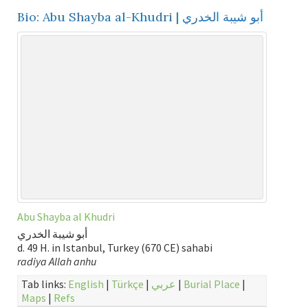
Bio: Abu Shayba al-Khudri | أبو شيبة الخدري
Abu Shayba al Khudri
أبو شيبة الخدري
d. 49 H. in Istanbul, Turkey (670 CE) sahabi
radiya Allah anhu
Tab links:
English
|
Türkçe
|
عربي
|
Burial Place
|
Maps
|
Refs