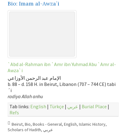
Bio: Imam al-Awza´i
`Abd al-Rahman ibn `Amr ibn Yuhmad Abu `Amr al-
Awza`i
الإمام عبد الرحمن الأوزاعي
b. 88 – d. 158 H. in Beirut, Libanon (707 – 744 CE) tabi
´i
radiya Allah anhu
Tab links:
English
|
Türkçe
|
عربي
|
Burial Place
|
Refs
Beirut
,
Bio
,
Books - General
,
English
,
Islamic History
,
Scholars of Hadith
,
عربي