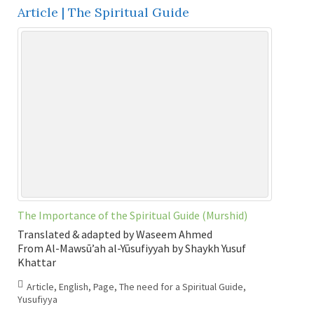
Article | The Spiritual Guide
The Importance of the Spiritual Guide (Murshid)
Translated & adapted by Waseem Ahmed
From Al-Mawsū’ah al-Yūsufiyyah by Shaykh Yusuf
Khattar
Article
,
English
,
Page
,
The need for a Spiritual Guide
,
Yusufiyya