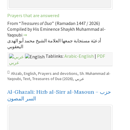
Prayers that are answered
From “
Treasures of Dua
” (Ramadan 1447 / 2026)
Compiled by His Eminence Shaykh Muhammad al-
Yaqoubi
⇒
أدعيَة مستجابة جمعها العلامة الشيخ محمد أبو الهدى
اليعقوبي
Tablinks:
Arabic-English
|
PDF
عربي
Ahzab
,
English
,
Prayers and devotions
,
Sh. Muhammad al-
Yaqoubi
,
Text
,
Treasures of Dua (2026)
,
عربي
Al-Ghazali: Hizb al-Sirr al-Masoun – حزب
السر المصون