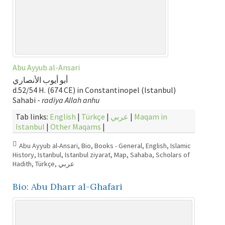
Abu Ayyub al-Ansari
أبو أيوب الأنصاري
d.52/54 H. (674 CE) in Constantinopel (Istanbul)
Sahabi -
radiya Allah anhu
Tab links:
English
|
Türkçe
|
عربي
|
Maqam in
Istanbul
|
Other Maqams
|
Abu Ayyub al-Ansari
,
Bio
,
Books - General
,
English
,
Islamic
History
,
Istanbul
,
Istanbul ziyarat
,
Map
,
Sahaba
,
Scholars of
Hadith
,
Türkçe
,
عربي
Bio: Abu Dharr al-Ghafari