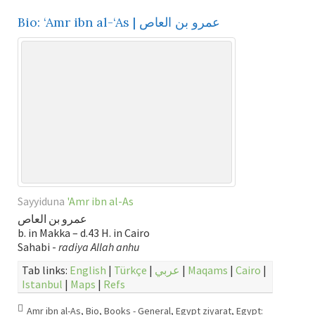
Bio: ‘Amr ibn al-‘As | عمرو بن العاص
Sayyiduna
'Amr ibn al-As
عمرو بن العاص
b. in Makka – d.43 H. in Cairo
Sahabi -
radiya Allah anhu
Tab links:
English
|
Türkçe
|
عربي
|
Maqams
|
Cairo
|
Istanbul
|
Maps
|
Refs
Amr ibn al-As
,
Bio
,
Books - General
,
Egypt ziyarat
,
Egypt: