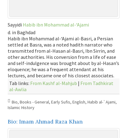
Sayyidi
Habib ibn Mohammad al-‘Ajami
d. in Baghdad
Habib ibn Mohammad al-‘Ajami al-Basri, a Persian
settled at Basra, was a noted hadith narrator who
transmitted from al-Hasan al-Basri, Ibn Sirrin, and
other authorities. His conversion from a life of ease
and self-indulgence was brought about by al-Hasan’s
eloquence; he was a frequent attendant at his
lectures, and became one of his closest associates.
Tab links:
From Kashf al-Mahjub
|
From Tadhkirat
al-Awlia
Bio
,
Books - General
,
Early Sufis
,
English
,
Habib al-`Ajami
,
Islamic History
Bio: Imam Ahmad Raza Khan