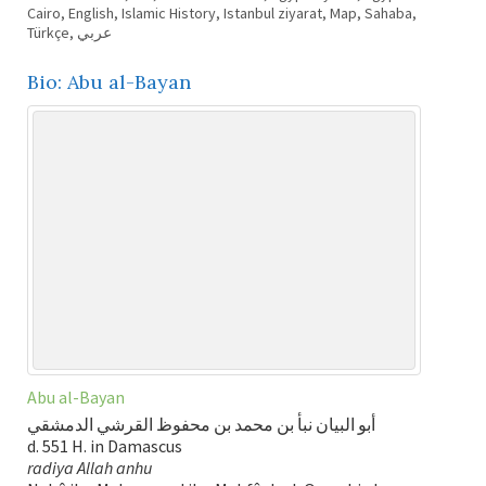
Cairo
,
English
,
Islamic History
,
Istanbul ziyarat
,
Map
,
Sahaba
,
Türkçe
,
عربي
Bio: Abu al-Bayan
Abu al-Bayan
أبو البيان نبأ بن محمد بن محفوظ القرشي الدمشقي
d. 551 H. in Damascus
radiya Allah anhu