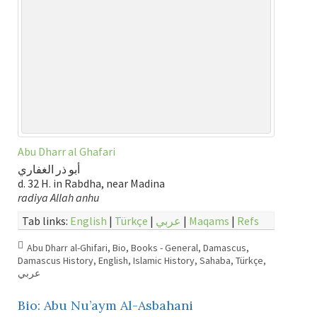
Abu Dharr al Ghafari
أبو ذر الغفاري
d. 32 H. in Rabdha, near Madina
radiya Allah anhu
Tab links:
English
|
Türkçe
|
عربي
|
Maqams
|
Refs
Abu Dharr al-Ghifari
,
Bio
,
Books - General
,
Damascus
,
Damascus History
,
English
,
Islamic History
,
Sahaba
,
Türkçe
,
عربي
Bio: Abu Nu’aym Al-Asbahani