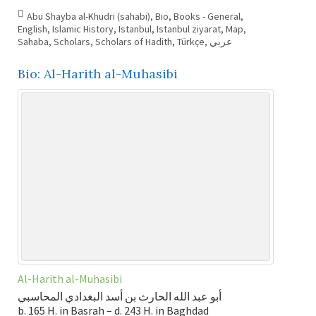
Abu Shayba al-Khudri (sahabi)
,
Bio
,
Books - General
,
English
,
Islamic History
,
Istanbul
,
Istanbul ziyarat
,
Map
,
Sahaba
,
Scholars
,
Scholars of Hadith
,
Türkçe
,
عربي
Bio: Al-Harith al-Muhasibi
Al-Harith al-Muhasibi
أبو عبد الله الحارث بن أسد البغدادي المحاسبي
b. 165 H. in Basrah – d. 243 H. in Baghdad