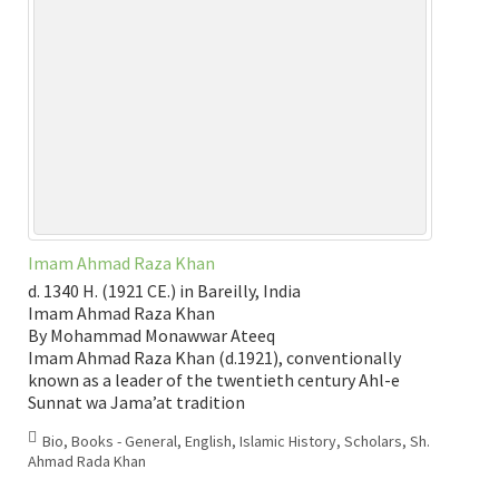
Imam Ahmad Raza Khan
d. 1340 H. (1921 CE.) in Bareilly, India
Imam Ahmad Raza Khan
By Mohammad Monawwar Ateeq
Imam Ahmad Raza Khan (d.1921), conventionally
known as a leader of the twentieth century Ahl-e
Sunnat wa Jama’at tradition
Bio
,
Books - General
,
English
,
Islamic History
,
Scholars
,
Sh.
Ahmad Rada Khan