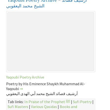
Yaqoubi Poetry Archive – أرشيف قصائد
الشيخ محمد اليعقوبي
Yaqoubi Poetry Archive
Poetry by His Eminence Shaykh Muhammad Al-
Yaqoubi
⇒
أرشيف قصائد الشيخ محمد أبي الهدى اليعقوبي
Tab links:
In Praise of the Prophet ﷺ
|
Sufi Poetry
|
Sufi Masters
|
Various Qasidas
|
Books and