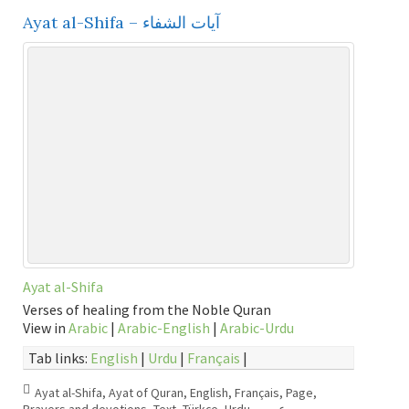
Ayat al-Shifa – آيات الشفاء
Ayat al-Shifa
Verses of healing from the Noble Quran
View in
Arabic
|
Arabic-English
|
Arabic-Urdu
Tab links:
English
|
Urdu
|
Français
|
Ayat al-Shifa
,
Ayat of Quran
,
English
,
Français
,
Page
,