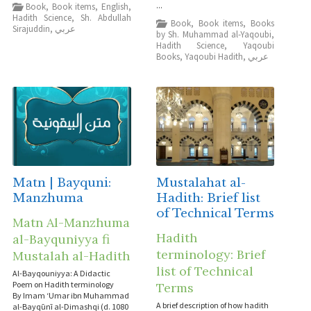
...
Book
,
Book items
,
English
,
Hadith Science
,
Sh. Abdullah
Book
,
Book items
,
Books
Sirajuddin
,
عربي
by Sh. Muhammad al-Yaqoubi
,
Hadith Science
,
Yaqoubi
Books
,
Yaqoubi Hadith
,
عربي
Matn | Bayquni:
Mustalahat al-
Manzhuma
Hadith: Brief list
of Technical Terms
Matn Al-Manzhuma
Hadith
al-Bayquniyya fi
terminology: Brief
Mustalah al-Hadith
list of Technical
Al-Bayqouniyya: A Didactic
Poem on Hadith terminology
Terms
By Imam ‘Umar ibn Muhammad
A brief description of how hadith
al-Bayqūnī al-Dimashqi (d. 1080