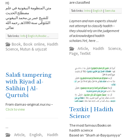
are classified
H)
متن المنظومة البيقونية في علم
Tab links:
Intro
|
English
|
Svenska
مصطلح الحديث
للشيخ عمر بن محمد البيقوني
Laymen and non-experts should
المُتَوَفَّى سنة 1080هـ رحمه الله
not attempt to classify hadith –
تعالى
they should rely on the judgement
of acknowledged hadith
Tab links:
Info
|
English/Arabic
...
scholars.Yet, here ...
Book
,
Book online
,
Hadith
Article
,
Hadith Science
,
Science
,
Mutun & urjuzat
Page
,
Textkit
Salafi tampering
with Riyad al-
Salihin | Al-
Qurtubi
From damas-original.nur.nu –
Textkit | Hadith
Click to view
Science
The most famous Books on
...
hadith science
Article
,
English
,
Hadith
Based on “Sharh al-Bayquniyya”