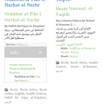
Nazhat al-Nazhr
Imam Nawawi: Al-
Nukhbat al-Fikr |
Taqrib
Nazhat al-Nazhr
Abu Zakariya Yahya ibn Sharaf
al-Nawawi
⇒
By Hafízh Ibn Hajar al-'Asqalani
الإمام أبو زكريا يحيى بن شرف
الحافظ ابن حجر العسقلاني : نزهة
النووي: التقريب والتيسير لمعرفة
النظر في توضيح نخبة الفكر في
سنن البشير النذير في أصول
مصطلح أهل الأثر
الحديث
الإمام النووي : التقريب
Tab links:
Info
|
عربي
Matn:
Text
|
Dar al-Kutub al-
Info
3Arabi
-
Fihras
Sharh:
Suyuti: ...
Book
,
Book items
,
Hadith
Arabic: Nazhat al-
Science
,
Imam al-Nawawi
,
Nazhar (Maktaba Al-
عربي
Bushra)
Nukhbat al-Fikr:
Dar
Ibn Hazm
...
Book
,
Book items
,
Book
online
,
English
,
Hadith Science
,
Hafizh Ibn Hajar al-'Asqalani
,
عربي