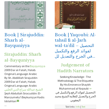
Book | Sirajuddin:
Book | Yaqoubi: Al-
Sharh al-
tahsil fi al-Jarh
Bayquniyya
wal-ta’dil – التحصيل
لفوائد الرفع والتكميل
Sirajuddin: Sharh
في الجرح والتعديل لل...
al-Bayquniyya
Judgement of
Commentary on the
Bayquniyya
Hadith Narrators
2009 Dar al-Falah, Halab.
Original Language: Arabic
Seeking Knowledge - The
By Sh. AbdAllah Sirajuddin
Methodology & The Etiquette
2009 Dar al-Falah, Halab.
By His Eminence Shaykh
Original Language: Arabic
Muhammad al-Yaqoubi
⇒
الشيخ عبدالله سراج الدين الحلبي
التحصيل لفوائد الرفع والتكميل في
Şeyh Abdullah Siracuddin: El-
الجرح والتعديل للعلامة الشيخ محمد
Manzumetu'l Beykuniyye Hadis
اليعقوبي
Istılahları
...
Tab links:
Info
|
Text