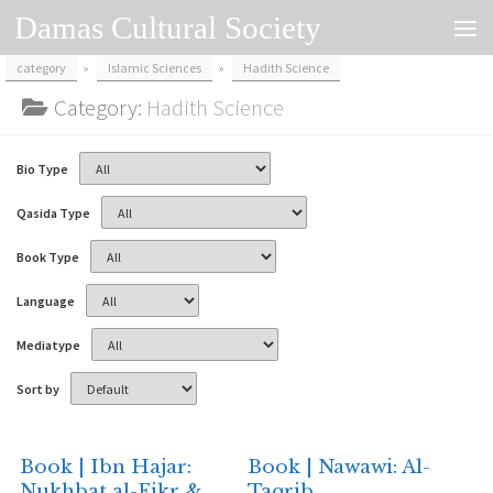
Damas Cultural Society
Skip to content
category
»
Islamic Sciences
»
Hadith Science
Category:
Hadith Science
Bio Type
Qasida Type
Book Type
Language
Mediatype
Sort by
Book | Ibn Hajar:
Book | Nawawi: Al-
Nukhbat al-Fikr &
Taqrib