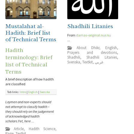
Mustalahat al-
Shadhili Litanies
Hadith: Brief list
From
damas-original.nur.nu
of Technical Terms
...
About Dhikr
,
English
,
Hadith
Prayers and devotions
,
terminology: Brief
Shadhili
,
Shadhili Litanies
,
Svenska
,
Textkit
,
عربي
list of Technical
Terms
A brief description of how hadith
are classified
Tab links:
Intro
|
English
|
Svenska
Laymen and non-experts should
not attempt to classify hadith –
they should rely on the judgement
of acknowledged hadith
scholars.Yet, here ...
Article
,
Hadith Science
,
Page
,
Textkit