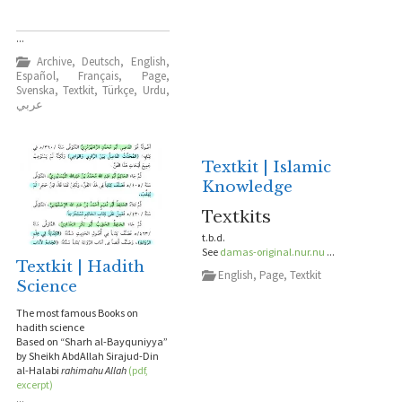
...
Archive
,
Deutsch
,
English
,
Español
,
Français
,
Page
,
Svenska
,
Textkit
,
Türkçe
,
Urdu
,
عربي
Textkit | Islamic
Knowledge
Textkits
t.b.d.
See
damas-original.nur.nu
...
Textkit | Hadith
English
,
Page
,
Textkit
Science
The most famous Books on
hadith science
Based on “Sharh al-Bayquniyya”
by Sheikh AbdAllah Sirajud-Din
al-Halabi
rahimahu Allah
(pdf,
excerpt)
...