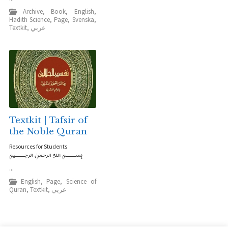
Archive
,
Book
,
English
,
Hadith Science
,
Page
,
Svenska
,
Textkit
,
عربي
Textkit | Tafsir of
the Noble Quran
Resources for Students
﷽
...
English
,
Page
,
Science of
Quran
,
Textkit
,
عربي