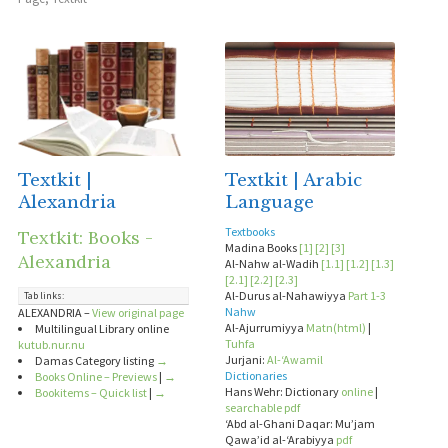
Textkit |
Textkit | Arabic
Alexandria
Language
Textbooks
Textkit: Books -
Madina Books
[1]
[2]
[3]
Alexandria
Al-Nahw al-Wadih
[1.1]
[1.2]
[1.3]
[2.1]
[2.2]
[2.3]
Al-Durus al-Nahawiyya
Part 1-3
Tab links:
Nahw
ALEXANDRIA –
View original page
Al-Ajurrumiyya
Matn(html)
|
Multilingual Library online
Tuhfa
kutub.nur.nu
Jurjani:
Al-‘Awamil
Damas Category listing
→
Dictionaries
Books Online – Previews
|
→
Hans Wehr: Dictionary
online
|
Bookitems – Quick list
|
→
searchable pdf
‘Abd al-Ghani Daqar: Mu’jam
Qawa’id al-‘Arabiyya
pdf