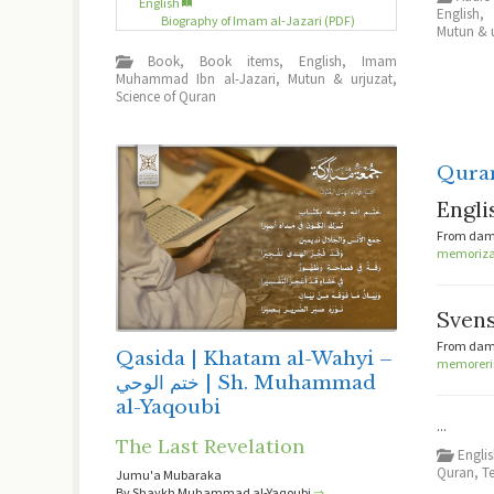
English
English
Biography of Imam al-Jazari (PDF)
Mutun & 
Book
,
Book items
,
English
,
Imam
Muhammad Ibn al-Jazari
,
Mutun & urjuzat
,
Science of Quran
Qura
Engli
From dama
memorizat
Sven
From dama
Qasida | Khatam al-Wahyi –
memorerin
ختم الوحي | Sh. Muhammad
al-Yaqoubi
...
The Last Revelation
Engli
Quran
,
T
Jumu'a Mubaraka
By Shaykh Muhammad al-Yaqoubi
⇒