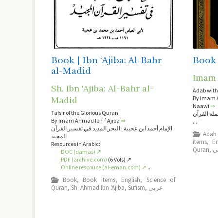
Book | Ibn ‘Ajiba: Al-Bahr
Book 
al-Madid
Imam 
Sh. Ibn 'Ajiba: Al-Bahr al-
Adab with
By Imam A
Madid
Naawi
⇒
Tafsir of the Glorious Quran
الإمام النو
By Imam Ahmad Ibn ´Ajiba
⇒
...
الإمام أحمد ابن عجيبة : البحر المديد في تفسير القرآن
Adab
المجيد
items
,
En
Resources in Arabic:
Quran
,
ع
DOC (damas) ↗
PDF (archive.com)
(6 Vols) ↗
Online rescouce (al-eman.com) ↗
...
Book
,
Book items
,
English
,
Science of
Quran
,
Sh. Ahmad Ibn 'Ajiba
,
Sufism
,
عربي