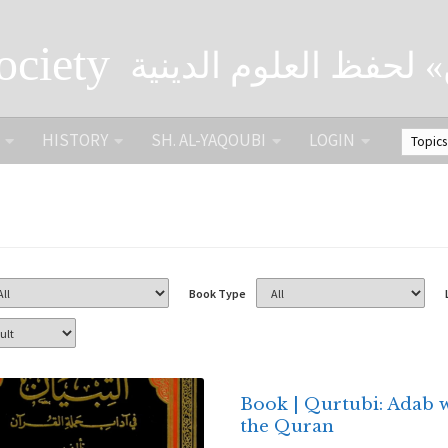
ociety
الصحبة الثقافية «التي
HISTORY
SH. AL-YAQOUBI
LOGIN
Book Type
Book | Qurtubi: Adab 
the Quran