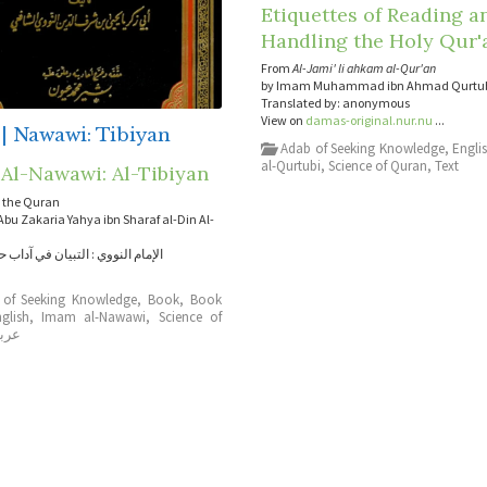
Etiquettes of Reading a
Handling the Holy Qur'
From
Al-Jami' li ahkam al-Qur'an
by Imam Muhammad ibn Ahmad Qurtu
Translated by: anonymous
View on
damas-original.nur.nu
...
| Nawawi: Tibiyan
Adab of Seeking Knowledge
,
Engli
al-Qurtubi
,
Science of Quran
,
Text
Al-Nawawi: Al-Tibiyan
 the Quran
bu Zakaria Yahya ibn Sharaf al-Din Al-
وي : التبيان في آداب حملة القرآن
 of Seeking Knowledge
,
Book
,
Book
glish
,
Imam al-Nawawi
,
Science of
ربي