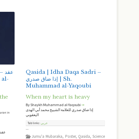
قد
Qasida | Idha Daqa Sadri –
إذا ضاق صدري | Sh.
Muhammad al-Yaqoubi
the
When my heart is heavy
By Shaykh Muhammad al-Yaqoubi
⇒
إذا ضاق صدري للعلامة الشييخ محمد أبي الهدى
Quran in
اليعقوبي
Tab links:
عربي
...
لامة
Jumu'a Mubaraka
,
Poster
,
Qasida
,
Science