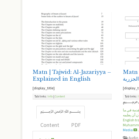
Matn | Tajwid: Al-Jazariyya –
Matn 
Explained in English
متن ال
[display_title]
[display_t
Tab links:
Info
|
Content
Tab links:
الإمام محم
﷽
يجب على ق
English t
Content
PDF
Muhammad
Media
.
Audio