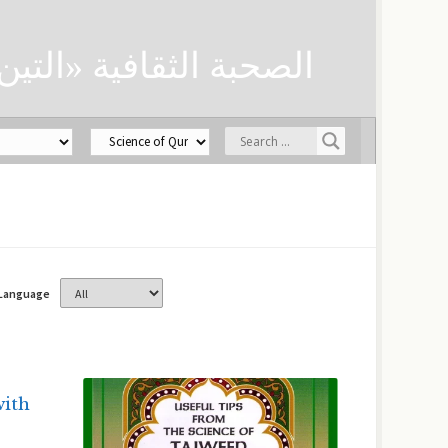
ن» لحفظ العلوم الدينية
Language
with