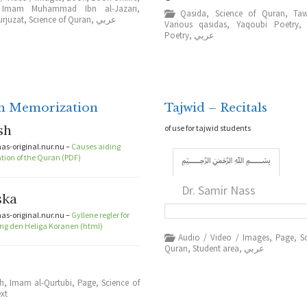
,
Imam Muhammad Ibn al-Jazari
,
Qasida
,
Science of Quran
,
Taw
urjuzat
,
Science of Quran
,
عربي
Various qasidas
,
Yaqoubi Poetry
Poetry
,
عربي
n Memorization
Tajwid – Recitals
sh
of use for tajwid students
s-original.nur.nu –
Causes aiding
ion of the Quran (PDF)
﷽
Dr. Samir Nass
ska
s-original.nur.nu –
Gyllene regler för
g den Heliga Koranen (html)
Audio / Video / Images
,
Page
,
S
Quran
,
Student area
,
عربي
sh
,
Imam al-Qurtubi
,
Page
,
Science of
ext