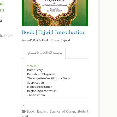
nd
an
bi
Book | Tajwid Introduction
sh
,
Imam
From
Al-Mufid
– Useful Tips on Tajwid
﷽
View PDF
Brief history
Definition of Tajweed
The etiqutte of reciting the Quran
Supplication
Modes of recitation
Beginning a recitation
The basmala
...
Book
,
English
,
Science of Quran
,
Student
area