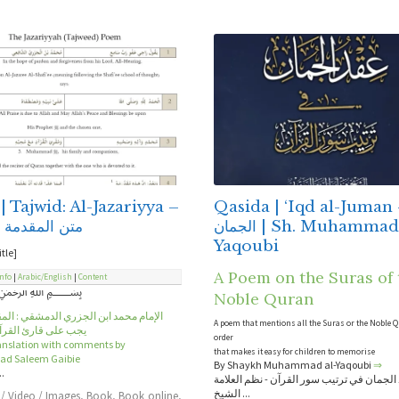
| Tajwid: Al-Jazariyya –
Qasida | ‘Iqd al-Juman – ع
مقدمة الجزرية
الجمان | Sh. Muhammad al-
Yaqoubi
itle]
A Poem on the Suras of 
Info
|
Arabic/English
|
Content
﷽
Noble Quran
د ابن الجزري الدمشقي : المقدمة في ما
A poem that mentions all the Suras or the Noble 
ارئ القرآن أن يعلمه
order
ranslation with comments by
that makes it easy for children to memorise
 Saleem Gaibie
By Shaykh Muhammad al-Yaqoubi
⇒
..
عقد الجمان في ترتيب سور القرآن - نظم الع
الشيخ ...
 / Video / Images
,
Book
,
Book online
,