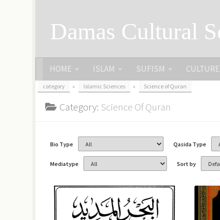
Skip to content
Damas Cultural S
HOME
ISLAM
SUFISM
CULTURE
category
»
Islamic Sciences
»
Science of Quran
Category:
Science Of Quran
Bio Type
Qasida Type
Mediatype
Sort by