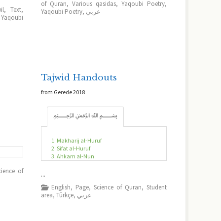
of Quran
,
Various qasidas
,
Yaqoubi Poetry
,
il
,
Text
,
Yaqoubi Poetry
,
عربي
,
Yaqoubi
Tajwid Handouts
from Gerede 2018
﷽
1. Makharij al-Huruf
2. Sifat al-Huruf
3. Ahkam al-Nun
cience of
...
English
,
Page
,
Science of Quran
,
Student
area
,
Türkçe
,
عربي