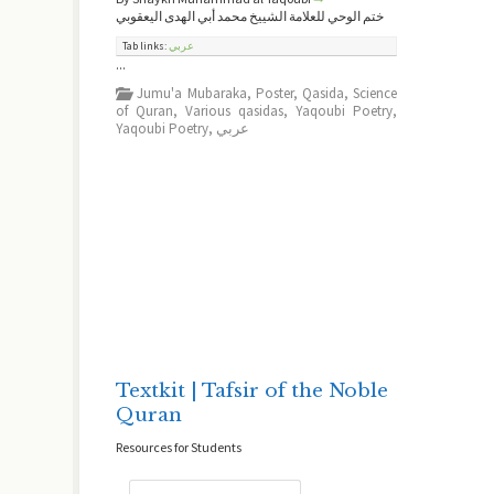
ختم الوحي للعلامة الشييخ محمد أبي الهدى اليعقوبي
Tab links:
عربي
...
Jumu'a Mubaraka
,
Poster
,
Qasida
,
Science
of Quran
,
Various qasidas
,
Yaqoubi Poetry
,
Yaqoubi Poetry
,
عربي
Textkit | Tafsir of the Noble
Quran
Resources for Students