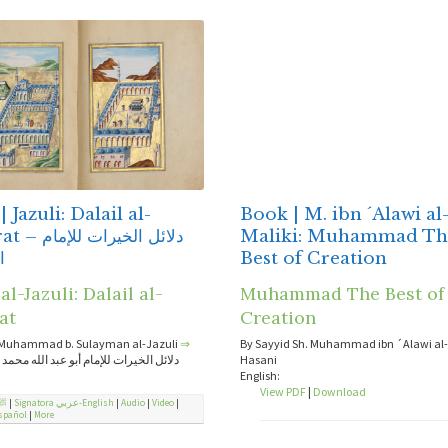
 Jazuli: Dalail al-
Book | M. ibn ´Alawi al
الخيرات للإمام
Maliki: Muhammad Th
ى
Best of Creation
l-Jazuli: Dalail al-
Muhammad The Best of
at
Creation
Muhammad b. Sulayman al-Jazuli
⇒
By Sayyid Sh. Muhammad ibn ´Alawi al-M
رات للإمام أبو عبد الله محمد بن سليمان
Hasani
English:
View PDF
|
Download
ﷺ
|
Signatora عربي-English
|
Audio
|
Video
|
spañol
|
More