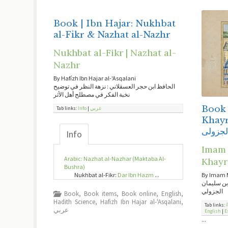
Book | Ibn Hajar: Nukhbat
al-Fikr & Nazhat al-Nazhr
Nukhbat al-Fikr | Nazhat al-
Nazhr
By Hafízh Ibn Hajar al-'Asqalani
الحافظ ابن حجر العسقلاني : نزهة النظر في توضيح
نخبة الفكر في مصطلح أهل الأثر
Book |
Tab links:
Info
|
عربي
Khayrat – دلائل 
الجزول
Info
Imam a
Arabic: Nazhat al-Nazhar (Maktaba Al-
Khayr
Bushra)
Nukhbat al-Fikr:
Dar Ibn Hazm
...
By Imam 
دلائل الخي
الجزولي
Book
,
Book items
,
Book online
,
English
,
Hadith Science
,
Hafizh Ibn Hajar al-'Asqalani
,
Tab links:
عربي
English
|
E
...