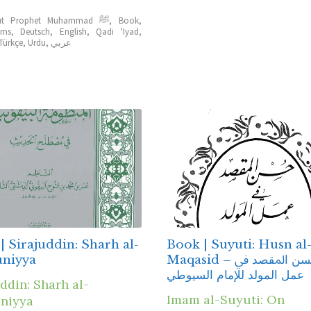
About Prophet Muhammad ﷺ
,
Book
,
ems
,
Deutsch
,
English
,
Qadi 'Iyad
,
Türkçe
,
Urdu
,
عربي
| Sirajuddin: Sharh al-
Book | Suyuti: Husn al
uniyya
Maqasid – ﺣﺴﻦ ﺍﳌﻘﺼﺪ ﰲ
ﻋﻤﻞ المولد للإمام السيوطي
ddin: Sharh al-
Imam al-Suyuti: On
niyya