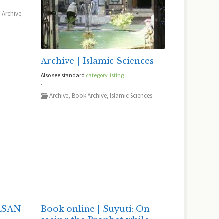
,
Archive
,
Archive | Islamic Sciences
Also see standard
category listing
...
Archive
,
Book Archive
,
Islamic Sciences
ASAN
Book online | Suyuti: On