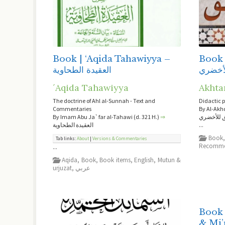
Book | ‘Aqida Tahawiyya –
Book 
العقيدة الطحاوية
السلم 
´Aqida Tahawiyya
Akhta
The doctrine of Ahl al-Sunnah - Text and
Didactic 
Commentaries
By Al-Akh
By Imam Abu Ja`far al-Tahawi (d. 321 H.)
⇒
السلم الم
العقيدة الطحاوية
...
Book
Tab links:
About
|
Versions & Commentaries
Recomme
...
Aqida
,
Book
,
Book items
,
English
,
Mutun &
urjuzat
,
عربي
Book 
& Mi’