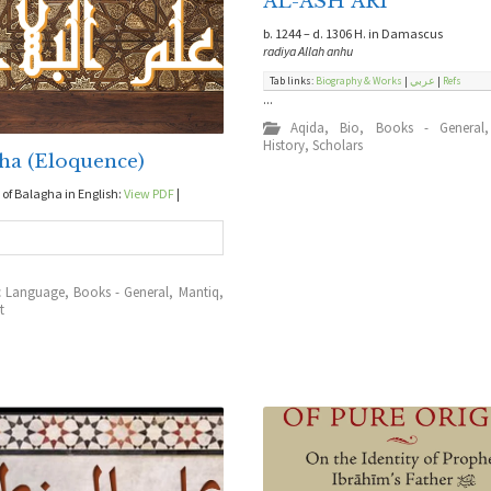
AL-ASH`ARI
b. 1244 – d. 1306 H. in Damascus
radiya Allah anhu
Tab links:
Biography & Works
|
عربي
|
Refs
...
Aqida
,
Bio
,
Books - General
History
,
Scholars
ha (Eloquence)
f Balagha in English:
View PDF
|
d
c Language
,
Books - General
,
Mantiq
,
t