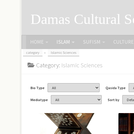
Skip to content
Damas Cultural S
HOME
ISLAM
SUFISM
CULTURE
category
»
Islamic Sciences
Category:
Islamic Sciences
Bio Type
Qasida Type
Mediatype
Sort by