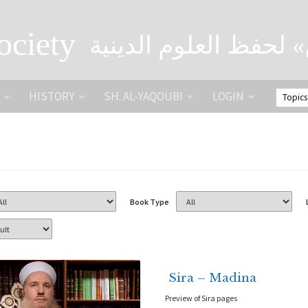
ociety
الصحبة الثقافية «التي
HISTORY
SH. AL-YAQOUBI
LOGIN
Book Type
Sira – Madina
Preview of Sira pages