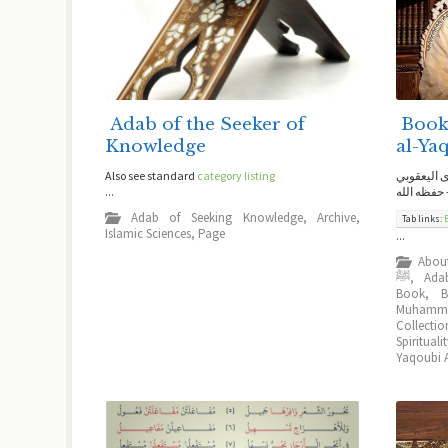
Adab of the Seeker of
Book
Knowledge
al-Ya
Also see standard
category listing
كتب للعلام
...
الحسني ال
Adab of Seeking Knowledge
,
Archive
,
Tab links:
Islamic Sciences
,
Page
...
Abou
ﷺ
,
Ada
Book
,
Muhamma
Collectio
Spirituali
Yaqoubi A