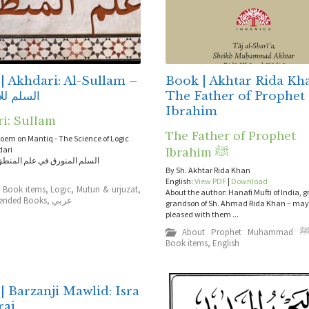
| Akhdari: Al-Sullam –
Book | Akhtar Rida Kh
للأخضري
The Father of Prophet
Ibrahim
ri: Sullam
The Father of Prophet
poem on Mantiq - The Science of Logic
dari
Ibrahim ﷺ
نورق في علم المنطق للأخضري
By Sh. Akhtar Rida Khan
English:
View PDF
|
Download
,
Book items
,
Logic
,
Mutun & urjuzat
,
About the author: Hanafi Mufti of India, g
nded Books
,
عربي
grandson of Sh. Ahmad Rida Khan – may 
pleased with them ...
About Prophet Muhammad 
Book items
,
English
| Barzanji Mawlid: Isra
raj