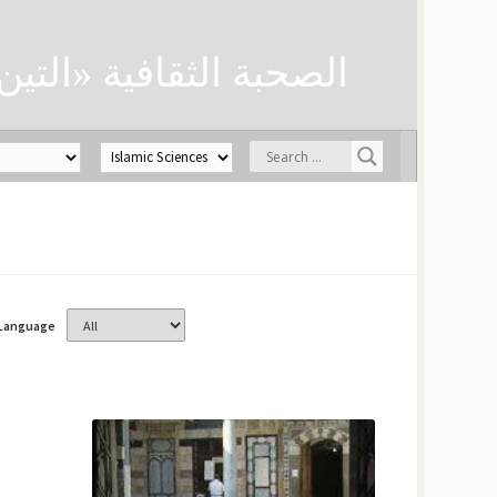
ن» لحفظ العلوم الدينية
Language