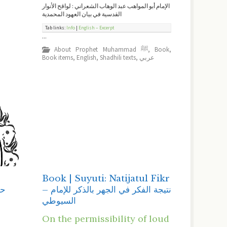
الإمام أبو المواهب عبد الوهاب الشعراني : لواقح الأنوار
القدسية في بيان العهود المحمدية
Tab links:
Info
|
English – Excerpt
...
About Prophet Muhammad ﷺ
,
Book
,
Book items
,
English
,
Shadhili texts
,
عربي
-
Book | Suyuti: Natijatul Fikr
– نتيجة الفكر في الجهر بالذكر للإمام
ﺍﻟﺴﻴﻮﻃﻲ
On the permissibility of loud