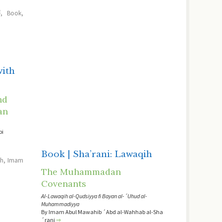
ﷺ
,
Book
,
with
nd
an
bi
Book | Sha’rani: Lawaqih
sh
,
Imam
The Muhammadan
Covenants
Al-Lawaqih al-Qudsiyya fi Bayan al-´Uhud al-
Muhammadiyya
By Imam Abul Mawahib ´Abd al-Wahhab al-Sha
´rani
⇒