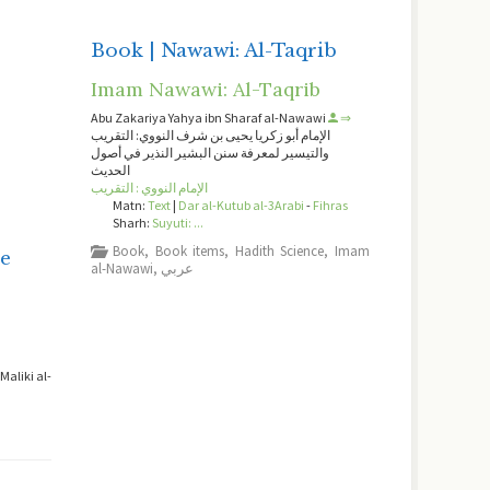
Book | Nawawi: Al-Taqrib
Imam Nawawi: Al-Taqrib
Abu Zakariya Yahya ibn Sharaf al-Nawawi
⇒
الإمام أبو زكريا يحيى بن شرف النووي: التقريب
والتيسير لمعرفة سنن البشير النذير في أصول
الحديث
الإمام النووي : التقريب
Matn:
Text
|
Dar al-Kutub al-3Arabi
-
Fihras
Sharh:
Suyuti: ...
-
Book
,
Book items
,
Hadith Science
,
Imam
e
al-Nawawi
,
عربي
aliki al-