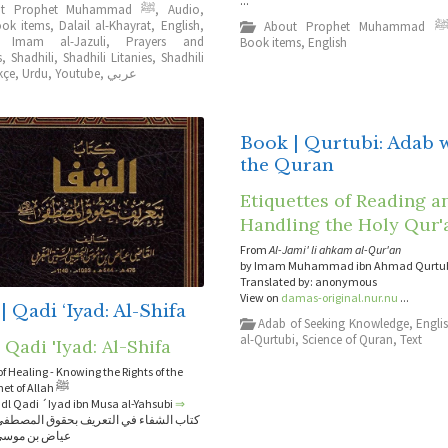
...
About Prophet Muhammad ﷺ
,
Audio
,
ok items
,
Dalail al-Khayrat
,
English
,
About Prophet Muhammad 
,
Imam al-Jazuli
,
Prayers and
Book items
,
English
s
,
Shadhili
,
Shadhili Litanies
,
Shadhili
kçe
,
Urdu
,
Youtube
,
عربي
Book | Qurtubi: Adab 
the Quran
Etiquettes of Reading a
Handling the Holy Qur'
From
Al-Jami' li ahkam al-Qur'an
by Imam Muhammad ibn Ahmad Qurtu
Translated by: anonymous
View on
damas-original.nur.nu
...
| Qadi ‘Iyad: Al-Shifa
Adab of Seeking Knowledge
,
Engli
al-Qurtubi
,
Science of Quran
,
Text
 Qadi 'Iyad: Al-Shifa
f Healing - Knowing the Rights of the
Elect Prophet of Allah ﷺ
adl Qadi ´Iyad ibn Musa al-Yahsubi
⇒
اء في التعريف بحقوق المصطفى - للقاضي
موسى اليحصبي