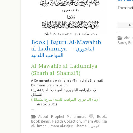
From the 
Tab
...
Book | Bajuri: Al-Mawahib
Book
,
En
al-Ladunniya – الباجوري :
المواهب اللدنية
Al-Mawahib al-Ladunniya
(Sharh al-Shamai'l)
A Commentary on Imam al-Tirmidhi's Shamail
By Imam Ibrahim Bajuri
(الإمام إبراهيم الباجوري : المواهب اللدنية (شرح
الشمائل
(الإمام الباجوري : المواهب اللدنية (شرح الشمائل
Arabic (2001)
...
About Prophet Muhammad ﷺ
,
Book
,
Book items
,
Hadith Collection
,
Imam Abu 'Isa
al-Tirmdhi
,
Imam al-Bajuri
,
Shamail
,
عربي