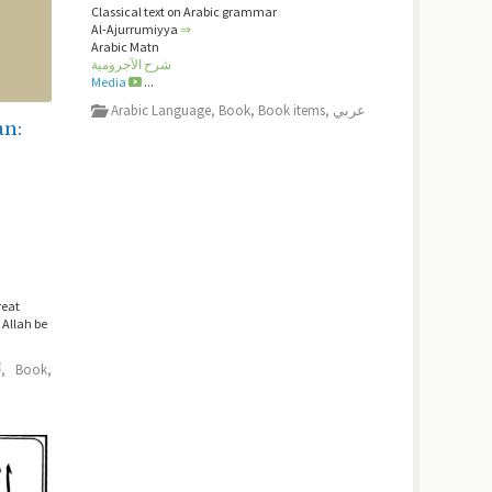
Classical text on Arabic grammar
Al-Ajurrumiyya
⇒
Arabic Matn
شرح الآجرومية
Media
...
Arabic Language
,
Book
,
Book items
,
عربي
an:
reat
Allah be
ﷺ
,
Book
,