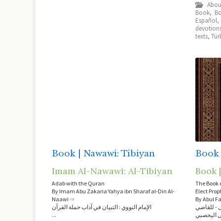
Book
,
Bo
Español
devotion
texts
,
Tür
Book | Nawawi: Tibiyan
Book 
Imam Al-Nawawi: Al-Tibiyan
Book |
Adab with the Quran
The Book o
By Imam Abu Zakaria Yahya ibn Sharaf al-Din Al-
Naawi
⇒
By Abul F
الإمام النووي : التبيان في آداب حملة القرآن
كتاب الشف
...
عياض بن 