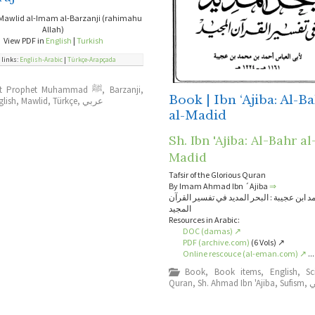
Mawlid al-Imam al-Barzanji (rahimahu
Allah)
View PDF in
English
|
Turkish
 links:
English-Arabic
|
Türkçe-Arapçada
About Prophet Muhammad ﷺ
,
Barzanji
,
Book | Ibn ‘Ajiba: Al-B
glish
,
Mawlid
,
Türkçe
,
عربي
al-Madid
Sh. Ibn 'Ajiba: Al-Bahr al
Madid
Tafsir of the Glorious Quran
By Imam Ahmad Ibn ´Ajiba
⇒
الإمام أحمد ابن عجيبة : البحر المديد في تفس
المجيد
Resources in Arabic:
DOC (damas) ↗
PDF (archive.com)
(6 Vols) ↗
Online rescouce (al-eman.com) ↗
...
Book
,
Book items
,
English
,
Sc
Quran
,
Sh. Ahmad Ibn 'Ajiba
,
Sufism
,
ع