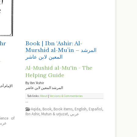
ahr
Book | Ibn ‘Ashir: Al-
Murshid al-Mu’in – المرشد
المعين لابن عاشر
-
Al-Mushid al-Mu'in - The
Helping Guide
By Ibn 'Ashir
ير القرآن
المرشد المعين لابن عاشر
Tab links:
About
|
Versions & Commentaries
...
Aqida
,
Book
,
Book items
,
English
,
Español
,
Ibn Ashir
,
Mutun & urjuzat
,
عربي
ience of
ربي