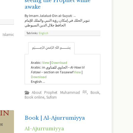
seeing the Prophet while
awake
By Imam Jalalud-Din al-Suyuti
→
تنوير الحلك في إمكان رؤية النبي والملك للإمام
الحافظ جلال الدين السيوطي
Tab links:
English
,
Islamic
﷽
Arabic:
View
|
Download
Arabic: in الحاوي للفتاوي –
Al-Hawi lil
Fatawi
– section on Tasawwf
View
|
Download
English ...
About Prophet Muhammad ﷺ
,
Book
,
Book online
,
Sufism
Book | Al-Ajurrumiyya
Al-Ajurrumiyya