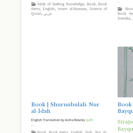
...
Adab of Seeking Knowledge
,
Book
,
Book
items
,
English
,
Imam al-Nawawi
,
Science of
Quran
,
عربي
Book it
Svenska
,
Book | Shurunbulali: Nur
Book 
al-Idah
Bayq
English Translation by Aisha Bewley
(pdf)
Siraju
...
Bayqu
Book
,
Book items
,
English
,
Fiqh
,
Nur al-