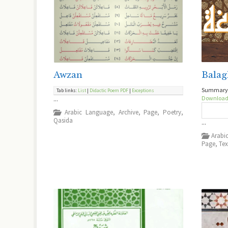
Awzan
Balag
Summary o
Tab links:
List
|
Didactic Poem
PDF
|
Exceptions
Downloa
...
Arabic Language
,
Archive
,
Page
,
Poetry
,
Qasida
...
Arabi
Page
,
Tex