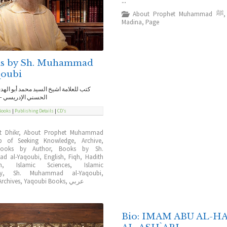
...
About Prophet Muhammad ﷺ
Madina
,
Page
s by Sh. Muhammad
qoubi
ة اشيخ السيد محمد أبو الهدى اليعقوبي
إدريسي – حفظه الله
Books
|
Publishing Details
|
CD’s
t Dhikr
,
About Prophet Muhammad
b of Seeking Knowledge
,
Archive
,
Books by Author
,
Books by Sh.
d al-Yaqoubi
,
English
,
Fiqh
,
Hadith
n
,
Islamic Sciences
,
Islamic
ty
,
Sh. Muhammad al-Yaqoubi
,
rchives
,
Yaqoubi Books
,
عربي
Bio: IMAM ABU AL-H