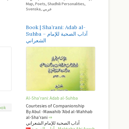
Map
,
Poets
,
Shadhili Personalities
,
Svenska
,
عربي
Book | Sha’rani: Adab al-
Suhba – آداب الصحبة للإمام
الشعراني
Al-Sha'rani: Adab al-Suhba
Courtesies of Companionship
ook
By Abul -Mawahib 'Abd al-Wahhab
al-Sha'rani
⇒
آداب الصحبة للإمام الشعراني
آداب الصحبة - Maktaba Abi Ayyub