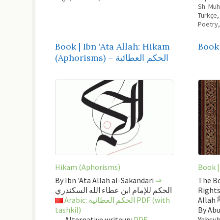
Sh. Mu
Türkçe
Poetry
Book | Ibn ‘Ata Allah: Hikam
Book 
(Aphorisms) – الحكم العطائية
Hikam (Aphorisms)
Book |
By Ibn 'Ata Allah al-Sakandari
⇒
The Bo
الحكم للإمام ابن عطاء الله السكندري
Rights
Arabic: الحكم العطائية PDF (with
Al
tashkil)
By Abu
Alternative writeup:
PDF
Yahsu