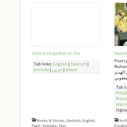
Juha or Hojja Nasr al-Din
Yaqoub
Poetry
Tab links:
English
|
Deutsch
|
Muham
Svenska
|
عربي
|
About
أرشيف 
اليعقو
Tab l
Mast
and c
logou
Books & Stories
,
Deutsch
,
English
,
Arch
Page
,
Svenska
,
Text
Españo