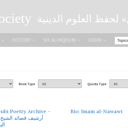
ociety
الصحبة الثقافية «التي
HISTORY
SH. AL-YAQOUBI
LOGIN
Book Type
Qasida Type
ubi Poetry Archive –
Bio: Imam al-Nawawi
 قصائد الشيخ محمد
وبي