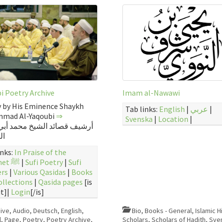
i Poetry Archive
Imam al-Nawawi
 by His Eminence Shaykh
Tab links:
English
|
عربي
|
mad Al-Yaqoubi
⇒
Svenska
|
Location
|
قصائد الشيخ محمد أبي الهدى
بي
inks:
In Praise of the
Prophet ﷺ
|
Sufi Poetry
|
Sufi
ers
|
Various Qasidas
|
Books
ollections
|
Qasida pages
[is
t]|
Login
[/is]
ive
,
Audio
,
Deutsch
,
English
,
Bio
,
Books - General
,
Islamic H
l
,
Page
,
Poetry
,
Poetry Archive
,
Scholars
,
Scholars of Hadith
,
Sve