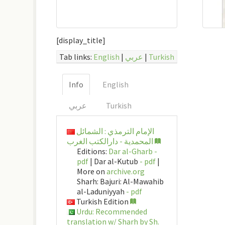
[display_title]
Tab links:
English
|
عربي
|
Turkish
Info
English
عربي
Turkish
الإمام الترمذي : الشمائل
المحمدية - دارالكتب الغرب
Editions:
Dar al-Gharb -
pdf
| Dar al-Kutub
- pdf
|
More on
archive.org
Sharh: Bajuri: Al-Mawahib
al-Laduniyyah
- pdf
Turkish Edition
Urdu: Recommended
translation w/ Sharh by Sh.