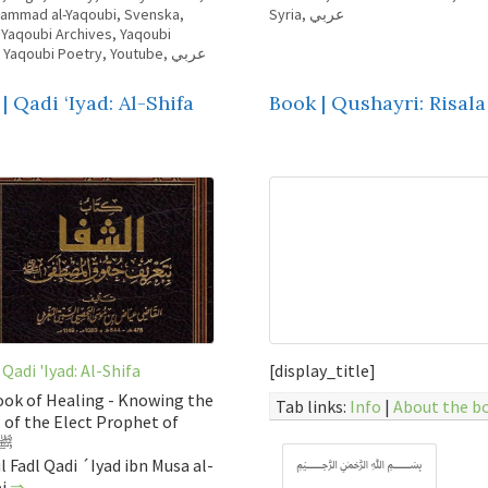
hammad al-Yaqoubi
,
Svenska
,
Syria
,
عربي
,
Yaqoubi Archives
,
Yaqoubi
,
Yaqoubi Poetry
,
Youtube
,
عربي
| Qadi ‘Iyad: Al-Shifa
Book | Qushayri: Risala
 Qadi 'Iyad: Al-Shifa
[display_title]
ok of Healing - Knowing the
Tab links:
Info
|
About the b
 of the Elect Prophet of
lah ﷺ
l Fadl Qadi ´Iyad ibn Musa al-
﷽
bi
⇒