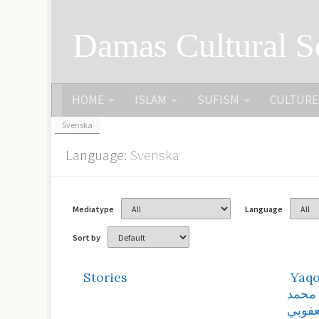
Skip to content
Damas Cultural S
HOME
ISLAM
SUFISM
CULTURE
Svenska
Language:
Svenska
Mediatype
Language
Sort by
Stories
Yaqo
أرشيف
اليعق