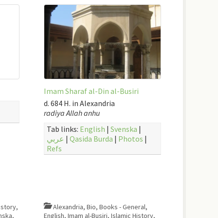
Imam Sharaf al-Din al-Busiri
d. 684 H. in Alexandria
radiya Allah anhu
Tab links:
English
|
Svenska
|
عربي
|
Qasida Burda
|
Photos
|
Refs
istory
,
Alexandria
,
Bio
,
Books - General
,
nska
,
English
,
Imam al-Busiri
,
Islamic History
,