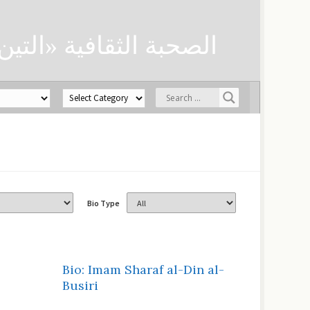
ن» لحفظ العلوم الدينية
Bio Type
Bio: Imam Sharaf al-Din al-
Busiri