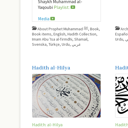
Shaykh Muhammad al-
Yaqoubi
Playlist:
Media
About Prophet Muhammad ﷺ
,
Book
,
Arch
Book items
,
English
,
Hadith Collection
,
Españo
Imam Abu 'Isa al-Tirmdhi
,
Shamail
,
Urdu
,
ع
Svenska
,
Türkçe
,
Urdu
,
عربي
Hadith al-Hilya
Hadi
Hadith: al-Hilya
Hadit