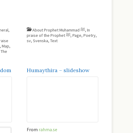
neral
,
About Prophet Muhammad ﷺ
,
In
praise of the Prophet ﷺ
,
Page
,
Poetry
,
raise
sv
,
Svenska
,
Text
,
Map
,
,
The
isdom
Humaythira – slideshow
From
rahma.se