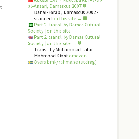
al-Ansari, Damascus 2007
t
Dar al-Farabi, Damascus 2002 -
scanned
on this site →
Part 2. transl. by Damas Cutural
Society | on this site →
Part 2. transl. by Damas Cutural
Society | on this site →
Transl. by Muhammad Tahir
Mahmood Kiani:
amazon
Övers bmk/rahma.se (utdrag)