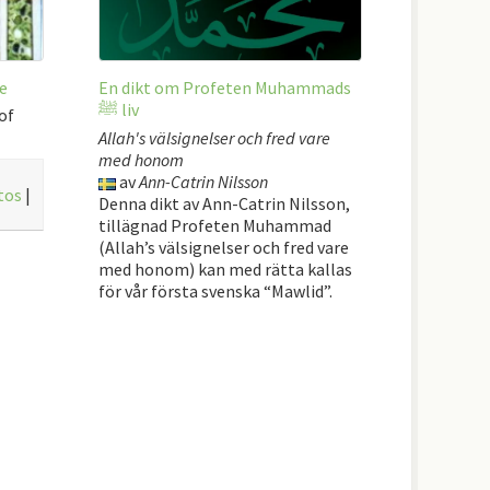
e
En dikt om Profeten Muhammads
ﷺ liv
of
Allah's välsignelser och fred vare
med honom
av
Ann-Catrin Nilsson
tos
|
Denna dikt av Ann-Catrin Nilsson,
tillägnad Profeten Muhammad
(Allah’s välsignelser och fred vare
med honom) kan med rätta kallas
för vår första svenska “Mawlid”.