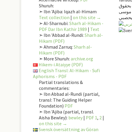
Shuruh:
كتاب ا
➣ Ibn 'Ajiba: Iqazh al-Himam
المصط
Text collection
|
on this site →
اليحص
➣ Al-Sharnubi:
Sharh al-Hikam -
PDF Dar Ibn Kathir 1989
|
Text
➣ Ibn 'Abbad al-Rundi:
Sharh al-
Hikam (PDF)
➣ Ahmad Zarruq:
Sharh al-
Hikam (PDF)
➣ More Shuruh:
archive.org
Hikem-i Ataiyye (PDF)
English Transl: Al-Hikam - Sufi
Aphorisms - PDF
Partial translations &
commentaries:
➣ Ibn Abbad al-Rundi (partial,
transl: The Guiding Helper
Foundation)
PDF
➣ Ibn 'Ajiba (partial, transl.
Aisha Bewley):
bewley
|
PDF 1
,
2
|
on this site →
Svensk översättning av Göran