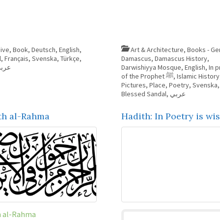
ive
,
Book
,
Deutsch
,
English
,
Art & Architecture
,
Books - Ge
l
,
Français
,
Svenska
,
Türkçe
,
Damascus
,
Damascus History
,
ربي
Darwishiyya Mosque
,
English
,
In p
of the Prophet ﷺ
,
Islamic History
Pictures
,
Place
,
Poetry
,
Svenska
Blessed Sandal
,
عربي
th al-Rahma
Hadith: In Poetry is w
h al-Rahma