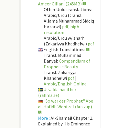
Ameer Gillani (245MB)
Other Urdu translations:
Arabic/Urdu (transl:
Allama Muhammad Siddiq
Hazarwi)
pdf
,
high
resolution
Arabic/Urdu w/ sharh
(Zakariyya Khadhelwi)
pdf
English Translations:
Transl. Muhammad
Danyal:
Compendium of
Prophetic Beauty
Transl. Zakariyya
Khandhelwi
pdf
|
Arabic/English Online
Utvalda hadither
(rahma.se)
"So war der Prophet" Abe
al-Hafidh Wentzel (Auszug)
More :
Al-Shamail Chapter 1.
Explained by His Eminence