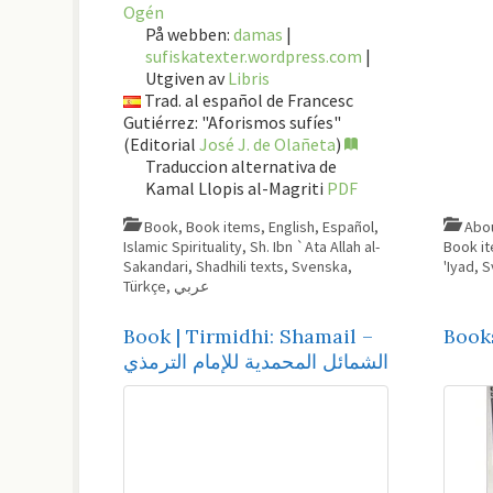
Ogén
På webben:
damas
|
sufiskatexter.wordpress.com
|
Utgiven av
Libris
Trad. al español de Francesc
Gutiérrez: "Aforismos sufíes"
(Editorial
José J. de Olañeta
)
Traduccion alternativa de
Kamal Llopis al-Magriti
PDF
Book
,
Book items
,
English
,
Español
,
Islamic Spirituality
,
Sh. Ibn `Ata Allah al-
Book i
Sakandari
,
Shadhili texts
,
Svenska
,
'Iyad
,
S
Türkçe
,
عربي
Book | Tirmidhi: Shamail –
Book
الشمائل المحمدية للإمام الترمذي