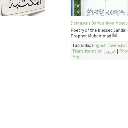
Damascus Darwishiyya Mosqu
Poetry of the blessed Sandal 
Prophet Muhammad ﷺ
Tab links:
English
|
Svenska
|
Transliteration
|
عربي
|
Pho
Map