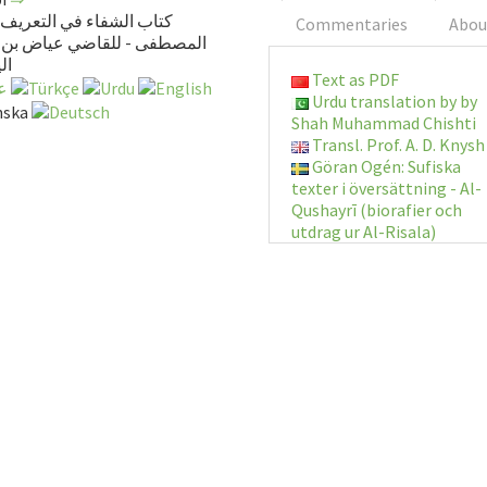
لشفاء في التعريف بحقوق
Commentaries
Abou
فى - للقاضي عياض بن موسى
بي
Text as PDF
Urdu translation by by
Shah Muhammad Chishti
Transl. Prof. A. D. Knysh
Göran Ogén: Sufiska
texter i översättning - Al-
Qushayrī (biorafier och
utdrag ur Al-Risala)