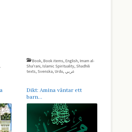
Book
,
Book items
,
English
,
Imam al-
,
Sha'rani
,
Islamic Spirituality
,
Shadhili
texts
,
Svenska
,
Urdu
,
عربي
a
Dikt: Amina väntar ett
barn…