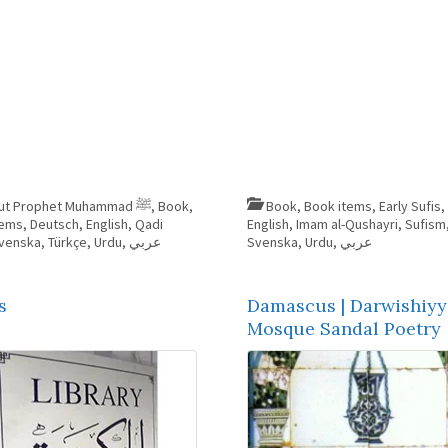
About Prophet Muhammad ﷺ
,
Book
,
Book
,
Book items
,
Early Sufis
,
tems
,
Deutsch
,
English
,
Qadi
English
,
Imam al-Qushayri
,
Sufism
venska
,
Türkçe
,
Urdu
,
عربي
Svenska
,
Urdu
,
عربي
s
Damascus | Darwishiyy
Mosque Sandal Poetry