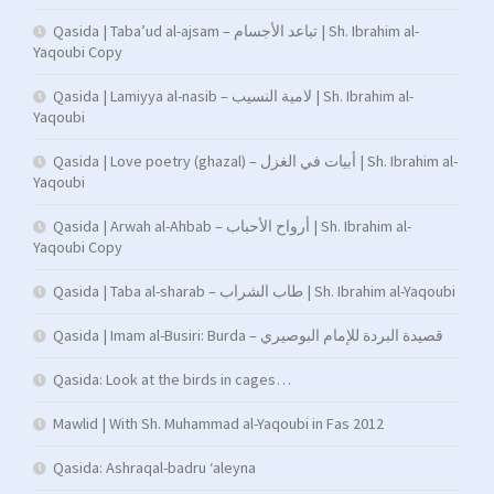
Qasida | Taba’ud al-ajsam – تباعد الأجسام | Sh. Ibrahim al-
Yaqoubi Copy
Qasida | Lamiyya al-nasib – لامية النسيب | Sh. Ibrahim al-
Yaqoubi
Qasida | Love poetry (ghazal) – أبيات في الغزل | Sh. Ibrahim al-
Yaqoubi
Qasida | Arwah al-Ahbab – أرواح الأحباب | Sh. Ibrahim al-
Yaqoubi Copy
Qasida | Taba al-sharab – طاب الشراب | Sh. Ibrahim al-Yaqoubi
Qasida | Imam al-Busiri: Burda – قصيدة البردة للإمام البوصيري
Qasida: Look at the birds in cages…
Mawlid | With Sh. Muhammad al-Yaqoubi in Fas 2012
Qasida: Ashraqal-badru ‘aleyna