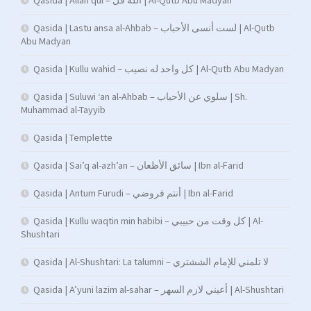
Qasida | Allah qul – الله قل | Al-Qutb Abu Madyan
Qasida | Lastu ansa al-Ahbab – لست أنسى الأحباب | Al-Qutb
Abu Madyan
Qasida | Kullu wahid – كل واحد له نصيب | Al-Qutb Abu Madyan
Qasida | Suluwi ‘an al-Ahbab – سلوي عن الأحباب | Sh.
Muhammad al-Tayyib
Qasida | Templette
Qasida | Sai’q al-azh’an – سائق الأظعان | Ibn al-Farid
Qasida | Antum Furudi – أنتم فروضي | Ibn al-Farid
Qasida | Kullu waqtin min habibi – كل وقت من حبيبي | Al-
Shushtari
Qasida | Al-Shushtari: La talumni – لا تلمني للإمام الششتري
Qasida | A’yuni lazim al-sahar – أعيني لازم السهر | Al-Shushtari