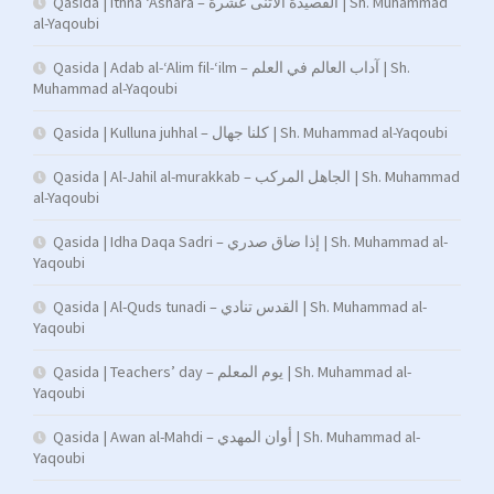
Qasida | Ithna ‘Ashara – القصيدة الاثنى عشرة | Sh. Muhammad
al-Yaqoubi
Qasida | Adab al-‘Alim fil-‘ilm – آداب العالم في العلم | Sh.
Muhammad al-Yaqoubi
Qasida | Kulluna juhhal – كلنا جهال | Sh. Muhammad al-Yaqoubi
Qasida | Al-Jahil al-murakkab – الجاهل المركب | Sh. Muhammad
al-Yaqoubi
Qasida | Idha Daqa Sadri – إذا ضاق صدري | Sh. Muhammad al-
Yaqoubi
Qasida | Al-Quds tunadi – القدس تنادي | Sh. Muhammad al-
Yaqoubi
Qasida | Teachers’ day – يوم المعلم | Sh. Muhammad al-
Yaqoubi
Qasida | Awan al-Mahdi – أوان المهدي | Sh. Muhammad al-
Yaqoubi