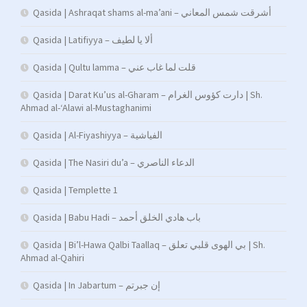
Qasida | Ashraqat shams al-ma’ani – أشرقت شمس المعاني
Qasida | Latifiyya – ألا يا لطيف
Qasida | Qultu lamma – قلت لما غاب عني
Qasida | Darat Ku’us al-Gharam – دارت كؤوس الغرام | Sh.
Ahmad al-‘Alawi al-Mustaghanimi
Qasida | Al-Fiyashiyya – الفياشية
Qasida | The Nasiri du’a – الدعاء الناصري
Qasida | Templette 1
Qasida | Babu Hadi – ﺑﺎب ﻫﺎدي اﻟﺨﻠﻖ أﺣﻤﺪ
Qasida | Bi’l-Hawa Qalbi Taallaq – بي الهوى قلبي تعلق | Sh.
Ahmad al-Qahiri
Qasida | In Jabartum – إن جبرتم