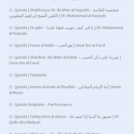
Qasida | Shakhsiyya Sh. Ibrahim al-Yaqoubi – شخصية العلامة
الكبير الشيخ إبراهيم اليعقوبي | Sh. Muhammad al-Yaqoubi
Qasida | Ya qabr – يا قبر كيف حويت قطبا عابدا | Sh. Muhammad
al-Yaqoubi
Qasida | Huwa al-hubb – هو الحب | Umar ibn al-Farid
Qasida | Sharibna ‘ala dhikr al-habib – شربنا على ذكر الحبيب |
Umar ibn al-Farid
Qasida | Template
Qasida | Amma al-Imam al-Shadhili – أما الإمام الشاذلي | Imam
al-Busiri
Qasida template – Performance
Qasida | Tadiqu bina al-dunya – تضيق بنا الدنيا إذا غبتم عنا | Al-
Qutb Abu Madyan