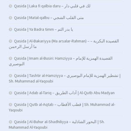
Qasida | Laka fi qalbia daru – لك في قلبي دار
Qasida | Matal-qalbu – متى القلب الشجي
Qasida | Ya Badra timm – يا بدر التم
Qasida | Al-Bakariyya (Ma arsalar-Rahman) – القصيدة البكرية –
ما أرسل الرحمن
Qasida | Imam al-Busiri: Hamziyya – القصيدة الهمزية للإمام
البوصيري
Qasida | Tashtir al-Hamziyya – تشطير الهمزية للإمام البوصيري |
Sh. Muhammad al-Yaqoubi
Qasida | Adab al-Tariq – آداب الطريق | Al-Qutb Abu Madyan
Qasida | Qutb al-Aqtab – قطب الأقطاب | Sh. Muhammad al-
Yaqoubi
Qasida | Al-Buhur al-Shadhiliyya – البحور الشاذلية | Sh.
Muhammad Al-Yaqoubi