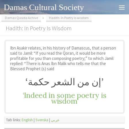
Damas Cultural Society
Skip to content
Damas Qasida Achive
»
Hadith: In Poetry is wisdom
Hadith: In Poetry Is Wisdom
Ibn Asakir relates, in his history of Damascus, that a person
said to Jamil: “If you read the Qoran, it would be more
profitable for you than composing poetry;” to which Jamil
replied: “There is Anas Ibn Malik who tells me that the
Blessed Prophet (s) said
‘إن من الشعر حكمة’
‘Indeed in some poetry is
wisdom’
Tab links:
English
|
Svenska
|
عربي