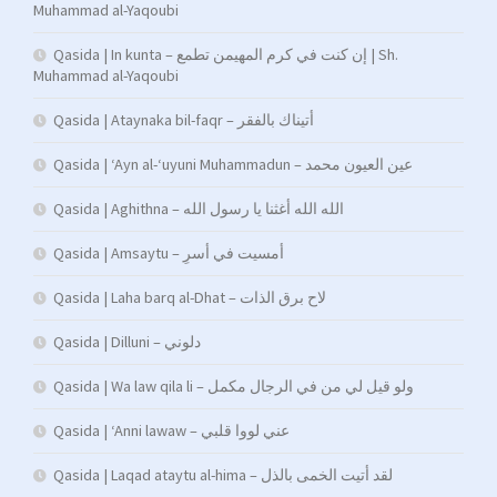
Muhammad al-Yaqoubi
Qasida | In kunta – إن كنت في كرم المهيمن تطمع | Sh.
Muhammad al-Yaqoubi
Qasida | Ataynaka bil-faqr – أتيناك بالفقر
Qasida | ‘Ayn al-‘uyuni Muhammadun – عين العيون محمد
Qasida | Aghithna – الله الله أغثنا يا رسول الله
Qasida | Amsaytu – أمسیت في أسرِ
Qasida | Laha barq al-Dhat – لاح برق الذات
Qasida | Dilluni – دلوني
Qasida | Wa law qila li – ولو قيل لي من في الرجال مكمل
Qasida | ‘Anni lawaw – عني لووا قلبي
Qasida | Laqad ataytu al-hima – لقد أتيت الخمى بالذل