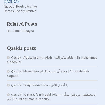
QASIDAS
Yaqoubi Poetry Archive
Damas Poetry Archive
Related Posts
Bio: Jamil Buthayna
Qasida posts
Qasida | Alayka bi-dhikri Allah – عليك بذكر الله | Sh. Muhammad
al-Yaqoubi
Qasida | Mawadda – مودة آل البيت الكرام | Sh. Ibrahim al-
Yaqoubi
Qasida | Ya Ajmalal-Anbia – يا أجمل الأنبياء
Qasida | Ya Mustafa min qabli Adam – يا مصطفى من قبل نشأة
آدم | Sh. Muhammad al-Yaqoubi