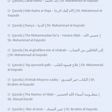
Qasida | Lakal-hamd – لك الحمد | Sh. Muhammad al-Yaqoubi
Qasida | Ilahi ilayka ar-Raja – إلاه إليك الرجا | Sh. Muhammad al-
Yaqoubi
Qasida | Dunya – الدنيا | Sh. Muhammad al-Yaqoubi
Qasida | The Muhammadan Du’a – Hasbia Allah – حسبي الله |
Sh. Muhammad al-Yaqoubi
Qasida | Ila al-ghafilina min al-shabab – إلى الغافلين من الشباب
| Sh. Muhammad al-Yaqoubi
Qasida | ‘Ilaj qaswatil-qalb – علاج قسوة القلب | Sh. Muhammad
al-Yaqoubi
Qasida | Al-kitab khayrus-sadiq – الكتاب خير الصديق | Sh.
Ibrahim al-Yaqoubi
Qasida | The Names of Allah – منظــومة أسماء الله الحسني |
Sh. Ahmad Dardir
Qasida | ‘Abir al-misk – عبير المسك | Sh. Ibrahim al-Yaqoubi