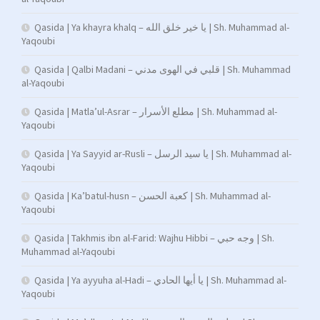
Qasida | Ya khayra khalq – يا خير خلق الله | Sh. Muhammad al-
Yaqoubi
Qasida | Qalbi Madani – قلبي في الهوى مدني | Sh. Muhammad
al-Yaqoubi
Qasida | Matla’ul-Asrar – مطلع الأسرار | Sh. Muhammad al-
Yaqoubi
Qasida | Ya Sayyid ar-Rusli – يا سيد الرسل | Sh. Muhammad al-
Yaqoubi
Qasida | Ka’batul-husn – كعبة الحسن | Sh. Muhammad al-
Yaqoubi
Qasida | Takhmis ibn al-Farid: Wajhu Hibbi – وجه حبي | Sh.
Muhammad al-Yaqoubi
Qasida | Ya ayyuha al-Hadi – يا أيها الحادي | Sh. Muhammad al-
Yaqoubi