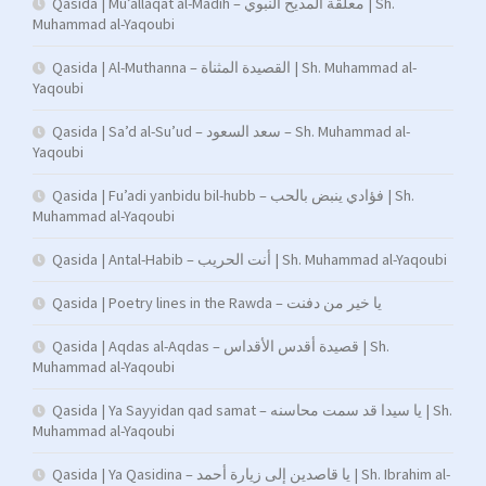
Qasida | Mu’allaqat al-Madih – معلقة المديح النبوي | Sh.
Muhammad al-Yaqoubi
Qasida | Al-Muthanna – القصيدة المثناة | Sh. Muhammad al-
Yaqoubi
Qasida | Sa’d al-Su’ud – سعد السعود – Sh. Muhammad al-
Yaqoubi
Qasida | Fu’adi yanbidu bil-hubb – فؤادي ينبض بالحب | Sh.
Muhammad al-Yaqoubi
Qasida | Antal-Habib – أنت الحريب | Sh. Muhammad al-Yaqoubi
Qasida | Poetry lines in the Rawda – يا خير من دفنت
Qasida | Aqdas al-Aqdas – قصيدة أقدس الأقداس | Sh.
Muhammad al-Yaqoubi
Qasida | Ya Sayyidan qad samat – يا سيدا قد سمت محاسنه | Sh.
Muhammad al-Yaqoubi
Qasida | Ya Qasidina – يا قاصدين إلى زيارة أحمد | Sh. Ibrahim al-