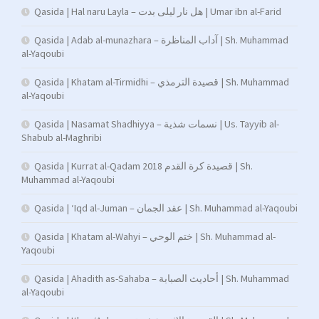
Qasida | Hal naru Layla – هل نار ليلى بدت | Umar ibn al-Farid
Qasida | Adab al-munazhara – آداب المناظرة | Sh. Muhammad
al-Yaqoubi
Qasida | Khatam al-Tirmidhi – قصيدة الترمذي | Sh. Muhammad
al-Yaqoubi
Qasida | Nasamat Shadhiyya – نسمات شذية | Us. Tayyib al-
Shabub al-Maghribi
Qasida | Kurrat al-Qadam 2018 قصيدة كرة القدم | Sh.
Muhammad al-Yaqoubi
Qasida | ‘Iqd al-Juman – عقد الجمان | Sh. Muhammad al-Yaqoubi
Qasida | Khatam al-Wahyi – ختم الوحي | Sh. Muhammad al-
Yaqoubi
Qasida | Ahadith as-Sahaba – أحاديث الصبابة | Sh. Muhammad
al-Yaqoubi