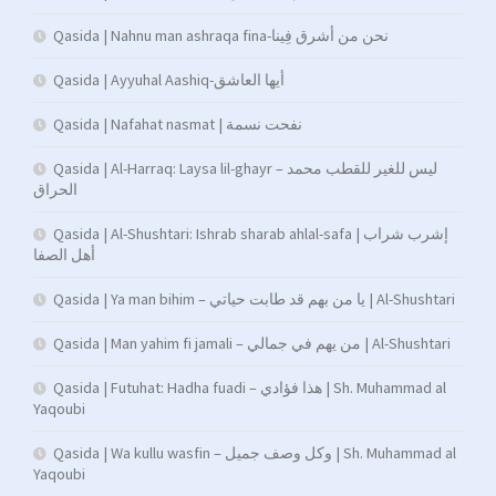
Qasida | Nahnu man ashraqa fina-نحن من أشرق فِينا
Qasida | Ayyuhal Aashiq-أيها العاشق
Qasida | Nafahat nasmat | نفحت نسمة
Qasida | Al-Harraq: Laysa lil-ghayr – ليس للغير للقطب محمد
الحراق
Qasida | Al-Shushtari: Ishrab sharab ahlal-safa | إشرب شراب
أهل الصفا
Qasida | Ya man bihim – يا من بهم قد طابت حياتي | Al-Shushtari
Qasida | Man yahim fi jamali – من يهم في جمالي | Al-Shushtari
Qasida | Futuhat: Hadha fuadi – هذا فؤادي | Sh. Muhammad al
Yaqoubi
Qasida | Wa kullu wasfin – وكل وصف جميل | Sh. Muhammad al
Yaqoubi