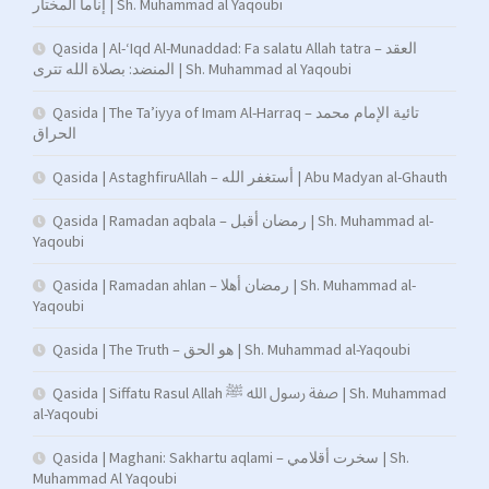
إناما المختار | Sh. Muhammad al Yaqoubi
Qasida | Al-‘Iqd Al-Munaddad: Fa salatu Allah tatra – العقد
المنضد: بصلاة الله تترى | Sh. Muhammad al Yaqoubi
Qasida | The Ta’iyya of Imam Al-Harraq – تائية الإمام محمد
الحراق
Qasida | AstaghfiruAllah – أستغفر الله | Abu Madyan al-Ghauth
Qasida | Ramadan aqbala – رمضان أقبل | Sh. Muhammad al-
Yaqoubi
Qasida | Ramadan ahlan – رمضان أهلا | Sh. Muhammad al-
Yaqoubi
Qasida | The Truth – هو الحق | Sh. Muhammad al-Yaqoubi
Qasida | Siffatu Rasul Allah صفة رسول الله ﷺ | Sh. Muhammad
al-Yaqoubi
Qasida | Maghani: Sakhartu aqlami – سخرت أقلامي | Sh.
Muhammad Al Yaqoubi