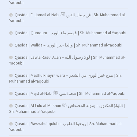
Yaqoubi
Qasida | Fi Jamail al-Nabi في جمال النبي ﷺ | Sh. Muhammad al-
Yaqoubi
Qasida | Qumqum – قمقم ماء الورد | Sh. Muhammad al-Yaqoubi
Qasida | Walida – والدا خير الورى | Sh. Muhammad al-Yaqoubi
Qasida | Lawla Rasul Allah – لولا رسول الله | Sh. Muhammad al-
Yaqoubi
Qasida | Madhu khayril wara – مدح خير الورى في الشعر | Sh.
Muhammad al-Yaqoubi
Qasida | Majd al-Nabi مجد النبي ﷺ | Sh. Muhammad al-Yaqoubi
Qasida | Al-Lulu al-Maknun اللؤلؤ المكنون – بمولد المصطفى ﷺ |
Sh. Muhammad al-Yaqoubi
Qasida | Rawwihul-qulub – روحوا القلوب | Sh. Muhammad al-
Yaqoubi