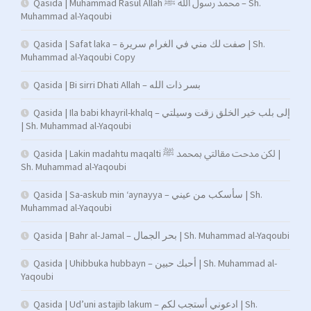
Qasida | Muhammad Rasul Allah محمد رسول الله ﷺ – Sh.
Muhammad al-Yaqoubi
Qasida | Safat laka – صفت لك مني في الغرام سريرة | Sh.
Muhammad al-Yaqoubi Copy
Qasida | Bi sirri Dhati Allah – بسر ذات الله
Qasida | Ila babi khayril-khalq – إلى بلب خير الخلق زقت وسيلتي
| Sh. Muhammad al-Yaqoubi
Qasida | Lakin madahtu maqalti لكن مدحت مقالتي بمحمد ﷺ |
Sh. Muhammad al-Yaqoubi
Qasida | Sa-askub min ‘aynayya – سأسكب من عيني | Sh.
Muhammad al-Yaqoubi
Qasida | Bahr al-Jamal – بحر الجمال | Sh. Muhammad al-Yaqoubi
Qasida | Uhibbuka hubbayn – أحبك حبين | Sh. Muhammad al-
Yaqoubi
Qasida | Ud’uni astajib lakum – ادعوني أستجب لكم | Sh.