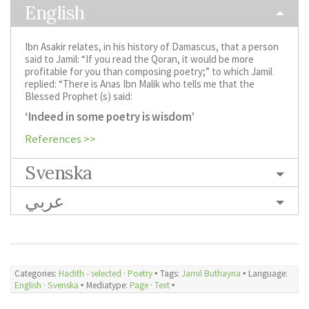
English
Ibn Asakir relates, in his history of Damascus, that a person
said to Jamil: “If you read the Qoran, it would be more
profitable for you than composing poetry;” to which Jamil
replied: “There is Anas Ibn Malik who tells me that the
Blessed Prophet (s) said:
‘Indeed in some poetry is wisdom’
References >>
Svenska
عربي
Categories:
Hadith - selected
·
Poetry
🞄 Tags:
Jamil Buthayna
🞄 Language:
English
·
Svenska
🞄 Mediatype:
Page
·
Text
🞄