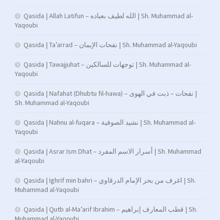
Qasida | Allah Latifun – الله لطيف بعباده | Sh. Muhammad al-
Yaqoubi
Qasida | Ta’arrad – نفحات الإيمان | Sh. Muhammad al-Yaqoubi
Qasida | Tawajjuhat – توجهات للسالكين | Sh. Muhammad al-
Yaqoubi
Qasida | Nafahat (Dhubtu fil-hawa) – نفحات – ذبت في الهوى |
Sh. Muhammad al-Yaqoubi
Qasida | Nahnu al-fuqara – نشيد الصوفية | Sh. Muhammad al-
Yaqoubi
Qasida | Asrar Ism Dhat – أسرار الاسم المفرد | Sh. Muhammad
al-Yaqoubi
Qasida | Ighrif min bahri – اغرف من بحر الإمام الدرقاوي | Sh.
Muhammad al-Yaqoubi
Qasida | Qutb al-Ma’arif Ibrahim – قطب المعارف إبراهيم | Sh.
Muhammad al-Yaqoubi