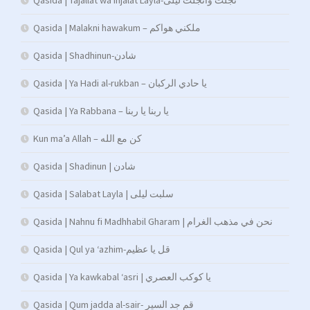
Qasida | Tajallat wa injalat Layla-تجلت وانجلت ليلى
Qasida | Malakni hawakum – ملكني هواكم
Qasida | Shadhinun-شادن
Qasida | Ya Hadi al-rukban – يا حادي الركبان
Qasida | Ya Rabbana – يا ربنا يا ربنا
Kun ma’a Allah – كن مع الله
Qasida | Shadinun | شادن
Qasida | Salabat Layla | سلبت ليلى
Qasida | Nahnu fi Madhhabil Gharam | نحن في مذهب الغرام
Qasida | Qul ya ‘azhim-قل يا عظيم
Qasida | Ya kawkabal ‘asri | يا كوكب العصري
Qasida | Qum jadda al-sair- قم جد السير