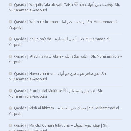
Qasida | Waqaftu ‘ala abwabi TaHa وقفت على أبواب طه ﷺ| Sh.
Muhammad al-Yaqoubi
Qasida | Wajthu ihtiraman – واجث احتراما | Sh. Muhammad al-
Yaqoubi
Qasida | Aslus-sa’ada – أصل السعادة | Sh. Muhammad al-
Yaqoubi
Qasida | ‘Alayhi salatu Allah – عليه صلاة الله | Sh. Muhammad al-
Yaqoubi
Qasida | Huwa zhahirun – هو ظاهر هو باطن هو أول | Sh.
Muhammad al-Yaqoubi
Qasida | Abuthu ilal-Mukhtar أبث إلى المختالر ﷺ | Sh.
Muhammad al-Yaqoubi
Qasida | Misk al-khitam – مسك في الخطام | Sh. Muhammad al-
Yaqoubi
Qasida | Mawlid Congratulations – تهنئة بيوم المولد | Sh.
Muhammad al-Yaqoubi