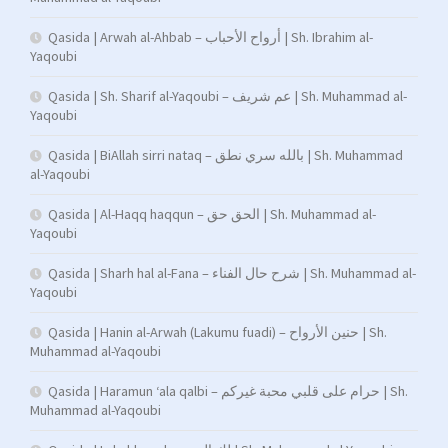
Qasida | Arwah al-Ahbab – أرواح الأحباب | Sh. Ibrahim al-
Yaqoubi
Qasida | Sh. Sharif al-Yaqoubi – عم شريف | Sh. Muhammad al-
Yaqoubi
Qasida | BiAllah sirri nataq – بالله سري نطق | Sh. Muhammad
al-Yaqoubi
Qasida | Al-Haqq haqqun – الحق حق | Sh. Muhammad al-
Yaqoubi
Qasida | Sharh hal al-Fana – شرح حال الفناء | Sh. Muhammad al-
Yaqoubi
Qasida | Hanin al-Arwah (Lakumu fuadi) – حنين الأرواح | Sh.
Muhammad al-Yaqoubi
Qasida | Haramun ‘ala qalbi – حرام على قلبي محبة غيركم | Sh.
Muhammad al-Yaqoubi