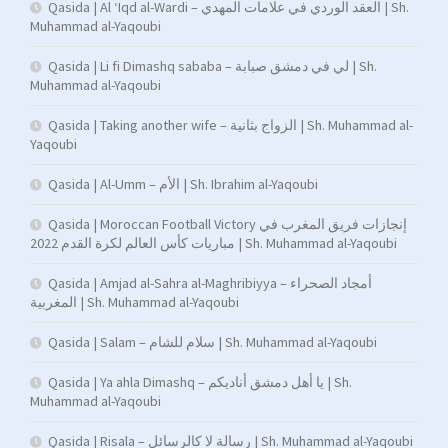
Qasida | Al ‘Iqd al-Wardi – العقد الوردي في علامات المهدي | Sh.
Muhammad al-Yaqoubi
Qasida | Li fi Dimashq sababa – لي في دمشق صبابة | Sh.
Muhammad al-Yaqoubi
Qasida | Taking another wife – الزواج بثانية | Sh. Muhammad al-
Yaqoubi
Qasida | Al-Umm – الأم | Sh. Ibrahim al-Yaqoubi
Qasida | Moroccan Football Victory إنجازات فريق المغرب في
مباريات كأس العالم لكرة القدم 2022 | Sh. Muhammad al-Yaqoubi
Qasida | Amjad al-Sahra al-Maghribiyya – أمجاد الصحراء
المغربية | Sh. Muhammad al-Yaqoubi
Qasida | Salam – سلام للشام | Sh. Muhammad al-Yaqoubi
Qasida | Ya ahla Dimashq – يا أهل دمشق أناديكم | Sh.
Muhammad al-Yaqoubi
Qasida | Risala – رسالة لا كالرسائل | Sh. Muhammad al-Yaqoubi