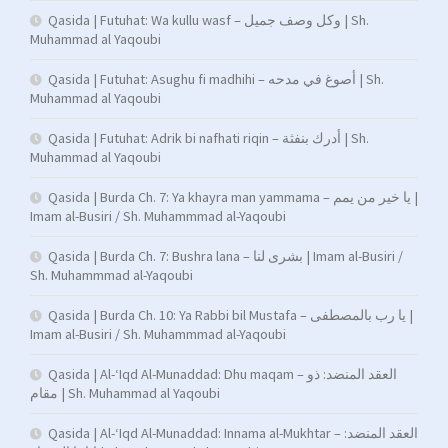
Qasida | Futuhat: Wa kullu wasf – وكل وصف جميل | Sh.
Muhammad al Yaqoubi
Qasida | Futuhat: Asughu fi madhihi – أصوغ في مدحه | Sh.
Muhammad al Yaqoubi
Qasida | Futuhat: Adrik bi nafhati riqin – أدرك بنفثة | Sh.
Muhammad al Yaqoubi
Qasida | Burda Ch. 7: Ya khayra man yammama – يا خير من يمم |
Imam al-Busiri / Sh. Muhammmad al-Yaqoubi
Qasida | Burda Ch. 7: Bushra lana – بشرى لنا | Imam al-Busiri /
Sh. Muhammmad al-Yaqoubi
Qasida | Burda Ch. 10: Ya Rabbi bil Mustafa – يا رب بالمصطفى |
Imam al-Busiri / Sh. Muhammmad al-Yaqoubi
Qasida | Al-‘Iqd Al-Munaddad: Dhu maqam – العقد المنضد: ذو
مقام | Sh. Muhammad al Yaqoubi
Qasida | Al-‘Iqd Al-Munaddad: Innama al-Mukhtar – العقد المنضد: