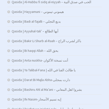
Qasida | Al-Hubbu fi sidq al-niyyah – الحب في صدق النية
Qasida | Hayyamuni – هيموني تيموني
Qasida | Badi al-Tajalli – بديع التجلي
Qasida | Ayyuhal-tali’ – أيها الطالع
Qasida | Bakir Li Shurb al-Raah – باكر لشرب الراح
Qasida | Bi haqqi Allah – بحق الله
Qasida | Anta nuskha- أنت نسخة الأكوان
Qasida | Ya Talibal-Fana | يا طالبَ الفنا في الله
Qasida | Darat Bi Majla Abha-دارت بمجلى
Qasida | Bashiru Ahl al Ma’ani – بشروا اهل المعاني
Qasida | Ihi Nasim-إيه نسيم الأسحار