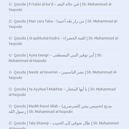
Qasida | Fi halat al-bu’d – في حالة البعد | Sh. Muhammad al-
Yaqoubi
Qasida | Man zara Taha – من زار طه أحمدا | Sh. Muhammad al-
Yaqoubi
Qasida | Al-qubbatul-hadra – القبة الخضراء | Sh. Muhammad al-
Yaqoubi
Qasida | Ayna tawqir – أين توقير النبي المصطفى | Sh.
Muhammad al-Yaqoubi
Qasida | Nashr al-Yasemin – نشر الياسمين | Sh. Muhammad al-
Yaqoubi
Qasida | Ya Ayyhua’l-Mukhtar – يا أيها المختار | Sh. Muhammad
al-Yaqoubi
Qasida | Madih Rasul Allah – (تخميس بيتين للصرصري) مديح
رسول الله | Sh. Muhammad al-Yaqoubi
Qasida | Tala Shawqi – طال شوقي إلى الحبيب | Sh. Muhammad
al-Yaqoubi