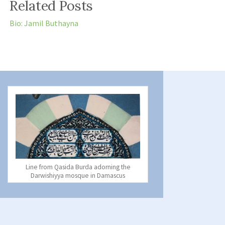
Related Posts
Bio: Jamil Buthayna
Line from Qasida Burda adorning the
Darwishiyya mosque in Damascus