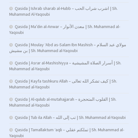
Qasida | Ishrab sharab al-Hubb – اشرب شراب الحب | Sh.
Muhammad Al-Yaqoubi
Qasida | Ma’din al-Anwar – معدن الأنوار | Sh. Muhammad al-
Yaqoubi
Qasida | Moulay ‘Abd as-Salam Ibn Mashish – مولاي عبد السلام
بن مشيش | Sh. Muhammad al-Yaqoubi
Qasida | Asrar al-Mashishiyya – أسرار الصلاة المشيشية | Sh.
Muhammad al-Yaqoubi
Qasida | Kayfa tashkuru Allah – كيف تشكر الله تعالى | Sh.
Muhammad al-Yaqoubi
Qasida | Al-qulub al-mutahajjarah – القلوب المتحجرة | Sh.
Muhammad al-Yaqoubi
Qasida | Tub ila Allah – تب إلى الله | Sh. Muhammad al-Yaqoubi
Qasida | Tamallaktum ‘aqli – تملكتم عقلي | Sh. Muhammad al-
Yaqoubi