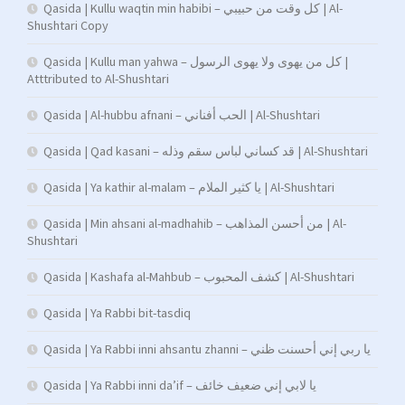
Qasida | Kullu waqtin min habibi – كل وقت من حبيبي | Al-
Shushtari Copy
Qasida | Kullu man yahwa – كل من يهوى ولا يهوى الرسول |
Atttributed to Al-Shushtari
Qasida | Al-hubbu afnani – الحب أفناني | Al-Shushtari
Qasida | Qad kasani – قد كساني لباس سقم وذله | Al-Shushtari
Qasida | Ya kathir al-malam – يا كثير الملام | Al-Shushtari
Qasida | Min ahsani al-madhahib – من أحسن المذاهب | Al-
Shushtari
Qasida | Kashafa al-Mahbub – كشف المحبوب | Al-Shushtari
Qasida | Ya Rabbi bit-tasdiq
Qasida | Ya Rabbi inni ahsantu zhanni – يا ربي إني أحسنت ظني
Qasida | Ya Rabbi inni da’if – يا لابي إني ضعيف خائف