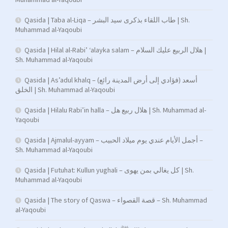
Qasida | Taba al-Liqa – طاب اللقاء بذكرى سيد البشر | Sh.
Muhammad al-Yaqoubi
Qasida | Hilal al-Rabi’ ‘alayka salam – هلال الربيع عليك السلام |
Sh. Muhammad al-Yaqoubi
Qasida | As’adul khalq – (فؤادي إلى أرض المدينة رائع) أسعد
الخلق | Sh. Muhammad al-Yaqoubi
Qasida | Hilalu Rabi’in halla – هلال ربيع هل | Sh. Muhammad al-
Yaqoubi
Qasida | Ajmalul-ayyam – أجمل الأيام عندي يوم ميلاد الحبيب –
Sh. Muhammad al-Yaqoubi
Qasida | Futuhat: Kullun yughali – كل يغالي بمن يهوى | Sh.
Muhammad al-Yaqoubi
Qasida | The story of Qaswa – قصة القصواء – Sh. Muhammad
al-Yaqoubi