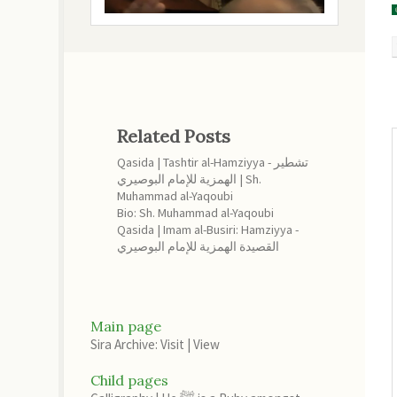
Related Posts
Qasida | Tashtir al-Hamziyya - تشطير
الهمزية للإمام البوصيري | Sh.
Muhammad al-Yaqoubi
Bio: Sh. Muhammad al-Yaqoubi
Qasida | Imam al-Busiri: Hamziyya -
القصيدة الهمزية للإمام البوصيري
Main page
Sira Archive: Visit
|
View
Child pages