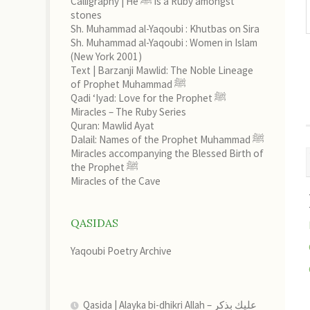
Calligraphy | He ﷺ is a Ruby amongst
stones
Sh. Muhammad al-Yaqoubi : Khutbas on Sira
Sh. Muhammad al-Yaqoubi : Women in Islam
(New York 2001)
Text | Barzanji Mawlid: The Noble Lineage
of Prophet Muhammad ﷺ
Qadi ‘Iyad: Love for the Prophet ﷺ
Miracles – The Ruby Series
Quran: Mawlid Ayat
Dalail: Names of the Prophet Muhammad ﷺ
Miracles accompanying the Blessed Birth of
the Prophet ﷺ
Miracles of the Cave
QASIDAS
Yaqoubi Poetry Archive
Qasida | Alayka bi-dhikri Allah – عليك بذكر