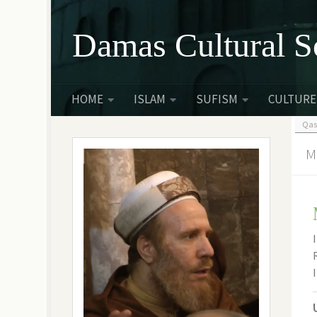
Skip to content
Damas Cultural S
HOME
ISLAM
SUFISM
CULTURE
Qas
M