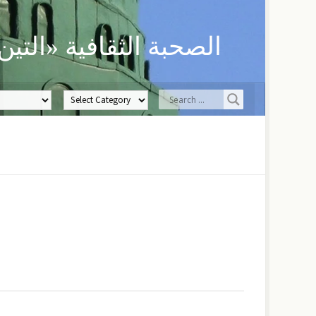
ن» لحفظ العلوم الدينية