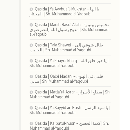
Qasida | Ya Ayyhua’l-Mukhtar – يا أيها
المختار | Sh. Muhammad al-Yaqoubi
Qasida | Madih Rasul Allah – (تخميس بيتين
للصرصري) مديح رسول الله | Sh. Muhammad
al-Yaqoubi
Qasida | Tala Shawqi – طال شوقي إلى
الحبيب | Sh. Muhammad al-Yaqoubi
Qasida | Ya khayra khalq – يا خير خلق الله |
Sh. Muhammad al-Yaqoubi
Qasida | Qalbi Madani – قلبي في الهوى
مدني | Sh. Muhammad al-Yaqoubi
Qasida | Matla’ul-Asrar – مطلع الأسرار | Sh.
Muhammad al-Yaqoubi
Qasida | Ya Sayyid ar-Rusli – يا سيد الرسل |
Sh. Muhammad al-Yaqoubi
Qasida | Ka’batul-husn – كعبة الحسن | Sh.
Muhammad al-Yaqoubi