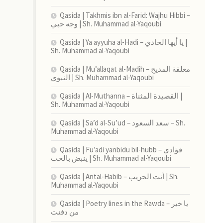
Qasida | Takhmis ibn al-Farid: Wajhu Hibbi –
وجه حبي | Sh. Muhammad al-Yaqoubi
Qasida | Ya ayyuha al-Hadi – يا أيها الحادي |
Sh. Muhammad al-Yaqoubi
Qasida | Mu’allaqat al-Madih – معلقة المديح
النبوي | Sh. Muhammad al-Yaqoubi
Qasida | Al-Muthanna – القصيدة المثناة |
Sh. Muhammad al-Yaqoubi
Qasida | Sa’d al-Su’ud – سعد السعود – Sh.
Muhammad al-Yaqoubi
Qasida | Fu’adi yanbidu bil-hubb – فؤادي
ينبض بالحب | Sh. Muhammad al-Yaqoubi
Qasida | Antal-Habib – أنت الحريب | Sh.
Muhammad al-Yaqoubi
Qasida | Poetry lines in the Rawda – يا خير
من دفنت