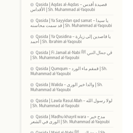
Qasida | Aqdas al-Aqdas – قصيدة أقدس
الأقداس | Sh. Muhammad al-Yaqoubi
Qasida | Ya Sayyidan qad samat – يا سيدا
قد سمت محاسنه | Sh. Muhammad al-Yaqoubi
Qasida | Ya Qasidina – يا قاصدين إلى زيارة
أحمد | Sh. Ibrahim al-Yaqoubi
Qasida | Fi Jamail al-Nabi في جمال النبي ﷺ
| Sh. Muhammad al-Yaqoubi
Qasida | Qumqum – قمقم ماء الورد | Sh.
Muhammad al-Yaqoubi
Qasida | Walida – والدا خير الورى | Sh.
Muhammad al-Yaqoubi
Qasida | Lawla Rasul Allah – لولا رسول الله
| Sh. Muhammad al-Yaqoubi
Qasida | Madhu khayril wara – مدح خير
الورى في الشعر | Sh. Muhammad al-Yaqoubi
Qasida | Majd al-Nabi مجد النبي ﷺ | Sh.