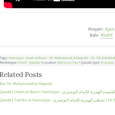
Maqam:
Ajam
Bahr:
Khafif
Tags:
Hamziyya
·
Imam al-Busiri
·
Sh. Muhammad al-Yaqoubi
·
Us. 'Ali al-Rabba
Mediatype:
Event
·
Qasida
🞄 Location:
Morocco: Fas
🞄 Qasida type:
Related Posts
Bio: Sh. Muhammad al-Yaqoubi
Qasida | Imam al-Busiri: Hamziyya - القصيدة الهمزية للإمام البوصي
Qasida | Tashtir 