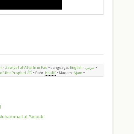
hi
·
Zawiyat al-AttarIn in Fas
🞄 Language:
English
·
عربي
🞄
In praise of the Prophet ﷺ
🞄 Bahr:
Khafif
🞄
Maqam:
Ajam
🞄
ري
al-Hamziyya - تشطير الهمزية للإمام البوصيري | Sh. Muhammad al-Yaqoubi