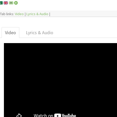
Tab links:
Video
|
Lyrics & Audio
|
Video
Lyrics & Audio