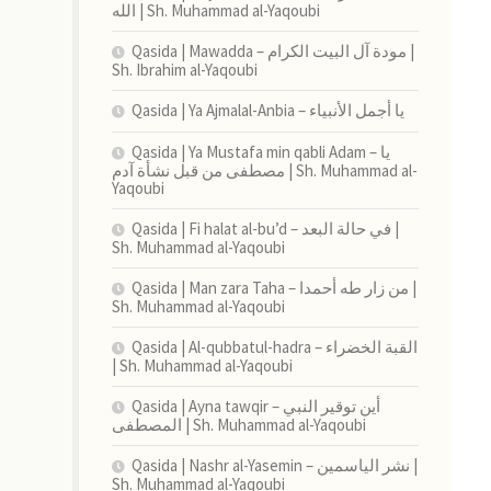
الله | Sh. Muhammad al-Yaqoubi
Qasida | Mawadda – مودة آل البيت الكرام |
Sh. Ibrahim al-Yaqoubi
Qasida | Ya Ajmalal-Anbia – يا أجمل الأنبياء
Qasida | Ya Mustafa min qabli Adam – يا
مصطفى من قبل نشأة آدم | Sh. Muhammad al-
Yaqoubi
Qasida | Fi halat al-bu’d – في حالة البعد |
Sh. Muhammad al-Yaqoubi
Qasida | Man zara Taha – من زار طه أحمدا |
Sh. Muhammad al-Yaqoubi
Qasida | Al-qubbatul-hadra – القبة الخضراء
| Sh. Muhammad al-Yaqoubi
Qasida | Ayna tawqir – أين توقير النبي
المصطفى | Sh. Muhammad al-Yaqoubi
Qasida | Nashr al-Yasemin – نشر الياسمين |
Sh. Muhammad al-Yaqoubi