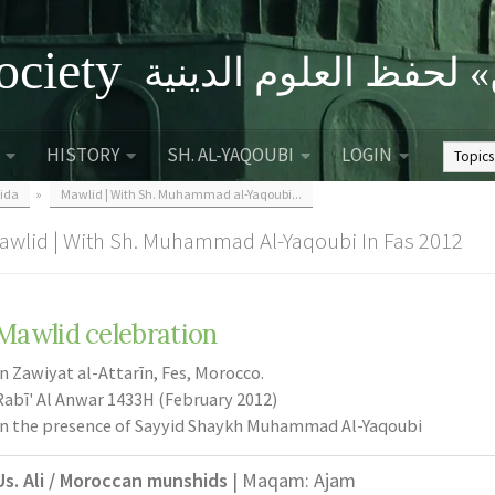
ociety
الصحبة الثقافية «التي
HISTORY
SH. AL-YAQOUBI
LOGIN
ida
»
Mawlid | With Sh. Muhammad al-Yaqoubi...
awlid | With Sh. Muhammad Al-Yaqoubi In Fas 2012
Mawlid celebration
In Zawiyat al-Attarīn, Fes, Morocco.
Rabī' Al Anwar 1433H (February 2012)
In the presence of Sayyid Shaykh Muhammad Al-Yaqoubi
Us. Ali / Moroccan munshids
| Maqam: Ajam