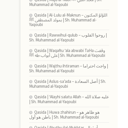
Muhammad al-Yaqoubi
Qasida | Al-Lulu al-Maknun اللؤلؤ المكنون –
بمولد المصطفى ﷺ | Sh. Muhammad al-
Yaqoubi
Qasida | Rawwihul-qulub – روحوا القلوب |
Sh. Muhammad al-Yaqoubi
Qasida | Waqaftu ‘ala abwabi TaHa وقفت
على أبواب طه ﷺ| Sh. Muhammad al-Yaqoubi
Qasida | Wajthu ihtiraman – واجث احتراما |
Sh. Muhammad al-Yaqoubi
Qasida | Aslus-sa’ada – أصل السعادة | Sh.
Muhammad al-Yaqoubi
Qasida | ‘Alayhi salatu Allah – عليه صلاة الله
| Sh. Muhammad al-Yaqoubi
Qasida | Huwa zhahirun – هو ظاهر هو
باطن هو أول | Sh. Muhammad al-Yaqoubi
Qasida | Abuthu ilal-Mukhtar أبث إلى