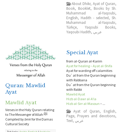
About Dhikr
,
Ayat of Quran
,
Book
,
Booklet
,
Books by Sh.
Muhammad al-Yaqoubi
,
English
,
Hadith - selected
,
Sh.
Muhammad al-Yaqoubi
,
Türkçe
,
Yaqoubi Books
,
Yaqoubi Hadith
,
عربي
Special Ayat
from al-Quran al-Karim
Ayat for healing – Ayat al-Shifa
Ayat for warding off calamities
Du`at from the Quran beginning
with Rabbana
Quran: Mawlid
Du`at from the Quran beginning
with Rabbi
Ayat
Mawlid Ayat
Hizb al-Dawr al-A’la
Mawlid Ayat
Hizb al-Sirr al-Masoun
– ...
Verses in the Holy Quran relating
Ayat of Quran
,
English
,
to The Messenger of Allah ﷺ
Page
,
Prayers and devotions
,
Compiled by
bmk
for the Damas
Text
,
عربي
Cultural Society