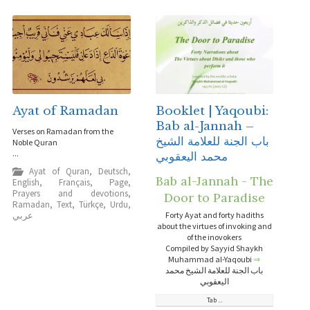
Ayat of Ramadan
Booklet | Yaqoubi:
Bab al-Jannah –
Verses on Ramadan from the
باب الجنة للعلامة الشيخ
Noble Quran
...
محمد اليعقوبي
Ayat of Quran
,
Deutsch
,
Bab al-Jannah - The
English
,
Français
,
Page
,
Prayers and devotions
,
Door to Paradise
Ramadan
,
Text
,
Türkçe
,
Urdu
,
عربي
Forty Ayat and forty hadiths
about the virtues of invoking and
of the inovokers
Compiled by Sayyid Shaykh
Muhammad al-Yaqoubi
⇒
باب الجنة للعلامة الشيخ محمد
اليعقوبي
Tab ...