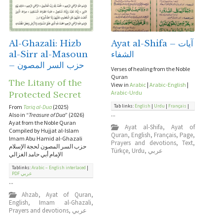
Al-Ghazali: Hizb
Ayat al-Shifa – آيات
al-Sirr al-Masoun
الشفاء
– حزب السر المصون
Verses of healing from the Noble
Quran
The Litany of the
View in
Arabic
|
Arabic-English
|
Protected Secret
Arabic-Urdu
Tab links:
English
|
Urdu
|
Français
|
From
Tariq al-Dua
(2025)
...
Also in “
Treasure of Dua
” (2026)
Ayat from the Noble Quran
Ayat al-Shifa
,
Ayat of
Compiled by Hujjat al-Islam
Quran
,
English
,
Français
,
Page
,
lmam Abu Hamid al-Ghazali
Prayers and devotions
,
Text
,
حزب السر المصون لحجة الإسلام
Türkçe
,
Urdu
,
عربي
الإمام أبي حامد الغزالي
Tablinks:
Arabic – English interlaced
|
PDF عربي
...
Ahzab
,
Ayat of Quran
,
English
,
Imam al-Ghazali
,
Prayers and devotions
,
عربي