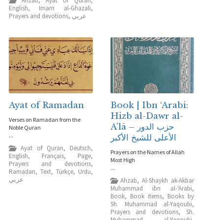
Ahzab
,
Ayat of Quran
,
English
,
Imam al-Ghazali
,
Prayers and devotions
,
عربي
Ayat of Ramadan
Book | Ibn ‘Arabi:
Hizb al-Dawr al-
Verses on Ramadan from the
A’lā – حزب الدور
Noble Quran
...
الأعلى للشيخ الأكبر
Ayat of Quran
,
Deutsch
,
Prayers on the Names of Allah
English
,
Français
,
Page
,
Most High
Prayers and devotions
,
...
Ramadan
,
Text
,
Türkçe
,
Urdu
,
عربي
Ahzab
,
Al-Shaykh ak-Akbar
Muhammad ibn al-'Arabi
,
Book
,
Book items
,
Books by
Sh. Muhammad al-Yaqoubi
,
Prayers and devotions
,
Sh.
Muhammad al-Yaqoubi
,