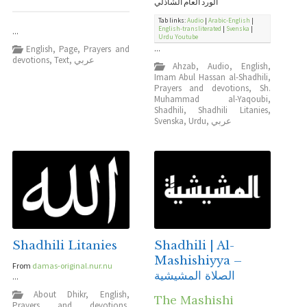
الورد العام الشاذلي
Tab links:
Audio
|
Arabic-English
|
English-transliterated
|
Svenska
|
...
Urdu
Youtube
English
,
Page
,
Prayers and
...
devotions
,
Text
,
عربي
Ahzab
,
Audio
,
English
,
Imam Abul Hassan al-Shadhili
,
Prayers and devotions
,
Sh.
Muhammad al-Yaqoubi
,
Shadhili
,
Shadhili Litanies
,
Svenska
,
Urdu
,
عربي
Shadhili Litanies
Shadhili | Al-
Mashishiyya –
From
damas-original.nur.nu
الصلاة المشيشية
...
About Dhikr
,
English
,
The Mashishi
Prayers and devotions
,