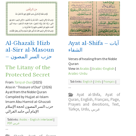
Al-Ghazali: Hizb
Ayat al-Shifa – آيات
al-Sirr al-Masoun
الشفاء
– حزب السر المصون
Verses of healing from the Noble
Quran
The Litany of the
View in
Arabic
|
Arabic-English
|
Protected Secret
Arabic-Urdu
Tab links:
English
|
Urdu
|
Français
|
From
Tariq al-Dua
(2025)
...
Also in “
Treasure of Dua
” (2026)
Ayat from the Noble Quran
Ayat al-Shifa
,
Ayat of
Compiled by Hujjat al-Islam
Quran
,
English
,
Français
,
Page
,
lmam Abu Hamid al-Ghazali
Prayers and devotions
,
Text
,
حزب السر المصون لحجة الإسلام
Türkçe
,
Urdu
,
عربي
الإمام أبي حامد الغزالي
Tablinks:
Arabic – English interlaced
|
PDF عربي
...