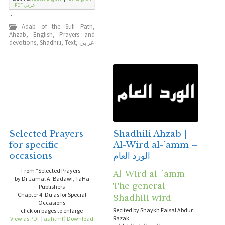
|
PDF عربي
...
Adab of the Sufi Path
,
Ahzab
,
English
,
Prayers and
devotions
,
Shadhili
,
Text
,
عربي
Selected Prayers
Shadhili Ahzab |
for specific
Al-Wird al-´amm –
occasions
الورد العام
From “Selected Prayers”
Al-Wird al-´amm -
by Dr Jamal A. Badawi, TaHa
The general
Publishers
Chapter 4: Du’as for Special
Shadhili wird
Occasions
Recited by Shaykh Faisal Abdur
click on pages to enlarge
Razak
View as PDF
|
as html
|
Download