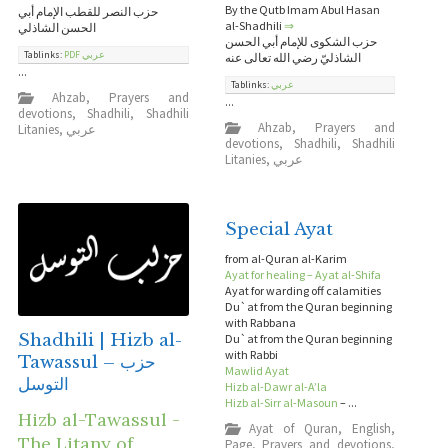
By the Qutb Imam Abul Hasan
حزب النصر للقطب الإمام أبي
al-Shadhili
⇒
الحسن الشاذلي
حزب الشكوى للإمام أبي الحسن
Tablinks:
PDF عربي
الشاذليّ رضي الله تعالى عنه
...
Tablinks:
عربي
Ahzab
,
Prayers and
...
devotions
,
Shadhili
,
Shadhili
Ahzab
,
Prayers and
Litanies
,
عربي
devotions
,
Shadhili
,
Shadhili
Litanies
,
عربي
Special Ayat
from al-Quran al-Karim
Ayat for healing – Ayat al-Shifa
Ayat for warding off calamities
Du`at from the Quran beginning
with Rabbana
Shadhili | Hizb al-
Du`at from the Quran beginning
with Rabbi
Tawassul – حزب
Mawlid Ayat
التوسل
Hizb al-Dawr al-A’la
Hizb al-Sirr al-Masoun
– ...
Hizb al-Tawassul -
Ayat of Quran
,
English
,
The Litany of
Page
,
Prayers and devotions
,