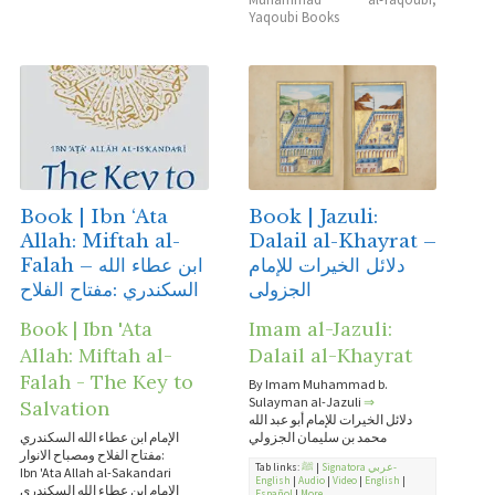
Yaqoubi Books
Book | Ibn ‘Ata
Book | Jazuli:
Allah: Miftah al-
Dalail al-Khayrat –
Falah – ابن عطاء الله
دلائل الخيرات للإمام
السكندري :مفتاح الفلاح
الجزولى
Book | Ibn 'Ata
Imam al-Jazuli:
Allah: Miftah al-
Dalail al-Khayrat
Falah - The Key to
By Imam Muhammad b.
Sulayman al-Jazuli
⇒
Salvation
دلائل الخيرات للإمام أبو عبد الله
الإمام ابن عطاء الله السكندري
محمد بن سليمان الجزولي
:مفتاح الفلاح ومصباح الانوار
Tab links:
ﷺ
|
Signatora عربي-
Ibn 'Ata Allah al-Sakandari
English
|
Audio
|
Video
|
English
|
الإمام ابن عطاء الله السكندري
Español
|
More