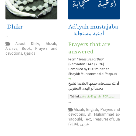
Dhikr
Ad’iyah mustajaba
– أدعية مستجابة
...
Prayers that are
About Dhikr
,
Ahzab
,
Archive
,
Book
,
Prayers and
answered
devotions
,
Qasida
From “
Treasures of Dua
”
(Ramadan 1447 / 2026)
Compiled by His Eminence
Shaykh Muhammad al-Yaqoubi
⇒
أدعيَة مستجابة جمعها العلامة الشيخ
محمد أبو الهدى اليعقوبي
Tablinks:
Arabic-English
|
PDF عربي
...
Ahzab
,
English
,
Prayers and
devotions
,
Sh. Muhammad al-
Yaqoubi
,
Text
,
Treasures of Dua
(2026)
,
عربي