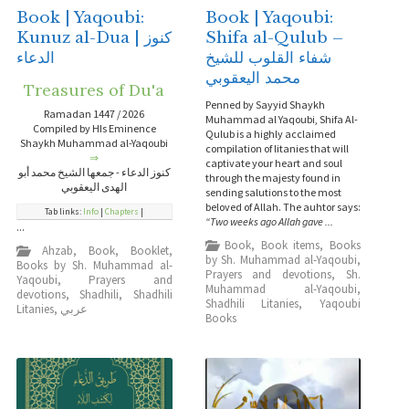
Book | Yaqoubi:
Book | Yaqoubi:
Kunuz al-Dua | كنوز
Shifa al-Qulub –
الدعاء
شفاء القلوب للشيخ
محمد اليعقوبي
Treasures of Du'a
Penned by Sayyid Shaykh
Ramadan 1447 / 2026
Muhammad al Yaqoubi, Shifa Al-
Compiled by HIs Eminence
Qulub is a highly acclaimed
Shaykh Muhammad al-Yaqoubi
compilation of litanies that will
⇒
captivate your heart and soul
كنوز الدعاء - جمعها الشيخ محمد أبو
through the majesty found in
الهدى اليعقوبي
sending salutions to the most
beloved of Allah. The auhtor says:
Tab links:
Info
|
Chapters
|
“Two weeks ago Allah gave ...
...
Book
,
Book items
,
Books
Ahzab
,
Book
,
Booklet
,
by Sh. Muhammad al-Yaqoubi
,
Books by Sh. Muhammad al-
Prayers and devotions
,
Sh.
Yaqoubi
,
Prayers and
Muhammad al-Yaqoubi
,
devotions
,
Shadhili
,
Shadhili
Shadhili Litanies
,
Yaqoubi
Litanies
,
عربي
Books