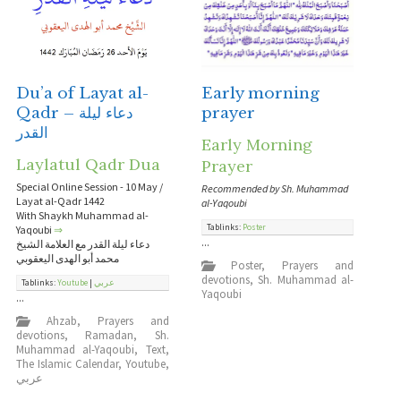
Du’a of Layat al-
Early morning
Qadr – دعاء ليلة
prayer
القدر
Early Morning
Laylatul Qadr Dua
Prayer
Special Online Session - 10 May /
Recommended by Sh. Muhammad
Layat al-Qadr 1442
al-Yaqoubi
With Shaykh Muhammad al-
Tablinks:
Poster
Yaqoubi
⇒
...
دعاء ليلة القدر مع العلامة الشيخ
محمد أبو الهدى اليعقوبي
Poster
,
Prayers and
devotions
,
Sh. Muhammad al-
Tablinks:
Youtube
|
عربي
Yaqoubi
...
Ahzab
,
Prayers and
devotions
,
Ramadan
,
Sh.
Muhammad al-Yaqoubi
,
Text
,
The Islamic Calendar
,
Youtube
,
عربي