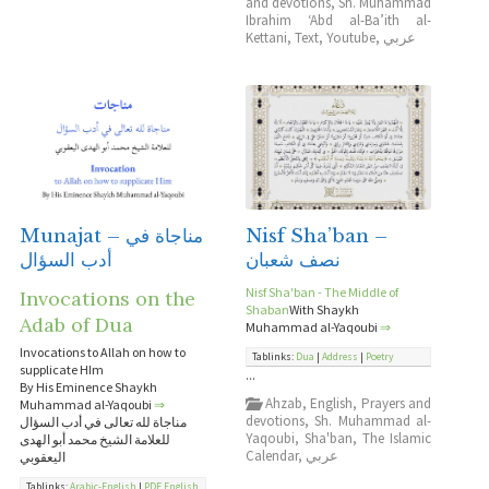
and devotions
,
Sh. Muhammad
Ibrahim ‘Abd al-Ba’ith al-
Kettani
,
Text
,
Youtube
,
عربي
Munajat – مناجاة في
Nisf Sha’ban –
أدب السؤال
نصف شعبان
Nisf Sha'ban - The Middle of
Invocations on the
Shaban
With Shaykh
Adab of Dua
Muhammad al-Yaqoubi
⇒
Invocations to Allah on how to
Tablinks:
Dua
|
Address
|
Poetry
supplicate HIm
...
By His Eminence Shaykh
Ahzab
,
English
,
Prayers and
Muhammad al-Yaqoubi
⇒
devotions
,
Sh. Muhammad al-
مناجاة لله تعالى في أدب السؤال
Yaqoubi
,
Sha'ban
,
The Islamic
للعلامة الشيخ محمد أبو الهدى
Calendar
,
عربي
اليعقوبي
Tablinks:
Arabic-English
|
PDF English