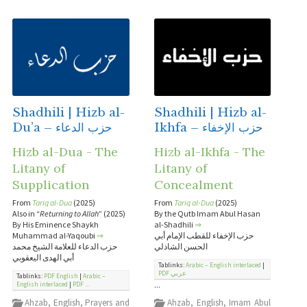
Shadhili | Hizb al-
Shadhili | Hizb al-
Du’a – حزب الدعاء
Ikhfa – حزب الإخفاء
Hizb al-Dua - The
Hizb al-Ikhfa - The
Litany of
Litany of
Supplication
Concealment
From
Tariq al-Dua
(2025)
From
Tariq al-Dua
(2025)
Also in “
Returning to Allah
” (2025)
By the Qutb Imam Abul Hasan
By His Eminence Shaykh
al-Shadhili
⇒
Muhammad al-Yaqoubi
⇒
حزب الإخفاء للقطب الإمام أبي
حزب الدعاء للعلامة الشيخ محمد
الحسن الشاذلي
أبي الهدى اليعقوبي
Tablinks:
Arabic – English interlaced
|
PDF عربي
Tablinks:
PDF English
|
Arabic –
...
English interlaced
|
PDF ...
Ahzab
,
English
,
Prayers and
Ahzab
,
English
,
Imam Abul