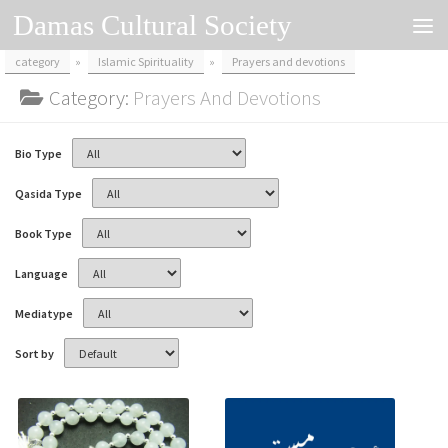
Damas Cultural Society
Skip to content
category
»
Islamic Spirituality
»
Prayers and devotions
Category:
Prayers And Devotions
Bio Type
Qasida Type
Book Type
Language
Mediatype
Sort by