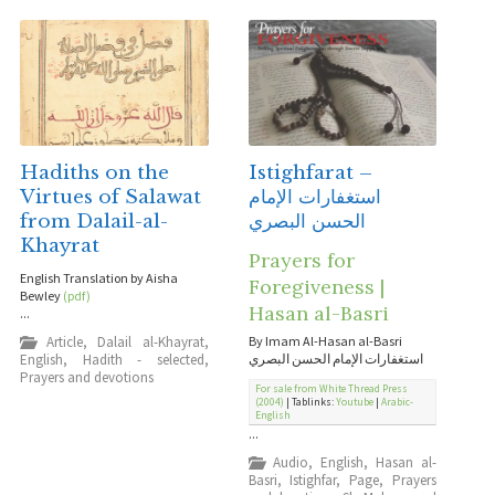
Hadiths on the
Istighfarat –
Virtues of Salawat
استغفارات الإمام
from Dalail-al-
الحسن البصري
Khayrat
Prayers for
English Translation by Aisha
Foregiveness |
Bewley
(pdf)
Hasan al-Basri
...
Article
,
Dalail al-Khayrat
,
By Imam Al-Hasan al-Basri
English
,
Hadith - selected
,
استغفارات الإمام الحسن البصري
Prayers and devotions
For sale from White Thread Press
(2004)
| Tablinks:
Youtube
|
Arabic-
English
...
Audio
,
English
,
Hasan al-
Basri
,
Istighfar
,
Page
,
Prayers