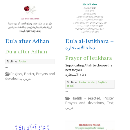
Du’a after Adhan
Du’a al-Istikhara –
دعاء الاستخارة
Du'a after Adhan
Prayer of Istikhara
Tablinks:
Poster
Supplicating Allah to choose the
...
best for you
English
,
Poster
,
Prayers and
دعاء الاستخارة
devotions
,
عربي
Tablinks:
Poster
|
Arabic
|
English
(t.b.d.)
...
Hadith - selected
,
Poster
,
Prayers and devotions
,
Text
,
عربي