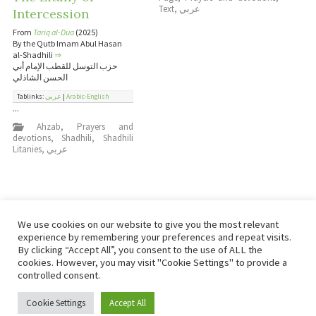
Text
,
عربي
Intercession
From
Tariq al-Dua
(2025)
By the Qutb Imam Abul Hasan
al-Shadhili
⇒
حزب التوسل للقطب الإمام أبي
الحسن الشاذلي
Tablinks:
عربي
|
Arabic-English
...
Ahzab
,
Prayers and
devotions
,
Shadhili
,
Shadhili
Litanies
,
عربي
We use cookies on our website to give you the most relevant
experience by remembering your preferences and repeat visits.
By clicking “Accept All”, you consent to the use of ALL the
cookies. However, you may visit "Cookie Settings" to provide a
controlled consent.
Copyright © Damas Cultural Society
Cookie Settings
Accept All