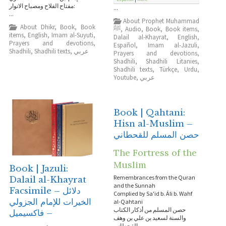
:مفتاح الفلاح ومصباح الانوار
...
...
About Prophet Muhammad
About Dhikr
,
Book
,
Book
ﷺ
,
Audio
,
Book
,
Book items
,
items
,
English
,
Imam al-Suyuti
,
Dalail al-Khayrat
,
English
,
Prayers and devotions
,
Español
,
Imam al-Jazuli
,
Shadhili
,
Shadhili texts
,
عربي
Prayers and devotions
,
Shadhili
,
Shadhili Litanies
,
Shadhili texts
,
Türkçe
,
Urdu
,
Youtube
,
عربي
Book | Qahtani:
Hisn al-Muslim –
حصن المسلم للقحطاني
The Fortress of the
Muslim
Book | Jazuli:
Remembrances from the Quran
Dalail al-Khayrat
and the Sunnah
Facsimile – دلائل
Complied by Sa'id b. Áli b. Wahf
الخيرات للإمام الجزولي
al-Qahtani
حصن المسلم من أذكار الكتاب
– فاكسيميل
والسنة لسعيد بن علي بن وهف
القحطاني