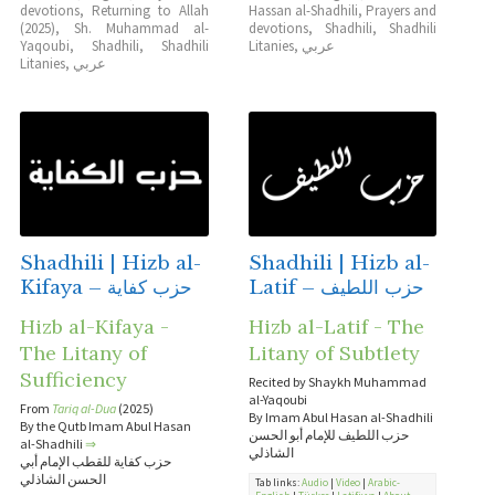
devotions
,
Returning to Allah
Hassan al-Shadhili
,
Prayers and
(2025)
,
Sh. Muhammad al-
devotions
,
Shadhili
,
Shadhili
Yaqoubi
,
Shadhili
,
Shadhili
Litanies
,
عربي
Litanies
,
عربي
Shadhili | Hizb al-
Shadhili | Hizb al-
Kifaya – حزب كفاية
Latif – حزب اللطيف
Hizb al-Kifaya -
Hizb al-Latif - The
The Litany of
Litany of Subtlety
Sufficiency
Recited by Shaykh Muhammad
al-Yaqoubi
From
Tariq al-Dua
(2025)
By Imam Abul Hasan al-Shadhili
By the Qutb Imam Abul Hasan
حزب اللطيف للإمام أبو الحسن
al-Shadhili
⇒
الشاذلي
حزب كفاية للقطب الإمام أبي
الحسن الشاذلي
Tab links:
Audio
|
Video
|
Arabic-