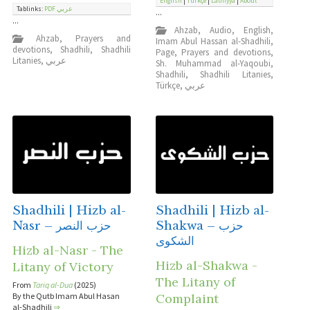
English
|
Türkçe
|
Latifiyya
|
About
Tablinks:
PDF عربي
...
...
Ahzab
,
Audio
,
English
,
Ahzab
,
Prayers and
Imam Abul Hassan al-Shadhili
,
devotions
,
Shadhili
,
Shadhili
Page
,
Prayers and devotions
,
Litanies
,
عربي
Sh. Muhammad al-Yaqoubi
,
Shadhili
,
Shadhili Litanies
,
Türkçe
,
عربي
Shadhili | Hizb al-
Shadhili | Hizb al-
Nasr – حزب النصر
Shakwa – حزب
الشكوى
Hizb al-Nasr - The
Hizb al-Shakwa -
Litany of Victory
The Litany of
From
Tariq al-Dua
(2025)
By the Qutb Imam Abul Hasan
Complaint
al-Shadhili
⇒