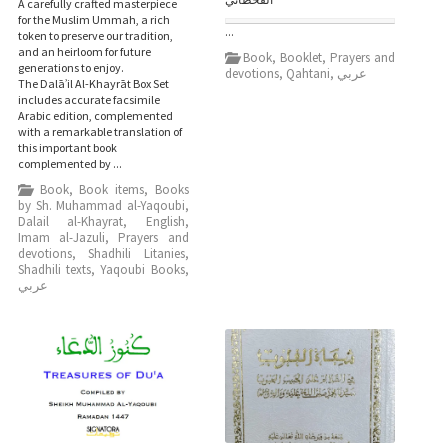
A carefully crafted masterpiece
for the Muslim Ummah, a rich
...
token to preserve our tradition,
and an heirloom for future
Book
,
Booklet
,
Prayers and
generations to enjoy.
devotions
,
Qahtani
,
عربي
The Dalāʾil Al-Khayrāt Box Set
includes accurate facsimile
Arabic edition, complemented
with a remarkable translation of
this important book
complemented by ...
Book
,
Book items
,
Books
by Sh. Muhammad al-Yaqoubi
,
Dalail al-Khayrat
,
English
,
Imam al-Jazuli
,
Prayers and
devotions
,
Shadhili Litanies
,
Shadhili texts
,
Yaqoubi Books
,
عربي