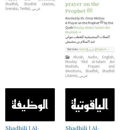
prayer on the
Shadhili
,
Shadhili Litanies
,
Svenska
,
Textkit
,
عربي
Prophet ﷺ
Recited by Sh. Omar Meltiou
A Prayer on the Prophet ﷺ by the
Qutb
Moulay Abdul-Salam Ibn
Mashish
⇒
الصلات المشيشية للقطب مولي
عبد السلام بن مشيش
Tab links:
Audio
|
عربي
|
English
...
Ahzab
,
Audio
,
English
,
Moulay 'Abd al-Salam ibn
Mashish
,
Prayers and
devotions
,
Shadhili
,
Shadhili
Litanies
,
عربي
Shadhili | Al-
Shadhili | Al-