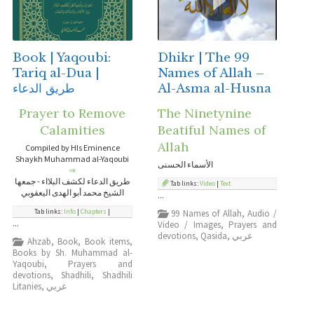
Book | Yaqoubi:
Dhikr | The 99
Tariq al-Dua |
Names of Allah –
طريق الدعاء
Al-Asma al-Husna
Prayer to Remove
The Ninetynine
Calamities
Beatiful Names of
Allah
Compiled by HIs Eminence
Shaykh Muhammad al-Yaqoubi
الأسماء الحسنى
⇒
طريق الدعاء لكشف البلااء - جمعها
Tab links:
Video
|
Text
الشيخ محمد أبو الهدى اليعقوبي
...
Tab links:
Info
|
Chapters
|
99 Names of Allah
,
Audio /
...
Video / Images
,
Prayers and
devotions
,
Qasida
,
عربي
Ahzab
,
Book
,
Book items
,
Books by Sh. Muhammad al-
Yaqoubi
,
Prayers and
devotions
,
Shadhili
,
Shadhili
Litanies
,
عربي