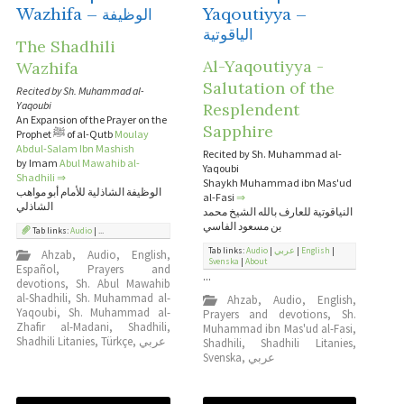
Wazhifa – الوظيفة
Yaqoutiyya –
الياقوتية
The Shadhili
Al-Yaqoutiyya -
Wazhifa
Salutation of the
Recited by Sh. Muhammad al-
Yaqoubi
Resplendent
An Expansion of the Prayer on the
Sapphire
Prophet ﷺ of al-Qutb
Moulay
Abdul-Salam Ibn Mashish
Recited by Sh. Muhammad al-
by Imam
Abul Mawahib al-
Yaqoubi
Shadhili
⇒
Shaykh Muhammad ibn Mas'ud
الوظيفة الشاذلية للأمام أبو مواهب
al-Fasi
⇒
الشاذلي
النياقوتية للعارف بالله الشيخ محمد
بن مسعود الفاسي
Tab links:
Audio
| ...
Tab links:
Audio
|
عربي
|
English
|
Ahzab
,
Audio
,
English
,
Svenska
|
About
Español
,
Prayers and
...
devotions
,
Sh. Abul Mawahib
al-Shadhili
,
Sh. Muhammad al-
Ahzab
,
Audio
,
English
,
Yaqoubi
,
Sh. Muhammad al-
Prayers and devotions
,
Sh.
Zhafir al-Madani
,
Shadhili
,
Muhammad ibn Mas'ud al-Fasi
,
Shadhili Litanies
,
Türkçe
,
عربي
Shadhili
,
Shadhili Litanies
,
Svenska
,
عربي