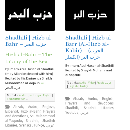
Shadhili | Hizb al-
Shadhili | Hizb al-
Bahr – حزب البحر
Barr (Al-Hizb al-
Kabir) – (الحزب
Hizb al-Bahr – The
الكبيلر) حزب البر
Litany of the Sea
By Imam Abul Hasan al-Shadhili
By Imam Abul Hasan al-Shadhili
Recited by Shaykh Muhammad
(may Allah be pleased with him)
al-Yaqoubi
Recited by His Eminence Sheikh
Muhammad al-Yaqoubi
⇒
Tab links:
Audio
|
Video
|
Arabic-عربي
|
English
|
Türkçe
حزب البحر
...
Tab links:
Audio
|
حزب البحر
|
Engish
|
Ahzab
,
Audio
,
English
,
Transliteration
...
Prayers and devotions
,
Ahzab
,
Audio
,
English
,
Shadhili
,
Shadhili Litanies
,
Español
,
Hizb al-Bahr
,
Prayers
Youtube
,
عربي
and devotions
,
Sh. Muhammad
al-Yaqoubi
,
Shadhili
,
Shadhili
Litanies
,
Svenska
,
Türkçe
,
عربي