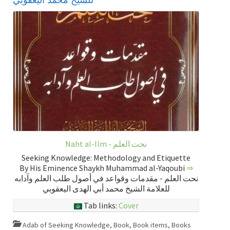
Naht al-Ilm - نحت العلم
Seeking Knowledge: Methodology and Etiquette
By His Eminence Shaykh Muhammad al-Yaqoubi
⇒
نحت العلم - مقدمات وقواعد في أصول طلب العلم وآدابه
للعلامة الشيخ محمد أبي الهدى اليعقوبي
Tab links:
Cover
Adab of Seeking Knowledge
,
Book
,
Book items
,
Books