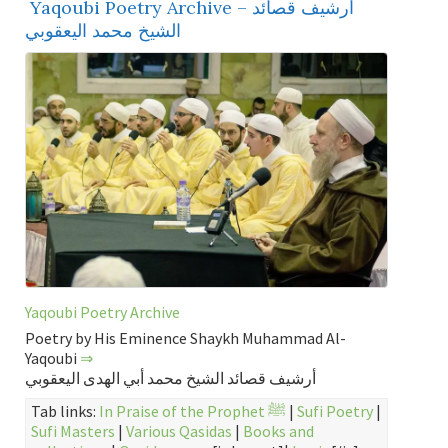
Yaqoubi Poetry Archive – أرشيف قصائد
الشيخ محمد اليعقوبي
Yaqoubi Poetry Archive
Poetry by His Eminence Shaykh Muhammad Al-
Yaqoubi
⇒
أرشيف قصائد الشيخ محمد أبي الهدى اليعقوبي
Tab links:
In Praise of the Prophet ﷺ
|
Sufi Poetry
|
Sufi Masters
|
Various Qasidas
|
Books and