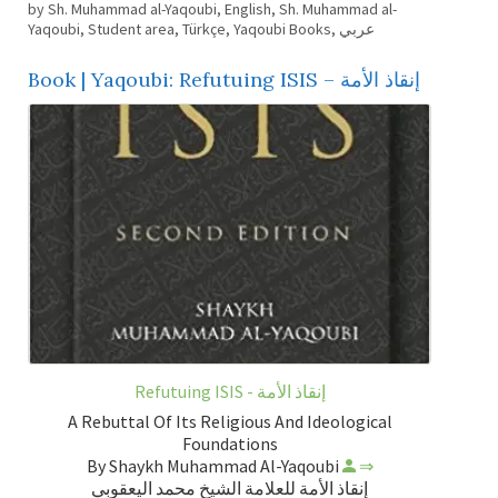
by Sh. Muhammad al-Yaqoubi
,
English
,
Sh. Muhammad al-
Yaqoubi
,
Student area
,
Türkçe
,
Yaqoubi Books
,
عربي
Book | Yaqoubi: Refutuing ISIS – إنقاذ الأمة
Refutuing ISIS - إنقاذ الأمة
A Rebuttal Of Its Religious And Ideological
Foundations
By Shaykh Muhammad Al-Yaqoubi
⇒
إنقاذ الأمة للعلامة الشيخ محمد اليعقوبي