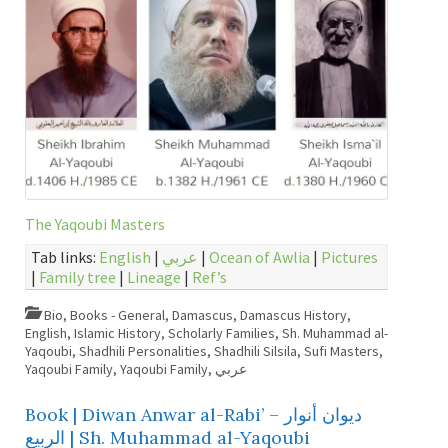
The Yaqoubi Masters
Tab links:
English
|
عربي
|
Ocean of Awlia
|
Pictures
|
Family tree
|
Lineage
|
Ref’s
Bio
,
Books - General
,
Damascus
,
Damascus History
,
English
,
Islamic History
,
Scholarly Families
,
Sh. Muhammad al-
Yaqoubi
,
Shadhili Personalities
,
Shadhili Silsila
,
Sufi Masters
,
Yaqoubi Family
,
Yaqoubi Family
,
عربي
Book | Diwan Anwar al-Rabi’ – ديوان أنوار
الربيع | Sh. Muhammad al-Yaqoubi