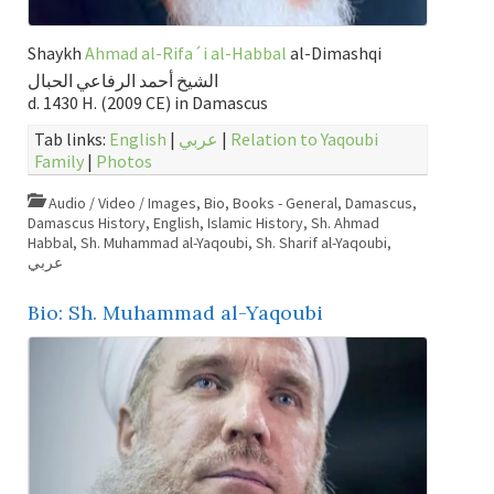
Shaykh
Ahmad al-Rifa´i al-Habbal
al-Dimashqi
الشيخ أحمد الرفاعي الحبال
d. 1430 H. (2009 CE) in Damascus
Tab links:
English
|
عربي
|
Relation to Yaqoubi
Family
|
Photos
Audio / Video / Images
,
Bio
,
Books - General
,
Damascus
,
Damascus History
,
English
,
Islamic History
,
Sh. Ahmad
Habbal
,
Sh. Muhammad al-Yaqoubi
,
Sh. Sharif al-Yaqoubi
,
عربي
Bio: Sh. Muhammad al-Yaqoubi