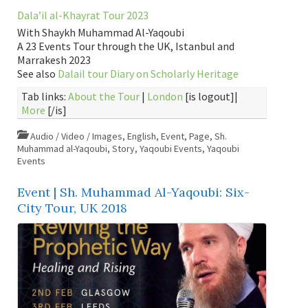
Dala’il al-Khayrat Tour 2023
With Shaykh Muhammad Al-Yaqoubi
A 23 Events Tour through the UK, Istanbul and
Marrakesh 2023
See also
Dalail tour Diary on Scholarly Heritage
Tab links:
About the Tour
|
London
[is logout]|
More
[/is]
Audio / Video / Images
,
English
,
Event
,
Page
,
Sh.
Muhammad al-Yaqoubi
,
Story
,
Yaqoubi Events
,
Yaqoubi
Events
Event | Sh. Muhammad Al-Yaqoubi: Six-
City Tour, UK 2018