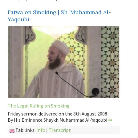
Fatwa on Smoking | Sh. Muhammad Al-
Yaqoubi
The Legal Ruling on Smoking
Friday sermon delivered on the 8th August 2008
By His Eminence Shaykh Muhammad Al-Yaqoubi
⇒
Tab links:
Info
|
Transcript