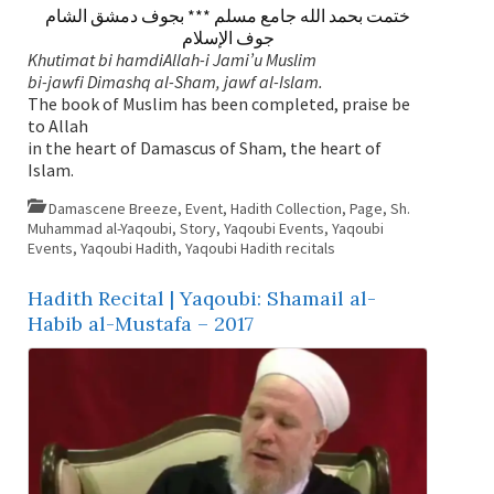
ختمت بحمد الله جامع مسلم *** بجوف دمشق الشام
جوف الإسلام
Khutimat bi hamdiAllah-i Jami’u Muslim
bi-jawfi Dimashq al-Sham, jawf al-Islam.
The book of Muslim has been completed, praise be
to Allah
in the heart of Damascus of Sham, the heart of
Islam.
Damascene Breeze
,
Event
,
Hadith Collection
,
Page
,
Sh.
Muhammad al-Yaqoubi
,
Story
,
Yaqoubi Events
,
Yaqoubi
Events
,
Yaqoubi Hadith
,
Yaqoubi Hadith recitals
Hadith Recital | Yaqoubi: Shamail al-
Habib al-Mustafa – 2017