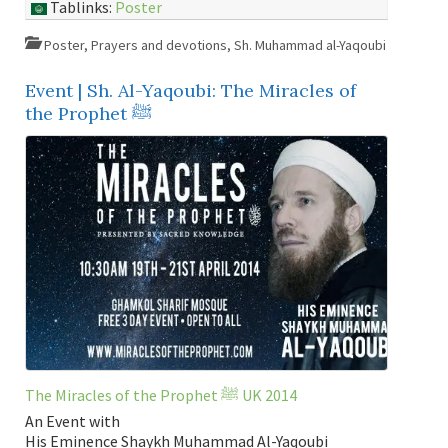
Tablinks:
Poster
Poster
,
Prayers and devotions
,
Sh. Muhammad al-Yaqoubi
Event | Sh. Al-Yaqoubi: The Miracles of
the Prophet ﷺ
The Miracles of the Prophet ﷺ UK 2014
An Event with
His Eminence Shaykh Muhammad Al-Yaqoubi