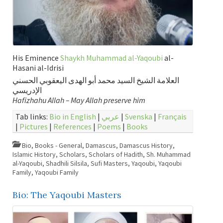
His Eminence
Shaykh Muhammad al-Yaqoubi
al-
Hasani al-Idrisi
العلامة الشيخ السيد محمد أبو الهدى اليعقوبي الحسني
الإدريسي
Hafizhahu Allah – May Allah preserve him
Tab links:
Bio in English
|
عربي
|
Svenska
|
Français
|
Pictures
|
References
|
Poems
|
Books
Bio
,
Books - General
,
Damascus
,
Damascus History
,
Islamic History
,
Scholars
,
Scholars of Hadith
,
Sh. Muhammad
al-Yaqoubi
,
Shadhili Silsila
,
Sufi Masters
,
Yaqoubi
,
Yaqoubi
Family
,
Yaqoubi Family
Bio: The Yaqoubi Masters