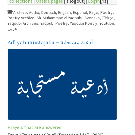
collections
|
Qasida pages
[is logout]|
Login
[/is]
Archive
,
Audio
,
Deutsch
,
English
,
Español
,
Page
,
Poetry
,
Poetry Archive
,
Sh. Muhammad al-Yaqoubi
,
Svenska
,
Türkçe
,
Yaqoubi Archives
,
Yaqoubi Poetry
,
Yaqoubi Poetry
,
Youtube
,
عربي
Ad’iyah mustajaba – أدعية مستجابة
Prayers that are answered