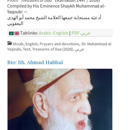
From “
Treasures of Dua
” (Ramadan 1447 / 2026)
Compiled by His Eminence Shaykh Muhammad al-
Yaqoubi
⇒
أدعيَة مستجابة جمعها العلامة الشيخ محمد أبو الهدى
اليعقوبي
Tablinks:
Arabic-English
|
PDF عربي
Ahzab
,
English
,
Prayers and devotions
,
Sh. Muhammad al-
Yaqoubi
,
Text
,
Treasures of Dua (2026)
,
عربي
Bio: Sh. Ahmad Habbal