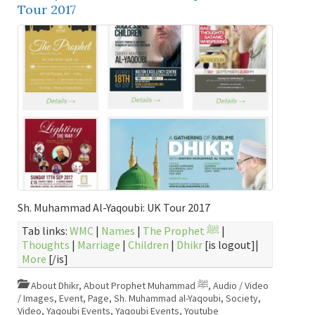
Tour 2017
Sh. Muhammad Al-Yaqoubi: UK Tour 2017
Tab links:
WMC
|
Names
|
The Prophet ﷺ
|
Thoughts
|
Marriage
|
Children
|
Dhikr
[is logout]|
More
[/is]
About Dhikr
,
About Prophet Muhammad ﷺ
,
Audio / Video
/ Images
,
Event
,
Page
,
Sh. Muhammad al-Yaqoubi
,
Society
,
Video
,
Yaqoubi Events
,
Yaqoubi Events
,
Youtube