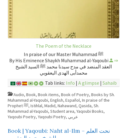
The Poem of the Necklace
In praise of our Master Muhammad ﷺ
By His Eminence Shaykh Muhammad al-Yaqoubi
⇒
العقد المنضد في مدح سيدنا محمد ﷺ السيد الشيخ
محمدأبى الهدى اليعقوبي
Tab links:
Info
|
A glimpse
|
Sahaib
Audio
,
Book
,
Book items
,
Book of Poetry
,
Books by Sh.
Muhammad al-Yaqoubi
,
English
,
Español
,
In praise of the
Prophet ﷺ
,
Istihlal
,
Madid
,
Nahawand
,
Qasida
,
Sh.
Muhammad al-Yaqoubi
,
Student area
,
Yaqoubi Books
,
Yaqoubi Poetry
,
Yaqoubi Poetry
,
عربي
Book | Yaqoubi: Naht al-Ilm – نحت العلم
للشيخ محمد اليعقوبي