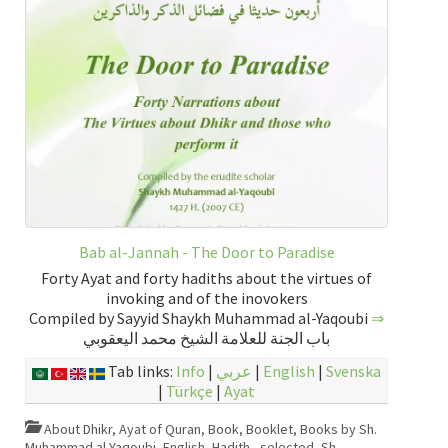
Bab al-Jannah - The Door to Paradise
Forty Ayat and forty hadiths about the virtues of
invoking and of the inovokers
Compiled by Sayyid Shaykh Muhammad al-Yaqoubi
⇒
باب الجنة للعلامة الشيخ محمد اليعقوبي
Tab links:
Info
|
عربي
|
English
|
Svenska
|
Türkçe
|
Ayat
About Dhikr
,
Ayat of Quran
,
Book
,
Booklet
,
Books by Sh.
Muhammad al-Yaqoubi
,
English
,
Hadith - selected
,
Sh.