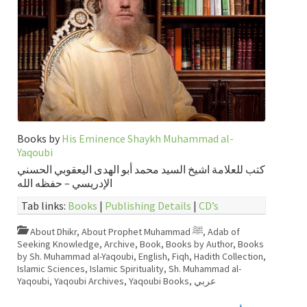
Books by
His Eminence Shaykh Muhammad al-
Yaqoubi
كتب للعلامة اشيخ السيد محمد أبو الهدى اليعقوبي الحسني
الإدريسي – حفظه الله
Tab links:
Books
|
Publishing Details
|
CD’s
About Dhikr
,
About Prophet Muhammad ﷺ
,
Adab of
Seeking Knowledge
,
Archive
,
Book
,
Books by Author
,
Books
by Sh. Muhammad al-Yaqoubi
,
English
,
Fiqh
,
Hadith Collection
,
Islamic Sciences
,
Islamic Spirituality
,
Sh. Muhammad al-
Yaqoubi
,
Yaqoubi Archives
,
Yaqoubi Books
,
عربي