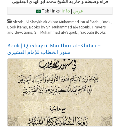
قرأه وضبطه وأجاز به الشيخ محمد أبو الهدى اليعقوبي
Tab links:
Info
|
عربي
Ahzab
,
Al-Shaykh ak-Akbar Muhammad ibn al-'Arabi
,
Book
,
Book items
,
Books by Sh. Muhammad al-Yaqoubi
,
Prayers
and devotions
,
Sh. Muhammad al-Yaqoubi
,
Yaqoubi Books
Book | Qushayri: Manthur al-Khitab –
منثور الخطاب للإمام القشيري