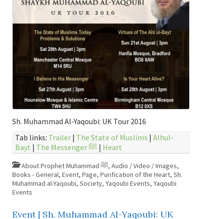
Sh. Muhammad Al-Yaqoubi: UK Tour 2016
Tab links:
Trailer
|
The State of Muslims
|
Alhul-
Bayt
|
The Messenger ﷺ
|
Heart
About Prophet Muhammad ﷺ
,
Audio / Video / Images
,
Books - General
,
Event
,
Page
,
Purification of the Heart
,
Sh.
Muhammad al-Yaqoubi
,
Society
,
Yaqoubi Events
,
Yaqoubi
Events
Event | Sh. Muhammad Al-Yaqoubi: UK