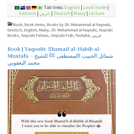
Tab links:
English
|
Look Inside
|
Editions
|
عربي
|
Deutsch
|
Malay
|
Lecture
Book
,
Book items
,
Books by Sh. Muhammad al-Yaqoubi
,
Deutsch
,
English
,
Malay
,
Sh. Muhammad al-Yaqoubi
,
Yaqoubi
Books
,
Yaqoubi Fatwas
,
Yaqoubi Fiqh
,
Youtube
,
عربي
Book | Yaqoubi: Shamail al-Habib al-
Mustafa – شمائل الحبيب االمصطفى ﷺ للشيخ
محمد اليعقوبي