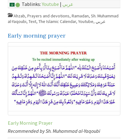
Tablinks:
Youtube
|
عربي
Ahzab
,
Prayers and devotions
,
Ramadan
,
Sh. Muhammad
al-Yaqoubi
,
Text
,
The Islamic Calendar
,
Youtube
,
عربي
Early morning prayer
Early Morning Prayer
Recommended by Sh. Muhammad al-Yaqoubi