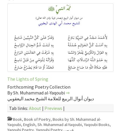
The Lights of Spring
Forthcoming Poetry Collection
By Sh. Muhammad al-Yaqoubi
⇒
ديوان أنوال الربيع للعلامة الشيخ محمد اليعقوبي
Tab links:
About
|
Previews
|
Book
,
Book of Poetry
,
Books by Sh. Muhammad al-
Yaqoubi
,
English
,
Sh. Muhammad al-Yaqoubi
,
Yaqoubi Books
,
Yaqoubi Poetry
,
Yaqoubi Poetry
,
عربي