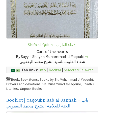
Shifa al-Qulub - شفاء القلوب
Cure of the hearts
By Sayyid Shaykh Muhammad al-Yaqoubi
⇒
شفاء القلوب للسيد الشيخ محمد اليعقوبي
Tab links:
Info
|
Recital
|
Selected Salawat
Book
,
Book items
,
Books by Sh. Muhammad al-Yaqoubi
,
Prayers and devotions
,
Sh. Muhammad al-Yaqoubi
,
Shadhili
Litanies
,
Yaqoubi Books
Booklet | Yaqoubi: Bab al-Jannah – باب
الجنة للعلامة الشيخ محمد اليعقوبي