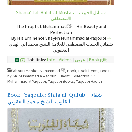
Shama’il al-Habib al-Mustafa - شمائل الحبيب
االمصطفى
The Prophet Muhammad ﷺ - His Beauty and
Perfection
By His Eminence Shaykh Muhammad al-Yaqoubi
⇒
شمائل الحبيب المصطفى للعلامة الشيخ محمد أبي الهدى
اليعقوبي
Tab links:
Info
|
Videos
|
عربي
|
Book gift
About Prophet Muhammad ﷺ
,
Book
,
Book items
,
Books
by Sh. Muhammad al-Yaqoubi
,
Hadith Collection
,
Sh.
Muhammad al-Yaqoubi
,
Yaqoubi Books
,
Yaqoubi Hadith
Book | Yaqoubi: Shifa al-Qulub – شفاء
القلوب للشيخ محمد اليعقوبي