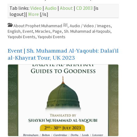
Tab links:
Video
|
Audio
|
About
|
CD 2003
[is
logout]|
More
[/is]
About Prophet Muhammad ﷺ
,
Audio / Video / Images
,
English
,
Event
,
Miracles
,
Page
,
Sh. Muhammad al-Yaqoubi
,
Yaqoubi Events
,
Yaqoubi Events
Event | Sh. Muhammad Al-Yaqoubi: Dalai’il
al-Khayrat Tour, UK 2023