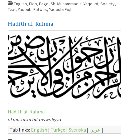
English
,
Fiqh
,
Page
,
Sh. Muhammad al-Yaqoubi
,
Society
,
Text
,
Yaqoubi Fatwas
,
Yaqoubi Fiqh
Hadith al-Rahma
Hadith al-Rahma
al musalsal bil-awwaliyya
Tab links:
English
|
Türkçe
|
Svenska
|
عربي
|