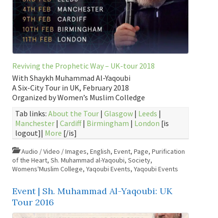
Reviving the Prophetic Way – UK-tour 2018
With Shaykh Muhammad Al-Yaqoubi
A Six-City Tour in UK, February 2018
Organized by Women’s Muslim Colledge
Tab links:
About the Tour
|
Glasgow
|
Leeds
|
Manchester
|
Cardiff
|
Birmingham
|
London
[is
logout]|
More
[/is]
Audio / Video / Images
,
English
,
Event
,
Page
,
Purification
of the Heart
,
Sh. Muhammad al-Yaqoubi
,
Society
,
Womens'Muslim College
,
Yaqoubi Events
,
Yaqoubi Events
Event | Sh. Muhammad Al-Yaqoubi: UK
Tour 2016