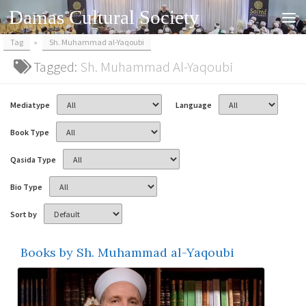
Damas Cultural Society
Skip to content
Tag
»
Sh. Muhammad al-Yaqoubi
Tagged:
Sh. Muhammad Al-Yaqoubi
Mediatype
Language
Book Type
Qasida Type
Bio Type
Sort by
Books by Sh. Muhammad al-Yaqoubi