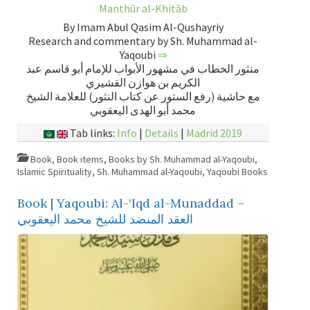
Manthūr al-Khitāb
By Imam Abul Qasim Al-Qushayriy
Research and commentary by Sh. Muhammad al-
Yaqoubi
⇒
منثور الخطاب في مشهور الأبواب للإمام أبو قاسم عبد
الكريم بن هوازن القشيري
مع حاشية (رفع الستور عن كتاب النثور) للعلامة الشيخ
محمد أبو الهدى اليعقوبي
Tab links:
Info
|
Details
|
Madrid 2019
Book
,
Book items
,
Books by Sh. Muhammad al-Yaqoubi
,
Islamic Spirituality
,
Sh. Muhammad al-Yaqoubi
,
Yaqoubi Books
Book | Yaqoubi: Al-‘Iqd al-Munaddad –
العقد المنضد للشيخ محمد اليعقوبي