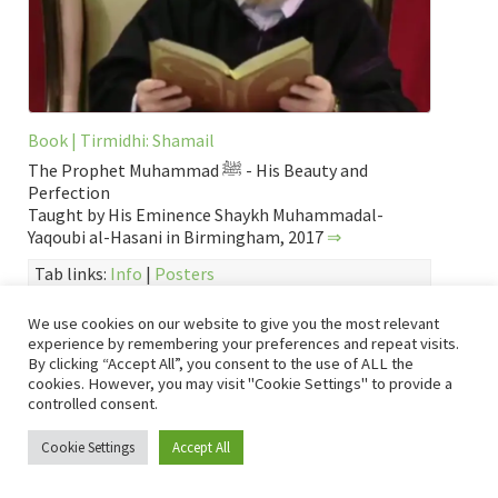
Book | Tirmidhi: Shamail
The Prophet Muhammad ﷺ - His Beauty and
Perfection
Taught by His Eminence Shaykh Muhammadal-
Yaqoubi al-Hasani in Birmingham, 2017
⇒
Tab links:
Info
|
Posters
About Prophet Muhammad ﷺ
,
English
,
Event
,
Hadith
We use cookies on our website to give you the most relevant
Collection
,
Page
,
Sh. Muhammad al-Yaqoubi
,
Shamail
,
Shamail
experience by remembering your preferences and repeat visits.
al-Habib al-Mustafa
,
Video
,
Yaqoubi Events
,
Yaqoubi Events
,
By clicking “Accept All”, you consent to the use of ALL the
Yaqoubi Hadith
,
Yaqoubi Hadith recitals
,
عربي
cookies. However, you may visit "Cookie Settings" to provide a
controlled consent.
Hadra with Sh. Muhammad al-Yaqoubi
Cookie Settings
Accept All