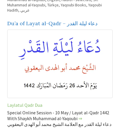
Muhammad al-Yaqoubi
,
Türkçe
,
Yaqoubi Books
,
Yaqoubi
Hadith
,
عربي
Du’a of Layat al-Qadr – دعاء ليلة القدر
Laylatul Qadr Dua
Special Online Session - 10 May / Layat al-Qadr 1442
With Shaykh Muhammad al-Yaqoubi
⇒
دعاء ليلة القدر مع العلامة الشيخ محمد أبو الهدى اليعقوبي