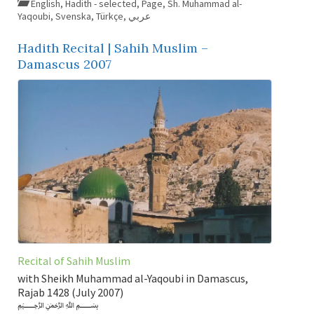
English
,
Hadith - selected
,
Page
,
Sh. Muhammad al-
Yaqoubi
,
Svenska
,
Türkçe
,
عربي
Hadith Recital | Sahih Muslim –
Damascus 2007
Recital of Sahih Muslim
with Sheikh Muhammad al-Yaqoubi in Damascus,
Rajab 1428 (July 2007)
﷽