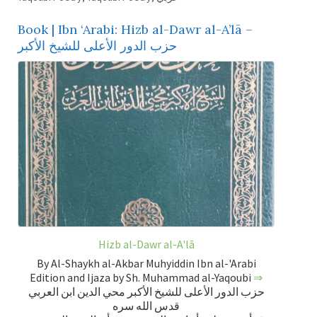
Book | Ibn ‘Arabi: Hizb al-Dawr al-A’lā –
حزب الدور الأعلى للشيخ الأكبر
Hizb al-Dawr al-A'lā
By Al-Shaykh al-Akbar Muhyiddin Ibn al-'Arabi
Edition and Ijaza by Sh. Muhammad al-Yaqoubi
⇒
حزب الدور الأعلى للشيخ الأكبر محي الدين ابن العربي
قدس الله سره