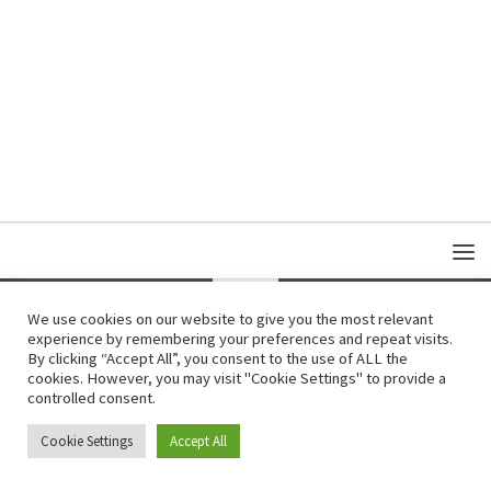
We use cookies on our website to give you the most relevant
experience by remembering your preferences and repeat visits.
Copyright © Damas Cultural Society
By clicking “Accept All”, you consent to the use of ALL the
cookies. However, you may visit "Cookie Settings" to provide a
controlled consent.
Cookie Settings
Accept All