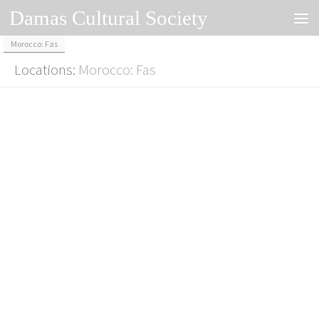
Damas Cultural Society
Skip to content
Morocco: Fas
Locations:
Morocco: Fas