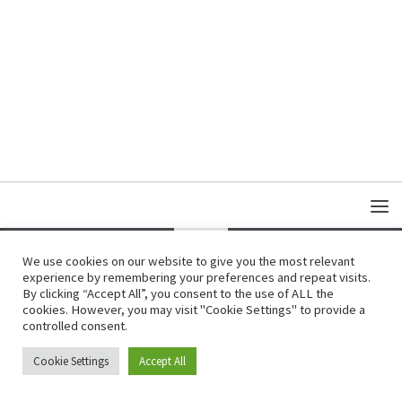
We use cookies on our website to give you the most relevant
experience by remembering your preferences and repeat visits.
Copyright © Damas Cultural Society
By clicking “Accept All”, you consent to the use of ALL the
cookies. However, you may visit "Cookie Settings" to provide a
controlled consent.
Cookie Settings
Accept All