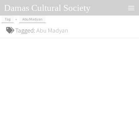
Damas Cultural Society
Skip to content
Tag
»
Abu Madyan
Tagged:
Abu Madyan