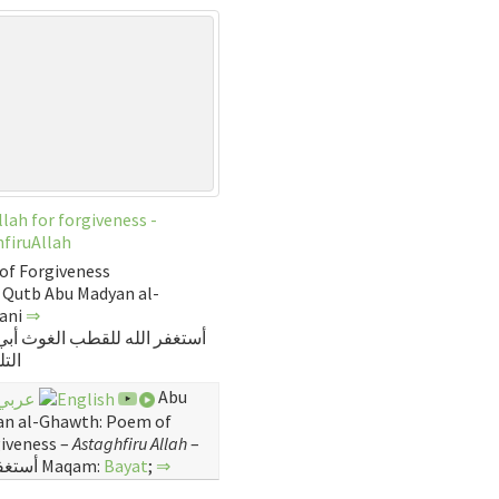
Allah for forgiveness -
firuAllah
of Forgiveness
 Qutb Abu Madyan al-
sani
⇒
 الله للقطب الغوث أبي مديت
اني
Abu
n al-Ghawth: Poem of
iveness –
Astaghfiru Allah
–
أستغفر الله Maqam:
Bayat
;
⇒