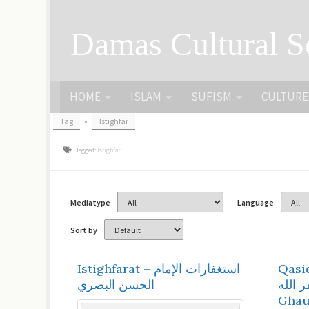
Skip to content
Damas Cultural S
HOME
ISLAM
SUFISM
CULTURE
Tag
»
Istighfar
Tagged:
Istighfar
Mediatype
Language
Sort by
Istighfarat – استغفارات الإمام
Qasid
الحسن البصري
أستغفر الله | 
Ghau