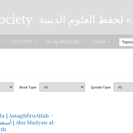
ociety
الصحبة الثقافية «التي
HISTORY
SH. AL-YAQOUBI
LOGIN
Book Type
Qasida Type
a | AstaghfiruAllah –
Abu Madyan al-
th