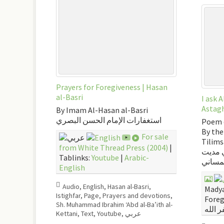
Prayers for Foregiveness | Hasan
al-Basri
I ask 
Astagh
By Imam Al-Hasan al-Basri
استغفارات الإمام الحسن البصري
Poem 
By the
For sale
Tilim
from White Thread Press (2004)
|
أستغفر
Tablinks:
Youtube
|
Arabic-
التلمس
English
Audio
,
English
,
Hasan al-Basri
,
Madya
Istighfar
,
Page
,
Prayers and devotions
,
Foreg
Sh. Muhammad Ibrahim ‘Abd al-Ba’ith al-
Kettani
,
Text
,
Youtube
,
عربي