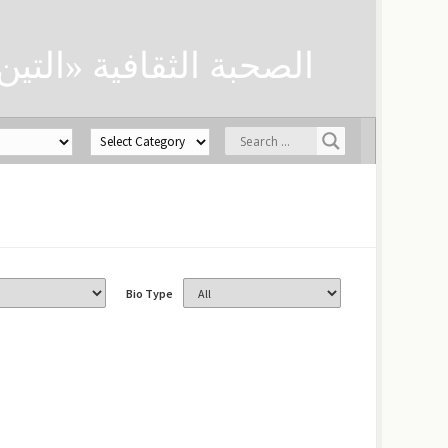
ن» لحفظ العلوم الدينية
Bio Type