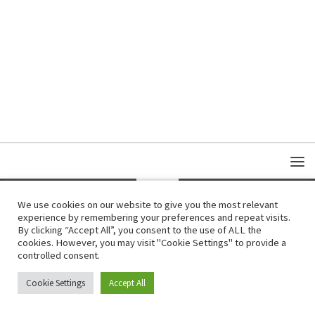
We use cookies on our website to give you the most relevant
experience by remembering your preferences and repeat visits.
Copyright © Damas Cultural Society
By clicking “Accept All”, you consent to the use of ALL the
cookies. However, you may visit "Cookie Settings" to provide a
controlled consent.
Cookie Settings
Accept All