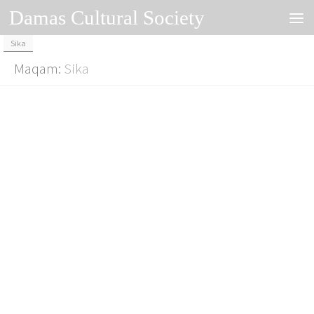
Damas Cultural Society
Skip to content
Sika
Maqam:
Sika