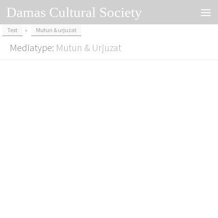
Damas Cultural Society
Skip to content
Text
»
Mutun & urjuzat
Mediatype:
Mutun & Urjuzat