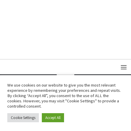
We use cookies on our website to give you the most relevant
experience by remembering your preferences and repeat visits.
Copyright © Damas Cultural Society
By clicking “Accept All”, you consent to the use of ALL the
cookies. However, you may visit "Cookie Settings" to provide a
controlled consent.
Cookie Settings
Accept All