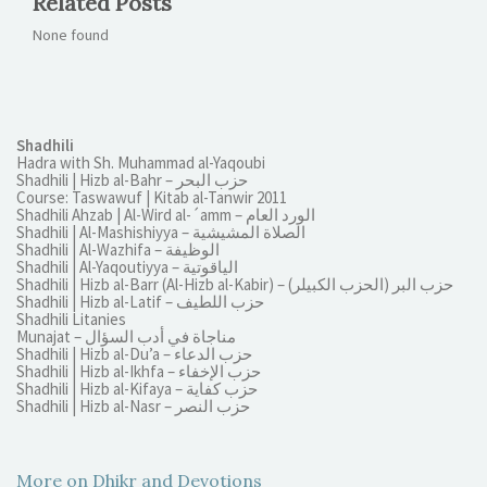
Related Posts
None found
Shadhili
Hadra with Sh. Muhammad al-Yaqoubi
Shadhili | Hizb al-Bahr – حزب البحر
Course: Taswawuf | Kitab al-Tanwir 2011
Shadhili Ahzab | Al-Wird al-´amm – الورد العام
Shadhili | Al-Mashishiyya – الصلاة المشيشية
Shadhili | Al-Wazhifa – الوظيفة
Shadhili | Al-Yaqoutiyya – الياقوتية
Shadhili | Hizb al-Barr (Al-Hizb al-Kabir) – (الحزب الكبيلر) حزب البر
Shadhili | Hizb al-Latif – حزب اللطيف
Shadhili Litanies
Munajat – مناجاة في أدب السؤال
Shadhili | Hizb al-Du’a – حزب الدعاء
Shadhili | Hizb al-Ikhfa – حزب الإخفاء
Shadhili | Hizb al-Kifaya – حزب كفاية
Shadhili | Hizb al-Nasr – حزب النصر
More on Dhikr and Devotions