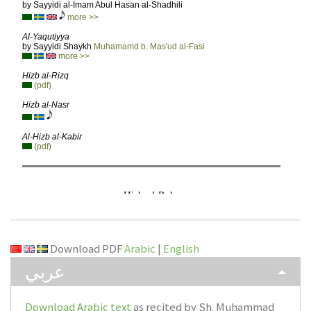
Download PDF
Arabic
|
English
عربي
Download Arabic text
as recited by Sh. Muhammad