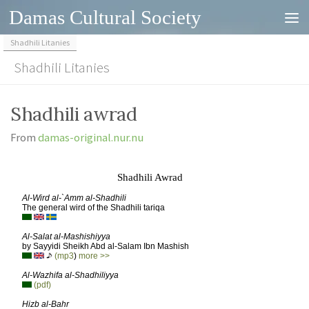
Damas Cultural Society
Skip to content
Shadhili Litanies
Shadhili Litanies
Shadhili awrad
From
damas-original.nur.nu