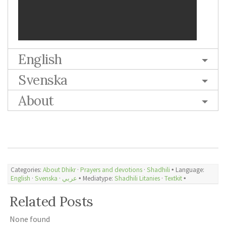
English
Svenska
About
Categories:
About Dhikr
·
Prayers and devotions
·
Shadhili
🞄 Language:
English
·
Svenska
·
عربي
🞄 Mediatype:
Shadhili Litanies
·
Textkit
🞄
Related Posts
None found