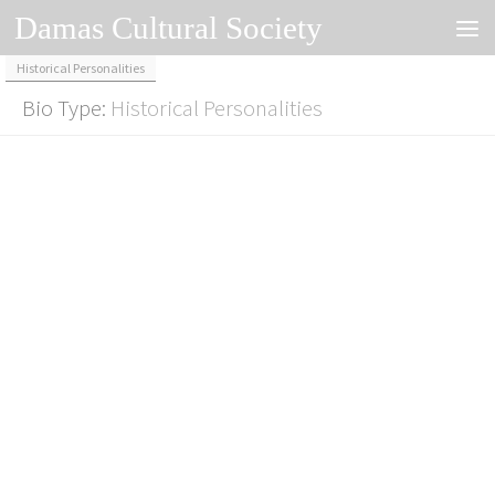
Damas Cultural Society
Skip to content
Historical Personalities
Bio Type:
Historical Personalities