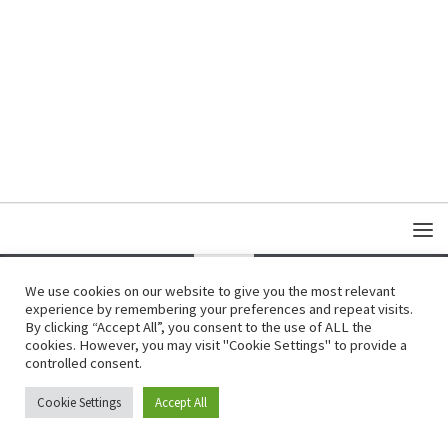
We use cookies on our website to give you the most relevant
experience by remembering your preferences and repeat visits.
Copyright © Damas Cultural Society
By clicking “Accept All”, you consent to the use of ALL the
cookies. However, you may visit "Cookie Settings" to provide a
controlled consent.
Cookie Settings
Accept All