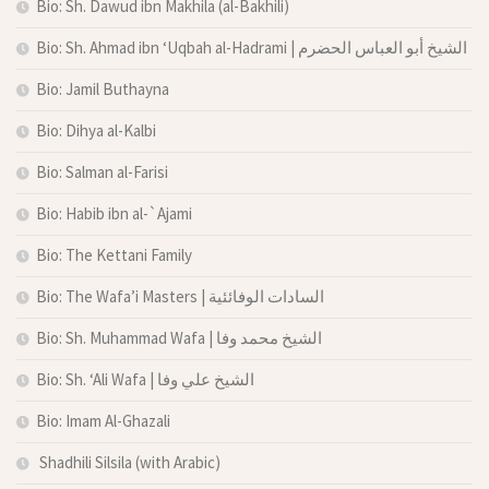
Bio: Sh. Dawud ibn Makhila (al-Bakhili)
Bio: Sh. Ahmad ibn ‘Uqbah al-Hadrami | الشيخ أبو العباس الحضرم
Bio: Jamil Buthayna
Bio: Dihya al-Kalbi
Bio: Salman al-Farisi
Bio: Habib ibn al-`Ajami
Bio: The Kettani Family
Bio: The Wafa’i Masters | السادات الوفائئية
Bio: Sh. Muhammad Wafa | الشيخ محمد وفا
Bio: Sh. ‘Ali Wafa | الشيخ علي وفا
Bio: Imam Al-Ghazali
Shadhili Silsila (with Arabic)