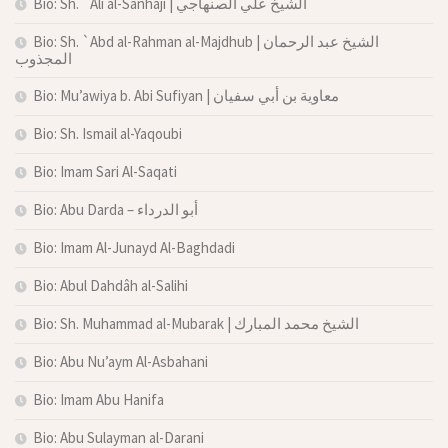
Bio: Sh. `Ali al-Sanhaji | الشيخ علي الصنهاجي
Bio: Sh. `Abd al-Rahman al-Majdhub | الشيخ عبد الرحمان
المجذوب
Bio: Mu’awiya b. Abi Sufiyan | معاوية بن أبي سفيان
Bio: Sh. Ismail al-Yaqoubi
Bio: Imam Sari Al-Saqati
Bio: Abu Darda – أبو الدرداء
Bio: Imam Al-Junayd Al-Baghdadi
Bio: Abul Dahdâh al-Salihi
Bio: Sh. Muhammad al-Mubarak | الشيخ محمد المبارك
Bio: Abu Nu’aym Al-Asbahani
Bio: Imam Abu Hanifa
Bio: Abu Sulayman al-Darani