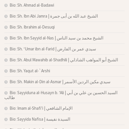
Bio: Sh. Ahmad al-Badawi
Bio: Sh. Ibn Abi Jamra | الشيخ عبد الله بن أبى جمرة
Bio: Sh. Ibrahim al-Desuqi
Bio: Sh. Ibn Sayyid al-Nas | الشيخ محمد بن سيد الناس
Bio: Sh. ‘Umar ibn al-Farid | سيدي عمر بن الفارض
Bio: Sh. Abul Mawahib al-Shadhili | الشيخ أبو المواهب الشاذلي
Bio: Sh. Yaqut al-`Arshi
Bio: Sh. Makin al-Din al-Asmar | سيدي مكين الردين الأسمر
Bio: Sayyiduna al-Husayn b. ‘Ali | السيد الحسين بن علي بن أبي
طالب
Bio: Imam al-Shafi’i | الإمام الشافعي
Bio: Sayyida Nafisa | السيدة نفيسة