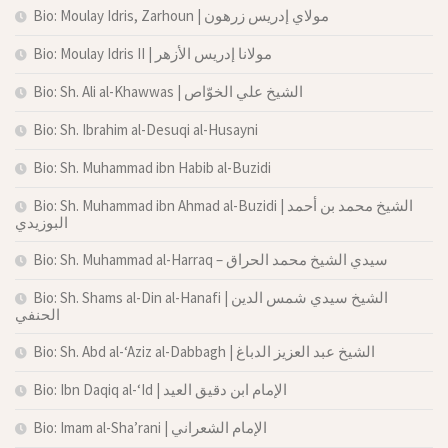
Bio: Moulay Idris, Zarhoun | مولاي إدريس زرهون
Bio: Moulay Idris II | مولانا إدريس الأزهر
Bio: Sh. Ali al-Khawwas | الشيخ علي الخوّاص
Bio: Sh. Ibrahim al-Desuqi al-Husayni
Bio: Sh. Muhammad ibn Habib al-Buzidi
Bio: Sh. Muhammad ibn Ahmad al-Buzidi | الشيخ محمد بن أحمد
البوزيدي
Bio: Sh. Muhammad al-Harraq – سيدي الشيخ محمد الحراق
Bio: Sh. Shams al-Din al-Hanafi | الشيخ سيدي شمس الدين
الحنفي
Bio: Sh. Abd al-‘Aziz al-Dabbagh | الشيخ عبد العزيز الدباغ
Bio: Ibn Daqiq al-‘Id | الإمام ابن دقيق العيد
Bio: Imam al-Sha’rani | الإمام الشعراني