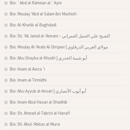
Bio: `Abd al-Rahman al-`Ayni
Bio: Moulay ‘Abd al-Salam ibn Mashish
Bio: Al-Khatib al-Baghdadi
Bio: Sh. ‘Ali Jamal al-‘Amrani – الشيخ علي الجمل العمراني
Bio: Moulay Al-‘Arabi Al-Dirqawi | مولاي العربي الدرقاوي
Bio: Abu Shayba al-Khudri | أبو شيبة الخدري
Bio: Imam al-Awza´i
Bio: Imam al-Tirmidhi
Bio: Abu Ayyub al-Ansari | أبو أيوب الأنصاري
Bio: Imam Abul Hasan al-Shadhili
Bio: Sh. Ahmad al-Tabrizi al-Hanafi
Bio: Sh. Abul-‘Abbas al-Mursi