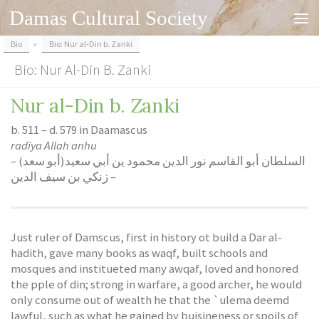
Damas Cultural Society
Skip to content
Bio
»
Bio: Nur al-Din b. Zanki
Bio: Nur Al-Din B. Zanki
Nur al-Din b. Zanki
b. 511 – d. 579 in Daamascus
radiya Allah anhu
– السلطان أبو القاسم نور الدين محمود ين أبي سعيد(أبو سعد)
زنكي بن سيف الدين –
Just ruler of Damscus, first in history ot build a Dar al-
hadith, gave many books as waqf, built schools and
mosques and institueted many awqaf, loved and honored
the pple of din; strong in warfare, a good archer, he would
only consume out of wealth he that the `ulema deemd
lawful
, such as what he gained by buisineness or spoils of