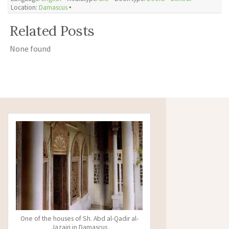
Location:
Damascus
🞄
Related Posts
None found
One of the houses of Sh. Abd al-Qadir al-
Jazairi in Damascus