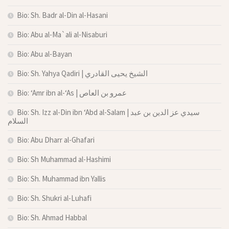
Bio: Sh. Badr al-Din al-Hasani
Bio: Abu al-Ma`ali al-Nisaburi
Bio: Abu al-Bayan
Bio: Sh. Yahya Qadiri | الشيخ يحيى القادري
Bio: ‘Amr ibn al-‘As | عمرو بن العاص
Bio: Sh. Izz al-Din ibn ‘Abd al-Salam | سيدي عز الدين بن عبد
السلام
Bio: Abu Dharr al-Ghafari
Bio: Sh Muhammad al-Hashimi
Bio: Sh. Muhammad ibn Yallis
Bio: Sh. Shukri al-Luhafi
Bio: Sh. Ahmad Habbal