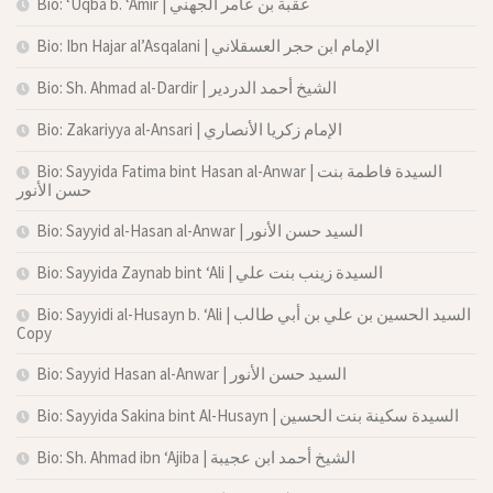
Bio: ‘Uqba b. ‘Amir | عقبة بن عامر الجهني
Bio: Ibn Hajar al’Asqalani | الإمام ابن حجر العسقلاني
Bio: Sh. Ahmad al-Dardir | الشيخ أحمد الدردير
Bio: Zakariyya al-Ansari | الإمام زكريا الأنصاري
Bio: Sayyida Fatima bint Hasan al-Anwar | السيدة فاطمة بنت
حسن الأنور
Bio: Sayyid al-Hasan al-Anwar | السيد حسن الأنور
Bio: Sayyida Zaynab bint ‘Ali | السيدة زينب بنت علي
Bio: Sayyidi al-Husayn b. ‘Ali | السيد الحسين بن علي بن أبي طالب
Copy
Bio: Sayyid Hasan al-Anwar | السيد حسن الأنور
Bio: Sayyida Sakina bint Al-Husayn | السيدة سكينة بنت الحسين
Bio: Sh. Ahmad ibn ‘Ajiba | الشيخ أحمد ابن عجيبة