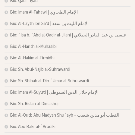
Bio: Qadi ´Iyad
Bio: Imam Al-Tahawi | الإمام الطحاوي
Bio: Al-Layth ibn Sa’d | الإمام الليث بن سعد
Bio: `Isa b. `Abd al-Qadir al-Jilani | عيسى بن عبد القادر الجيلاني
Bio: Al-Harith al-Muhasibi
Bio: Al-Hakim al-Tirmidhi
Bio: Sh. Abul-Najib al-Suhrawardi
Bio: Sh. Shihab al-Din ´Umar al-Suhrawardi
Bio: Imam Al-Suyuti | الإمام جلال الدين السيوطي
Bio: Sh. Rislan al-Dimashqi
Bio: Al-Qutb Abu Madyan Shu`ayb – القطب أبو مدين شعيب
Bio: Abu Bakr al-`Arudiki