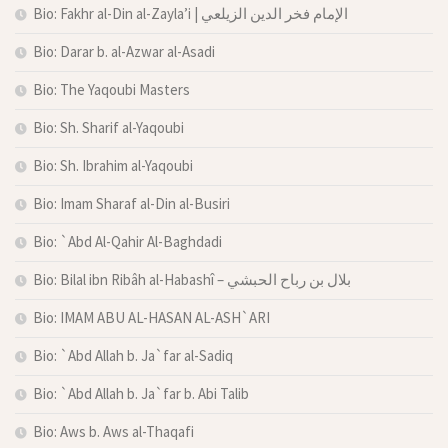
Bio: Fakhr al-Din al-Zayla’i | الإمام فخر الدين الزيلعي
Bio: Darar b. al-Azwar al-Asadi
Bio: The Yaqoubi Masters
Bio: Sh. Sharif al-Yaqoubi
Bio: Sh. Ibrahim al-Yaqoubi
Bio: Imam Sharaf al-Din al-Busiri
Bio: `Abd Al-Qahir Al-Baghdadi
Bio: Bilal ibn Ribâh al-Habashî – بلال بن رباح الحبشي
Bio: IMAM ABU AL-HASAN AL-ASH`ARI
Bio: `Abd Allah b. Ja`far al-Sadiq
Bio: `Abd Allah b. Ja`far b. Abi Talib
Bio: Aws b. Aws al-Thaqafi