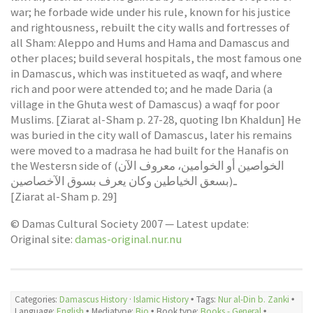
war; he forbade wide under his rule, known for his justice
and rightousness, rebuilt the city walls and fortresses of
all Sham: Aleppo and Hums and Hama and Damascus and
other places; build several hospitals, the most famous one
in Damascus, which was institueted as waqf, and where
rich and poor were attended to; and he made Daria (a
village in the Ghuta west of Damascus) a waqf for poor
Muslims. [Ziarat al-Sham p. 27-28, quoting Ibn Khaldun] He
was buried in the city wall of Damascus, later his remains
were moved to a madrasa he had built for the Hanafis on
the Westersn side of (الخواصين أو الخوامين، معروف الآن
بسعق الخياطين وكان يعرف بسوق الآخصاصين)ـ
[Ziarat al-Sham p. 29]
© Damas Cultural Society 2007 — Latest update:
Original site:
damas-original.nur.nu
Categories:
Damascus History
·
Islamic History
🞄 Tags:
Nur al-Din b. Zanki
🞄
Language:
English
🞄 Mediatype:
Bio
🞄 Book type:
Books - General
🞄