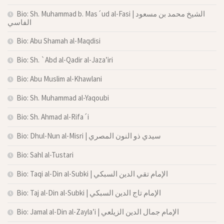
Bio: Sh. Muhammad b. Mas´ud al-Fasi | الشيخ محمد بن مسعود
الفاسي
Bio: Abu Shamah al-Maqdisi
Bio: Sh. `Abd al-Qadir al-Jaza’iri
Bio: Abu Muslim al-Khawlani
Bio: Sh. Muhammad al-Yaqoubi
Bio: Sh. Ahmad al-Rifa´i
Bio: Dhul-Nun al-Misri | سيدي ذو النون المصري
Bio: Sahl al-Tustari
Bio: Taqi al-Din al-Subki | الإمام تقي الدين السبكي
Bio: Taj al-Din al-Subki | الإمام تاج الدين السبكي
Bio: Jamal al-Din al-Zayla’i | الإمام جمال الدين الزيلعي