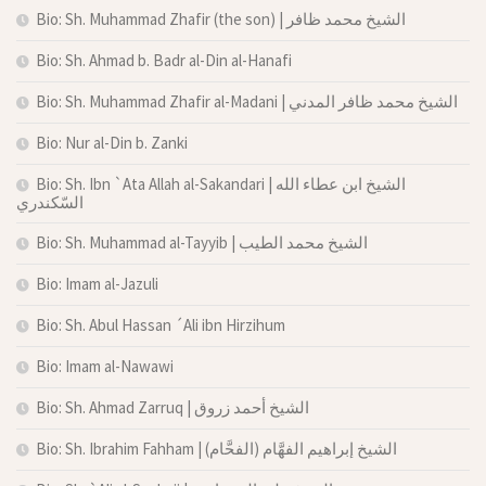
Bio: Sh. Muhammad Zhafir (the son) | الشيخ محمد ظافر
Bio: Sh. Ahmad b. Badr al-Din al-Hanafi
Bio: Sh. Muhammad Zhafir al-Madani | الشيخ محمد ظافر المدني
Bio: Nur al-Din b. Zanki
Bio: Sh. Ibn `Ata Allah al-Sakandari | الشيخ ابن عطاء الله
السّكندري
Bio: Sh. Muhammad al-Tayyib | الشيخ محمد الطيب
Bio: Imam al-Jazuli
Bio: Sh. Abul Hassan ´Ali ibn Hirzihum
Bio: Imam al-Nawawi
Bio: Sh. Ahmad Zarruq | الشيخ أحمد زروق
Bio: Sh. Ibrahim Fahham | الشيخ إبراهيم الفهَّام (الفحَّام)