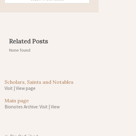
Related Posts
None found
Scholars, Saints and Notables
Visit
|
View page
Main page
Bionotes Archive: Visit
|
View