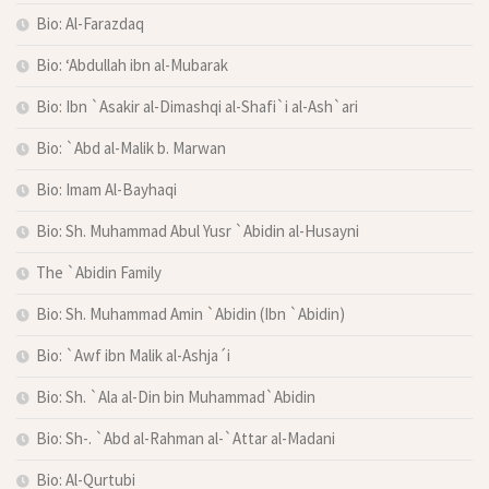
Bio: Al-Farazdaq
Bio: ‘Abdullah ibn al-Mubarak
Bio: Ibn `Asakir al-Dimashqi al-Shafi`i al-Ash`ari
Bio: `Abd al-Malik b. Marwan
Bio: Imam Al-Bayhaqi
Bio: Sh. Muhammad Abul Yusr `Abidin al-Husayni
The `Abidin Family
Bio: Sh. Muhammad Amin `Abidin (Ibn `Abidin)
Bio: `Awf ibn Malik al-Ashja´i
Bio: Sh. `Ala al-Din bin Muhammad`Abidin
Bio: Sh-. `Abd al-Rahman al-`Attar al-Madani
Bio: Al-Qurtubi