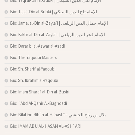
Bio: Taqi al-Din al-Subki | الإمام تقي الدين السبكي
Bio: Taj al-Din al-Subki | الإمام تاج الدين السبكي
Bio: Jamal al-Din al-Zayla’i | الإمام جمال الدين الزيلعي
Bio: Fakhr al-Din al-Zayla’i | الإمام فخر الدين الزيلعي
Bio: Darar b. al-Azwar al-Asadi
Bio: The Yaqoubi Masters
Bio: Sh. Sharif al-Yaqoubi
Bio: Sh. Ibrahim al-Yaqoubi
Bio: Imam Sharaf al-Din al-Busiri
Bio: `Abd Al-Qahir Al-Baghdadi
Bio: Bilal ibn Ribâh al-Habashî – بلال بن رباح الحبشي
Bio: IMAM ABU AL-HASAN AL-ASH`ARI