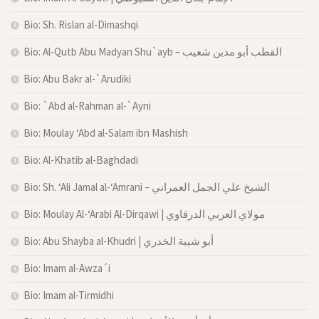
Bio: Sh. Rislan al-Dimashqi
Bio: Al-Qutb Abu Madyan Shu`ayb – القطب أبو مدين شعيب
Bio: Abu Bakr al-`Arudiki
Bio: `Abd al-Rahman al-`Ayni
Bio: Moulay ‘Abd al-Salam ibn Mashish
Bio: Al-Khatib al-Baghdadi
Bio: Sh. ‘Ali Jamal al-‘Amrani – الشيخ علي الجمل العمراني
Bio: Moulay Al-‘Arabi Al-Dirqawi | مولاي العربي الدرقاوي
Bio: Abu Shayba al-Khudri | أبو شيبة الخدري
Bio: Imam al-Awza´i
Bio: Imam al-Tirmidhi