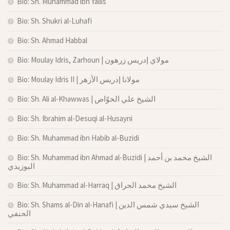
Bio: Sh. Muhammad ibn Yallis
Bio: Sh. Shukri al-Luhafi
Bio: Sh. Ahmad Habbal
Bio: Moulay Idris, Zarhoun | مولاي إدريس زرهون
Bio: Moulay Idris II | مولانا إدريس الأزهر
Bio: Sh. Ali al-Khawwas | الشيخ علي الخوّاص
Bio: Sh. Ibrahim al-Desuqi al-Husayni
Bio: Sh. Muhammad ibn Habib al-Buzidi
Bio: Sh. Muhammad ibn Ahmad al-Buzidi | الشيخ محمد بن أحمد
البوزيدي
Bio: Sh. Muhammad al-Harraq | الشيخ محمد الحراق
Bio: Sh. Shams al-Din al-Hanafi | الشيخ سيدي شمس الدين
الحنفي