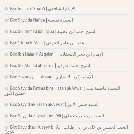
Bio: Imam al-Shafi’i | الإمام الشافعي
Bio: Sayyida Nafisa | السيدة نفيسة
Bio: Sh. Ahmad ibn ‘Ajiba | الشيخ أحمد ابن عجيبة
Bio: ‘Uqba b. ‘Amir | عقبة بن عامر الجهني
Bio: Ibn Hajar al’Asqalani | الإمام ابن حجر العسقلاني
Bio: Sh. Ahmad al-Dardir | الشيخ أحمد الدردير
Bio: Zakariyya al-Ansari | الإمام زكريا الأنصاري
Bio: Sayyida Fatima bint Hasan al-Anwar | السيدة فاطمة بنت
حسن الأنور
Bio: Sayyid al-Hasan al-Anwar | السيد حسن الأنور
Bio: Sayyida Zaynab bint ‘Ali | السيدة زينب بنت علي
Bio: Sayyidi al-Husayn b. ‘Ali | السيد الحسين بن علي بن أبي طالب
Copy