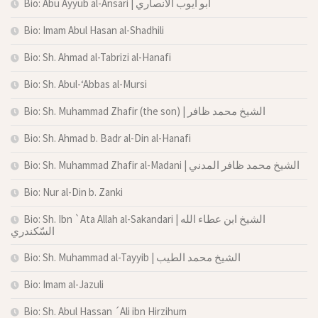
Bio: Abu Ayyub al-Ansari | أبو أيوب الأنصاري
Bio: Imam Abul Hasan al-Shadhili
Bio: Sh. Ahmad al-Tabrizi al-Hanafi
Bio: Sh. Abul-‘Abbas al-Mursi
Bio: Sh. Muhammad Zhafir (the son) | الشيخ محمد ظافر
Bio: Sh. Ahmad b. Badr al-Din al-Hanafi
Bio: Sh. Muhammad Zhafir al-Madani | الشيخ محمد ظافر المدني
Bio: Nur al-Din b. Zanki
Bio: Sh. Ibn `Ata Allah al-Sakandari | الشيخ ابن عطاء الله
السّكندري
Bio: Sh. Muhammad al-Tayyib | الشيخ محمد الطيب
Bio: Imam al-Jazuli
Bio: Sh. Abul Hassan ´Ali ibn Hirzihum