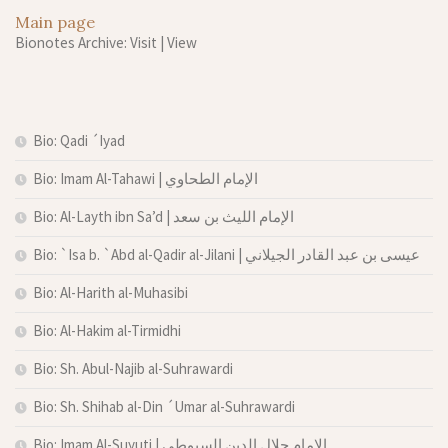
Main page
Bionotes Archive: Visit
|
View
Bio: Qadi ´Iyad
Bio: Imam Al-Tahawi | الإمام الطحاوي
Bio: Al-Layth ibn Sa’d | الإمام الليث بن سعد
Bio: `Isa b. `Abd al-Qadir al-Jilani | عيسى بن عبد القادر الجيلاني
Bio: Al-Harith al-Muhasibi
Bio: Al-Hakim al-Tirmidhi
Bio: Sh. Abul-Najib al-Suhrawardi
Bio: Sh. Shihab al-Din ´Umar al-Suhrawardi
Bio: Imam Al-Suyuti | الإمام جلال الدين السيوطي