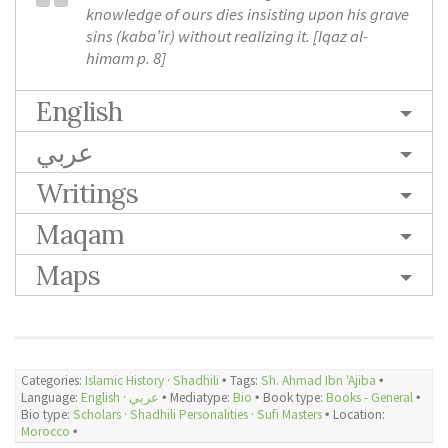
knowledge of ours dies insisting upon his grave
sins (kaba’ir) without realizing it. [
Iqaz al-
himam
p. 8]
English
عربي
Writings
Maqam
Maps
Categories:
Islamic History
·
Shadhili
🞄 Tags:
Sh. Ahmad Ibn 'Ajiba
🞄
Language:
English
·
عربي
🞄 Mediatype:
Bio
🞄 Book type:
Books - General
🞄
Bio type:
Scholars
·
Shadhili Personalities
·
Sufi Masters
🞄 Location:
Morocco
🞄