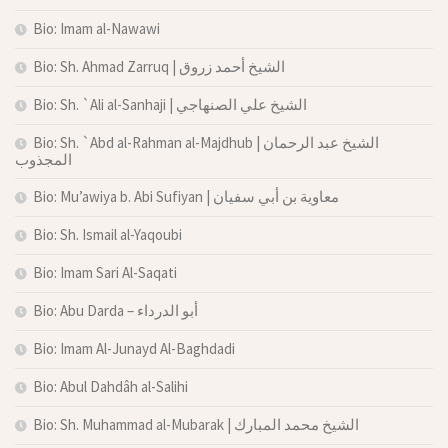
Bio: Imam al-Nawawi
Bio: Sh. Ahmad Zarruq | الشيخ أحمد زروق
Bio: Sh. `Ali al-Sanhaji | الشيخ علي الصنهاجي
Bio: Sh. `Abd al-Rahman al-Majdhub | الشيخ عبد الرحمان
المجذوب
Bio: Mu’awiya b. Abi Sufiyan | معاوية بن أبي سفيان
Bio: Sh. Ismail al-Yaqoubi
Bio: Imam Sari Al-Saqati
Bio: Abu Darda – أبو الدرداء
Bio: Imam Al-Junayd Al-Baghdadi
Bio: Abul Dahdâh al-Salihi
Bio: Sh. Muhammad al-Mubarak | الشيخ محمد المبارك