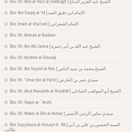
Bio: Sh. Abd al-‘Aziz al-Dabbagh | الشيخ عبد العزيز الدباغ
Bio: Ibn Daqiq al-‘Id | الإمام ابن دقيق العيد
Bio: Imam al-Sha’rani | الإمام الشعراني
Bio: Sh. Ahmad al-Badawi
Bio: Sh. Ibn Abi Jamra | الشيخ عبد الله بن أبى جمرة
Bio: Sh. Ibrahim al-Desuqi
Bio: Sh. Ibn Sayyid al-Nas | الشيخ محمد بن سيد الناس
Bio: Sh. ‘Umar ibn al-Farid | سيدي عمر بن الفارض
Bio: Sh. Abul Mawahib al-Shadhili | الشيخ أبو المواهب الشاذلي
Bio: Sh. Yaqut al-`Arshi
Bio: Sh. Makin al-Din al-Asmar | سيدي مكين الردين الأسمر
Bio: Sayyiduna al-Husayn b. ‘Ali | السيد الحسين بن علي بن أبي
طالب