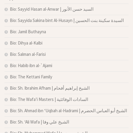
Bio: Sayyid Hasan al-Anwar | السيد حسن الأنور
Bio: Sayyida Sakina bint Al-Husayn | السيدة سكينة بنت الحسين
Bio: Jamil Buthayna
Bio: Dihya al-Kalbi
Bio: Salman al-Farisi
Bio: Habib ibn al-`Ajami
Bio: The Kettani Family
Bio: Sh. Ibrahim Afham | الشيخ إبراهيم أفحام
Bio: The Wafa’i Masters | السادات الوفائئية
Bio: Sh. Ahmad ibn ‘Uqbah al-Hadrami | الشيخ أبو العباس الحضرم
Bio: Sh. ‘Ali Wafa | الشيخ علي وفا