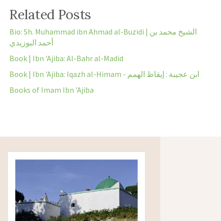
Related Posts
Bio: Sh. Muhammad ibn Ahmad al-Buzidi | الشيخ محمد بن
أحمد البوزيدي
Book | Ibn 'Ajiba: Al-Bahr al-Madid
Book | Ibn 'Ajiba: Iqazh al-Himam - ابن عجيبة : إيقاظ الهمم
Books of Imam Ibn 'Ajiba