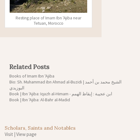
Resting place of Imam Ibn 'Ajiba near
Tetuan, Morocco
Related Posts
Books of Imam Ibn 'Ajiba
Bio: Sh. Muhammad ibn Ahmad al-Buzidi | الشيخ محمد بن أحمد
البوزيدي
Book | Ibn 'Ajiba: Iqazh al-Himam - ابن عجيبة : إيقاظ الهمم
Book | Ibn 'Ajiba: Al-Bahr al-Madid
Scholars, Saints and Notables
Visit
|
View page