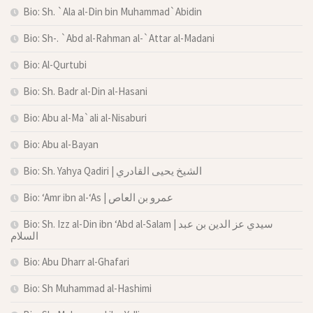
Bio: Sh. `Ala al-Din bin Muhammad`Abidin
Bio: Sh-. `Abd al-Rahman al-`Attar al-Madani
Bio: Al-Qurtubi
Bio: Sh. Badr al-Din al-Hasani
Bio: Abu al-Ma`ali al-Nisaburi
Bio: Abu al-Bayan
Bio: Sh. Yahya Qadiri | الشيخ يحيى القادري
Bio: ‘Amr ibn al-‘As | عمرو بن العاص
Bio: Sh. Izz al-Din ibn ‘Abd al-Salam | سيدي عز الدين بن عبد
السلام
Bio: Abu Dharr al-Ghafari
Bio: Sh Muhammad al-Hashimi