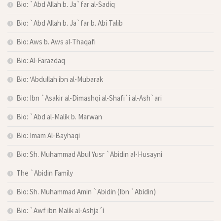
Bio: `Abd Allah b. Ja`far al-Sadiq
Bio: `Abd Allah b. Ja`far b. Abi Talib
Bio: Aws b. Aws al-Thaqafi
Bio: Al-Farazdaq
Bio: ‘Abdullah ibn al-Mubarak
Bio: Ibn `Asakir al-Dimashqi al-Shafi`i al-Ash`ari
Bio: `Abd al-Malik b. Marwan
Bio: Imam Al-Bayhaqi
Bio: Sh. Muhammad Abul Yusr `Abidin al-Husayni
The `Abidin Family
Bio: Sh. Muhammad Amin `Abidin (Ibn `Abidin)
Bio: `Awf ibn Malik al-Ashja´i