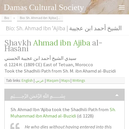
Damas Cultural Society
Skip to content
Bio
»
Bio: Sh. Ahmad ibn ‘Ajiba |...
Bio: Sh. Ahmad Ibn ‘Ajiba | الشيخ أحمد ابن عجيبة
Shaykh
Ahmad ibn Ajiba
al-
Hasani
سيدي الشيخ أحمد ابن عجيبة الحسني
d. 1224 H. (1809 CE) East of Tetuan, Morocco
Took the Shadhili Path from Sh. M. ibn Ahamd al-Buzidi
Tab links:
English
|
عربي
|
Maqam
|
Maps
|
Writings
﷽
Sh. Ahmad Ibn ‘Ajiba took the Shadhili Path from
Sh.
Muhammad ibn Ahmad al-Buzidi
(d. 1228)
He who dies without having entered into this