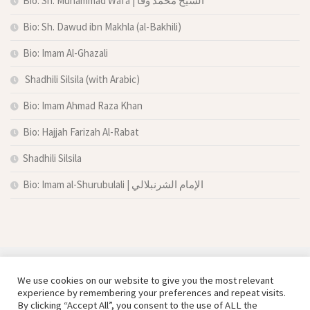
Bio: Sh. Muhammad Wafa | الشيخ محمد وفا
Bio: Sh. Dawud ibn Makhla (al-Bakhili)
Bio: Imam Al-Ghazali
Shadhili Silsila (with Arabic)
Bio: Imam Ahmad Raza Khan
Bio: Hajjah Farizah Al-Rabat
Shadhili Silsila
Bio: Imam al-Shurubulali | الإمام الشرنبلالي
We use cookies on our website to give you the most relevant
experience by remembering your preferences and repeat visits.
By clicking “Accept All”, you consent to the use of ALL the