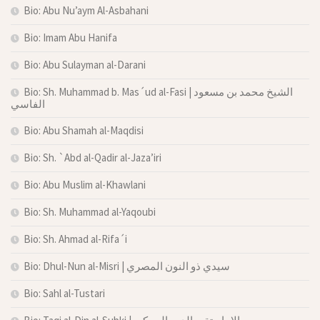
Bio: Abu Nu’aym Al-Asbahani
Bio: Imam Abu Hanifa
Bio: Abu Sulayman al-Darani
Bio: Sh. Muhammad b. Mas´ud al-Fasi | الشيخ محمد بن مسعود
الفاسي
Bio: Abu Shamah al-Maqdisi
Bio: Sh. `Abd al-Qadir al-Jaza’iri
Bio: Abu Muslim al-Khawlani
Bio: Sh. Muhammad al-Yaqoubi
Bio: Sh. Ahmad al-Rifa´i
Bio: Dhul-Nun al-Misri | سيدي ذو النون المصري
Bio: Sahl al-Tustari