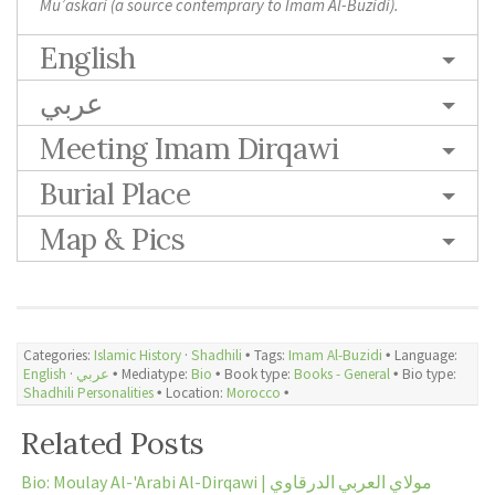
Mu’askari (a source contemprary to Imam Al-Buzidi).
English
عربي
Meeting Imam Dirqawi
Burial Place
Map & Pics
Categories:
Islamic History
·
Shadhili
🞄 Tags:
Imam Al-Buzidi
🞄 Language:
English
·
عربي
🞄 Mediatype:
Bio
🞄 Book type:
Books - General
🞄 Bio type:
Shadhili Personalities
🞄 Location:
Morocco
🞄
Related Posts
Bio: Moulay Al-'Arabi Al-Dirqawi | مولاي العربي الدرقاوي