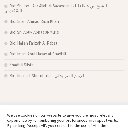
Bio: Sh. Ibn `Ata Allah al-Sakandari | الشيخ ابن عطاء الله
السّكندري
Bio: Imam Ahmad Raza Khan
Bio: Sh. Abul-‘Abbas al-Mursi
Bio: Hajjah Farizah Al-Rabat
Bio: Imam Abul Hasan al-Shadhili
Shadhili Silsila
Bio: Imam al-Shurubulali | الإمام الشرنبلالي
We use cookies on our website to give you the most relevant
experience by remembering your preferences and repeat visits.
By clicking “Accept All”, you consent to the use of ALL the