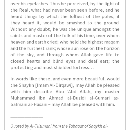
over his eyelashes. Thus he perceived, by the light of
the Real, what had never been seen before, and he
heard things by which the loftiest of the poles, if
they heard it, would be smashed to the ground.
Without any doubt, he was the unique amongst the
saints and master of the folk of his time, over whom
heaven and earth cried; who held the highest maqam
and the furthest rank; whose sun rose on the horizon
of the sky, and through whom Allah gave life to
closed hearts and blind eyes and deaf ears; the
protecting and most shielded fortress…
In words like these, and even more beautiful, would
the Shaykh [Imam Al-Dirqawi], may Allah be pleased
with him describe Abu ‘Abd Allah, my master
Muhammad ibn Ahmad al-Buzidi al-Gumari as-
Salmani al-Hasani – may Allah be pleased with him.
______________
Quoted by Al-Tilsimani from the Tabaqat of Shaykh al-