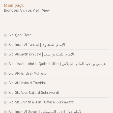
Main page
Bionotes Archive: Visit
|
View
Bio: Qadi ´Iyad
Bio: Imam Al-Tahawi | الإمام الطحاوي
Bio: Al-Layth ibn Sa’d | الإمام الليث بن سعد
Bio: `Isa b. `Abd al-Qadir al-Jilani | عيسى بن عبد القادر الجيلاني
Bio: Al-Harith al-Muhasibi
Bio: Al-Hakim al-Tirmidhi
Bio: Sh. Abul-Najib al-Suhrawardi
Bio: Sh. Shihab al-Din ´Umar al-Suhrawardi
Bio: Imam Al-Suyuti | الإمام جلال الدين السيوطي