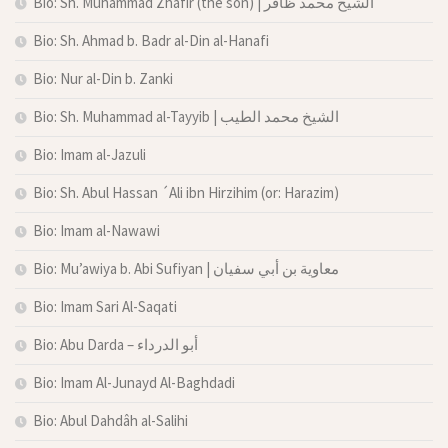
Bio: Sh. Muhammad Zhafir (the son) | الشيخ محمد ظافر
Bio: Sh. Ahmad b. Badr al-Din al-Hanafi
Bio: Nur al-Din b. Zanki
Bio: Sh. Muhammad al-Tayyib | الشيخ محمد الطيب
Bio: Imam al-Jazuli
Bio: Sh. Abul Hassan ´Ali ibn Hirzihim (or: Harazim)
Bio: Imam al-Nawawi
Bio: Mu’awiya b. Abi Sufiyan | معاوية بن أبي سفيان
Bio: Imam Sari Al-Saqati
Bio: Abu Darda – أبو الدرداء
Bio: Imam Al-Junayd Al-Baghdadi
Bio: Abul Dahdâh al-Salihi