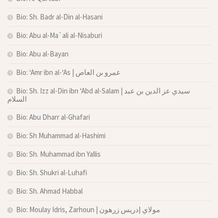
Bio: Sh. Badr al-Din al-Hasani
Bio: Abu al-Ma`ali al-Nisaburi
Bio: Abu al-Bayan
Bio: ‘Amr ibn al-‘As | عمرو بن العاص
Bio: Sh. Izz al-Din ibn ‘Abd al-Salam | سيدي عز الدين بن عبد
السلام
Bio: Abu Dharr al-Ghafari
Bio: Sh Muhammad al-Hashimi
Bio: Sh. Muhammad ibn Yallis
Bio: Sh. Shukri al-Luhafi
Bio: Sh. Ahmad Habbal
Bio: Moulay Idris, Zarhoun | مولاي إدريس زرهون