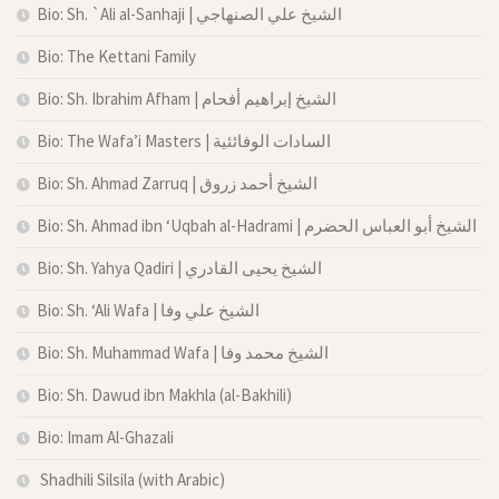
Bio: Sh. `Ali al-Sanhaji | الشيخ علي الصنهاجي
Bio: The Kettani Family
Bio: Sh. Ibrahim Afham | الشيخ إبراهيم أفحام
Bio: The Wafa’i Masters | السادات الوفائئية
Bio: Sh. Ahmad Zarruq | الشيخ أحمد زروق
Bio: Sh. Ahmad ibn ‘Uqbah al-Hadrami | الشيخ أبو العباس الحضرم
Bio: Sh. Yahya Qadiri | الشيخ يحيى القادري
Bio: Sh. ‘Ali Wafa | الشيخ علي وفا
Bio: Sh. Muhammad Wafa | الشيخ محمد وفا
Bio: Sh. Dawud ibn Makhla (al-Bakhili)
Bio: Imam Al-Ghazali
Shadhili Silsila (with Arabic)