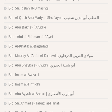
Bio: Sh. Rislan al-Dimashqi
Bio: Al-Qutb Abu Madyan Shu`ayb – القطب أبو مدين شعيب
Bio: Abu Bakr al-`Arudiki
Bio: `Abd al-Rahman al-`Ayni
Bio: Al-Khatib al-Baghdadi
Bio: Moulay Al-‘Arabi Al-Dirqawi | مولاي العربي الدرقاوي
Bio: Abu Shayba al-Khudri | أبو شيبة الخدري
Bio: Imam al-Awza´i
Bio: Imam al-Tirmidhi
Bio: Abu Ayyub al-Ansari | أبو أيوب الأنصاري
Bio: Sh. Ahmad al-Tabrizi al-Hanafi