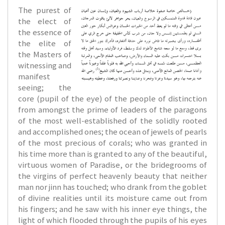
The purest of
the elect of
the essence of
the elite of
the Masters of
witnessing and
manifest
seeing; the
core (pupil of the eye) of the people of distinction
from amongst the prime of leaders of the paragons
of the most well-established of the solidly rooted
and accomplished ones; the ocean of jewels of pearls
of the most precious of corals; who was granted in
his time more than is granted to any of the beautiful,
virtuous women of Paradise, or the bridegrooms of
the virgins of perfect heavenly beauty that neither
man nor jinn has touched; who drank from the goblet
of divine realities until its moisture came out from
his fingers; and he saw with his inner eye things, the
light of which flooded through the pupils of his eyes