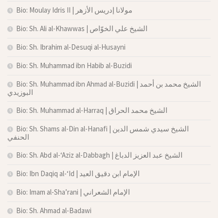
Bio: Moulay Idris II | مولانا إدريس الأزهر
Bio: Sh. Ali al-Khawwas | الشيخ علي الخوّاص
Bio: Sh. Ibrahim al-Desuqi al-Husayni
Bio: Sh. Muhammad ibn Habib al-Buzidi
Bio: Sh. Muhammad ibn Ahmad al-Buzidi | الشيخ محمد بن أحمد
البوزيدي
Bio: Sh. Muhammad al-Harraq | الشيخ محمد الحراق
Bio: Sh. Shams al-Din al-Hanafi | الشيخ سيدي شمس الدين
الحنفي
Bio: Sh. Abd al-‘Aziz al-Dabbagh | الشيخ عبد العزيز الدباغ
Bio: Ibn Daqiq al-‘Id | الإمام ابن دقيق العيد
Bio: Imam al-Sha’rani | الإمام الشعراني
Bio: Sh. Ahmad al-Badawi