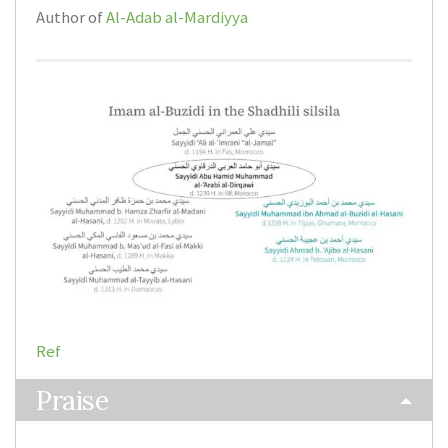
Author of
Al-Adab al-Mardiyya
Ref
Praise