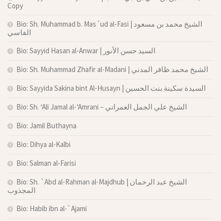
Copy
Bio: Sh. Muhammad b. Mas´ud al-Fasi | الشيخ محمد بن مسعود
الفاسي
Bio: Sayyid Hasan al-Anwar | السيد حسن الأنور
Bio: Sh. Muhammad Zhafir al-Madani | الشيخ محمد ظافر المدني
Bio: Sayyida Sakina bint Al-Husayn | السيدة سكينة بنت الحسين
Bio: Sh. ‘Ali Jamal al-‘Amrani – الشيخ علي الجمل العمراني
Bio: Jamil Buthayna
Bio: Dihya al-Kalbi
Bio: Salman al-Farisi
Bio: Sh. `Abd al-Rahman al-Majdhub | الشيخ عبد الرحمان
المجذوب
Bio: Habib ibn al-`Ajami