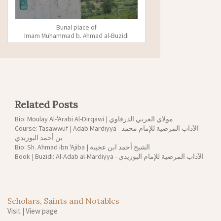
Burial place of
Imam Muhammad b. Ahmad al-Buzidi
Related Posts
Bio: Moulay Al-'Arabi Al-Dirqawi | مولاي العربي الدرقاوي
Course: Tasawwuf | Adab Mardiyya - الآداب المرضية للإمام محمد
بن أحمد البوزيدي
Bio: Sh. Ahmad ibn 'Ajiba | الشيخ أحمد ابن عجيبة
Book | Buzidi: Al-Adab al-Mardiyya - الآداب المرضية للإمام البوزيدي
Scholars, Saints and Notables
Visit
|
View page