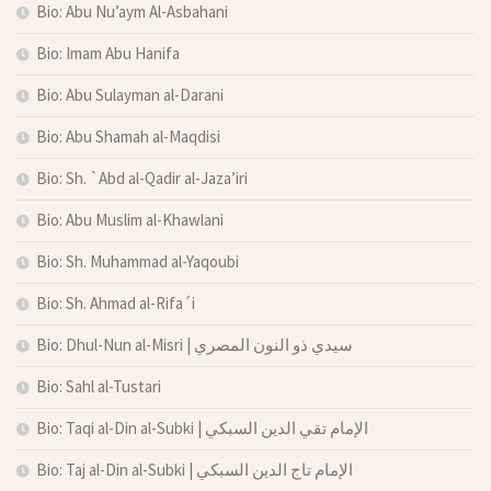
Bio: Abu Nu’aym Al-Asbahani
Bio: Imam Abu Hanifa
Bio: Abu Sulayman al-Darani
Bio: Abu Shamah al-Maqdisi
Bio: Sh. `Abd al-Qadir al-Jaza’iri
Bio: Abu Muslim al-Khawlani
Bio: Sh. Muhammad al-Yaqoubi
Bio: Sh. Ahmad al-Rifa´i
Bio: Dhul-Nun al-Misri | سيدي ذو النون المصري
Bio: Sahl al-Tustari
Bio: Taqi al-Din al-Subki | الإمام تقي الدين السبكي
Bio: Taj al-Din al-Subki | الإمام تاج الدين السبكي