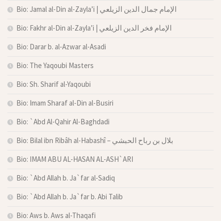
Bio: Jamal al-Din al-Zayla’i | الإمام جمال الدين الزيلعي
Bio: Fakhr al-Din al-Zayla’i | الإمام فخر الدين الزيلعي
Bio: Darar b. al-Azwar al-Asadi
Bio: The Yaqoubi Masters
Bio: Sh. Sharif al-Yaqoubi
Bio: Imam Sharaf al-Din al-Busiri
Bio: `Abd Al-Qahir Al-Baghdadi
Bio: Bilal ibn Ribâh al-Habashî – بلال بن رباح الحبشي
Bio: IMAM ABU AL-HASAN AL-ASH`ARI
Bio: `Abd Allah b. Ja`far al-Sadiq
Bio: `Abd Allah b. Ja`far b. Abi Talib
Bio: Aws b. Aws al-Thaqafi