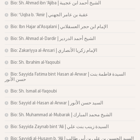
Bio: Sh. Ahmad ibn ‘Ajiba | الشيخ أحمد ابن عجيبة
Bio: ‘Uqba b. ‘Amir | عقبة بن عامر الجهني
Bio: Ibn Hajar al’Asqalani | الإمام ابن حجر العسقلاني
Bio: Sh. Ahmad al-Dardir | الشيخ أحمد الدردير
Bio: Zakariyya al-Ansari | الإمام زكريا الأنصاري
Bio: Sh. Ibrahim al-Yaqoubi
Bio: Sayyida Fatima bint Hasan al-Anwar | السيدة فاطمة بنت
حسن الأنور
Bio: Sh. Ismail al-Yaqoubi
Bio: Sayyid al-Hasan al-Anwar | السيد حسن الأنور
Bio: Sh. Muhammad al-Mubarak | الشيخ محمد المبارك
Bio: Sayyida Zaynab bint ‘Ali | السيدة زينب بنت علي
Bio: Sayyidi al-Husayn b. ‘Ali | السيد الحسين بن علي بن أبي طالب