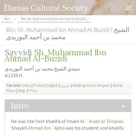
Damas Cultural Society
Skip to content
Bio
»
Bio: Sh. Muhammad ibn Ahmad al-Buzidi...
Bio: Sh. Muhammad Ibn Ahmad Al-Buzidi | الشيخ
محمد بن أحمد البوزيدي
Sayyidi
Sh. Muhammad Ibn
Ahmad Al-Buzidi
سيدي الشيخ محمد بن أحمد البوزيدي
d.1229 H.
Tab links:
Intro
|
Praise
|
English
|
عربي
|
Meeting Imam Dirqawi
|
Burial
Place
|
Map & Pics
Intro
He was the first khalifa of Imam
Al-´Arabi al-Dirqawi
.
Shaykh
Ahmad ibn ´Ajiba
was his student and khalifa