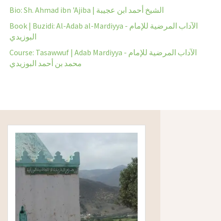
Bio: Sh. Ahmad ibn 'Ajiba | الشيخ أحمد ابن عجيبة
Book | Buzidi: Al-Adab al-Mardiyya - الآداب المرضية للإمام
البوزيدي
Course: Tasawwuf | Adab Mardiyya - الآداب المرضية للإمام
محمد بن أحمد البوزيدي