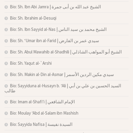
Bio: Sh. Ibn Abi Jamra | الشيخ عبد الله بن أبى جمرة
Bio: Sh. Ibrahim al-Desuqi
Bio: Sh. Ibn Sayyid al-Nas | الشيخ محمد بن سيد الناس
Bio: Sh. ‘Umar ibn al-Farid | سيدي عمر بن الفارض
Bio: Sh. Abul Mawahib al-Shadhili | الشيخ أبو المواهب الشاذلي
Bio: Sh. Yaqut al-`Arshi
Bio: Sh. Makin al-Din al-Asmar | سيدي مكين الردين الأسمر
Bio: Sayyiduna al-Husayn b. ‘Ali | السيد الحسين بن علي بن أبي
طالب
Bio: Imam al-Shafi’i | الإمام الشافعي
Bio: Moulay ‘Abd al-Salam ibn Mashish
Bio: Sayyida Nafisa | السيدة نفيسة