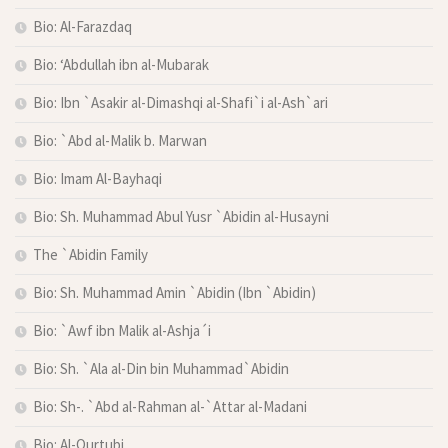
Bio: Al-Farazdaq
Bio: ‘Abdullah ibn al-Mubarak
Bio: Ibn `Asakir al-Dimashqi al-Shafi`i al-Ash`ari
Bio: `Abd al-Malik b. Marwan
Bio: Imam Al-Bayhaqi
Bio: Sh. Muhammad Abul Yusr `Abidin al-Husayni
The `Abidin Family
Bio: Sh. Muhammad Amin `Abidin (Ibn `Abidin)
Bio: `Awf ibn Malik al-Ashja´i
Bio: Sh. `Ala al-Din bin Muhammad`Abidin
Bio: Sh-. `Abd al-Rahman al-`Attar al-Madani
Bio: Al-Qurtubi