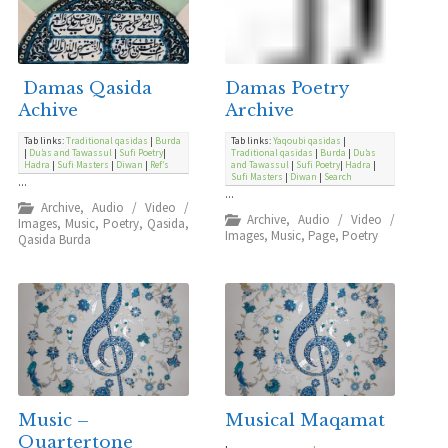
Damas Qasida
Damas Poetry
Achive
Archive
Tab links:
Traditional qasidas
|
Burda
Tab links:
Yaqoubi qasidas
|
|
Du’as and Tawassul
|
Sufi Poetry
|
Traditional qasidas
|
Burda
|
Du’as
Hadra
|
Sufi Masters
|
Diwan
|
Ref’s
and Tawassul
|
Sufi Poetry
|
Hadra
|
Sufi Masters
|
Diwan
|
Search
...
...
Archive
,
Audio / Video /
Archive
,
Audio / Video /
Images
,
Music
,
Poetry
,
Qasida
,
Images
,
Music
,
Page
,
Poetry
Qasida Burda
Music –
Musical Maqamat
Quartertone