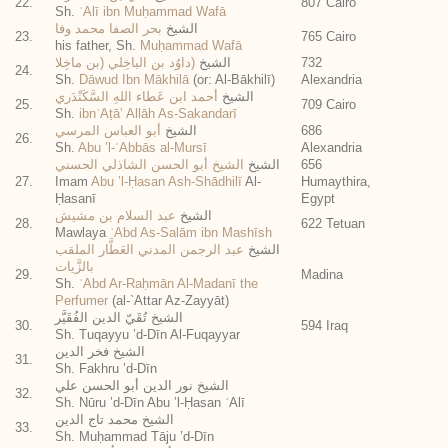
22.
807 Cairo
Sh.
ʿAlī ibn Muḥammad Wafā
بحر الصفا محمد وفا
الشيخ
23.
765 Cairo
his father, Sh.
Muḥammad Wafā
(داوُد بن الباخِلي (بن ماخِلا
الشيخ
732
24.
Sh.
Dāwud Ibn Mākhilā
(or: Al-Bākhilī)
Alexandria
أحمد ابن عَطاء اللهِ السَّكَنْدَري
الشيخ
25.
709 Cairo
Sh.
ibnʿAṭā’ Allāh As-Sakandarī
أبو العباس المرسي
الشيخ
686
26.
Sh.
Abu ’l-ʿAbbās al-Mursī
Alexandria
الشيخ أبو الحسن الشاذلي الحسني
الشيخ
656
27.
Imam
Abu ’l-Ḥasan Ash-Shādhilī
Al-
Humaythira,
Ḥasanī
Egypt
عبد السلام بن مشيش
الشيخ
28.
622 Tetuan
Mawlaya
ʿAbd As-Salām ibn Mashīsh
عبد الرجمن المدني العَطَّار الملقب
الشيخ
بالزَّيات
29.
Madina
Sh.
ʿAbd Ar-Raḥmān Al-Madanī the
Perfumer
(al-`Attar Az-Zayyāt)
الشيخ تُقَيّ الدين الفُقَيَّر
30.
594 Iraq
Sh. Tuqayyu ’d-Dīn Al-Fuqayyar
الشيخ فخر الدين
31.
Sh. Fakhru ’d-Dīn
الشيخ نور الدين أبو الحسن علي
32.
Sh. Nūru ’d-Dīn Abu ’l-Ḥasan ʿAlī
الشيخ محمد تاج الدين
33.
Sh. Muḥammad Tāju ’d-Dīn