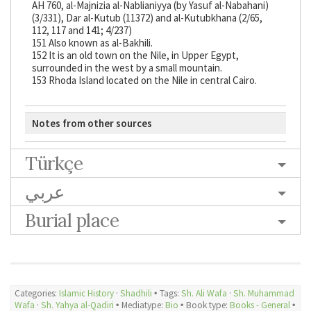
AH 760, al-Majnizia al-Nablianiyya (by Yasuf al-Nabahani)
(3/331), Dar al-Kutub (11372) and al-Kutubkhana (2/65,
112, 117 and 141; 4/237)
151 Also known as al-Bakhili.
152 It is an old town on the Nile, in Upper Egypt,
surrounded in the west by a small mountain.
153 Rhoda Island located on the Nile in central Cairo.
Notes from other sources
Türkçe
عربي
Burial place
Categories:
Islamic History
·
Shadhili
🞄 Tags:
Sh. Ali Wafa
·
Sh. Muhammad
Wafa
·
Sh. Yahya al-Qadiri
🞄 Mediatype:
Bio
🞄 Book type:
Books - General
🞄