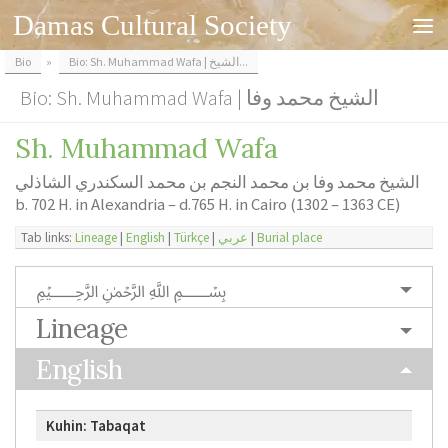
Damas Cultural Society
Skip to content
Bio
»
Bio: Sh. Muhammad Wafa | الشيخ...
Bio: Sh. Muhammad Wafa | الشيخ محمد وفا
Sh. Muhammad Wafa
الشيخ محمد وفا بن محمد النجم بن محمد السكندري الشاذلي
b. 702 H. in Alexandria – d.765 H. in Cairo (1302 – 1363 CE)
Tab links:
Lineage
|
English
|
Türkçe
|
عربي
|
Burial place
﷽
Lineage
English
Kuhin: Tabaqat