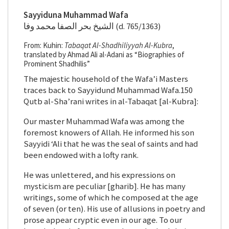
Sayyiduna Muhammad Wafa
الشيخ بحر الصفا محمد وفا (d. 765/1363)
From: Kuhin:
Tabaqat Al-Shadhiliyyah Al-Kubra
,
translated by Ahmad Ali al-Adani as “Biographies of
Prominent Shadhilis”
The majestic household of the Wafa’i Masters
traces back to Sayyidund Muhammad Wafa.150
Qutb al-Sha’rani writes in al-Tabaqat [al-Kubra]:
Our master Muhammad Wafa was among the
foremost knowers of Allah. He informed his son
Sayyidi ‘Ali that he was the seal of saints and had
been endowed with a lofty rank.
He was unlettered, and his expressions on
mysticism are peculiar [gharib]. He has many
writings, some of which he composed at the age
of seven (or ten). His use of allusions in poetry and
prose appear cryptic even in our age. To our