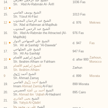
الشيخ عبد الرحمن العارفي
14.
1036 Fas
Sh. ʿAbd Ar-Raḥmān Al-ʿĀrifī
13
الشيخ يوسف الفاسي
15.
1013 Fas
Sh. Yūsuf Al-Fāsī
الشيخ عبد الرحمان المجذوب
12
d. 976
Meknes
Sh. 'Abd al-Rahman al-Majdhub
الشيخ عبد الرحمن المجذوب
16.
Sh. ʿAbd Ar-Raḥmān the Attracted (Al-
976 Fas
Majdhūb)
الشيخ علي الصنهاجي الدوار
11
d. 947
Fas
Sh. ʿAlī al-Ṣanhājī "Al-Dawwār"
الشيخ علي الصَنْهاجي
17.
947 Fas
Sh. ʿAlī Aṣ-Ṣanhājī
الشيخ إبراهيم الأفحام
Zarhoun,
10
d. after 900
Sh. Ibrahim Afham or Fahham
Morocco
الشيخ إبراهيم الأفحام
18.
Zarhun
Sh. Ibrāhīm Afhām
الشيخ أحمد زَرّوق
9
d. 899
Misrata
Sh. Ahmad Zarruq
الفاسي
أحمد زَرُّوق
الشيخ
19.
899 Misrata
Imam
Aḥmad Zarrūq
Al-Fāsī
الحضرمي
أحمد بن عُقبَة
الشيخ
20.
895 Cairo
Sh.
Aḥmad ibn ʿUqbah
Al-Ḥaḍramī
يحيى القادري
الشيخ
21.
Sh.
Yaḥyā Al-Qādirī
علي بن محمد وفا
الشيخ