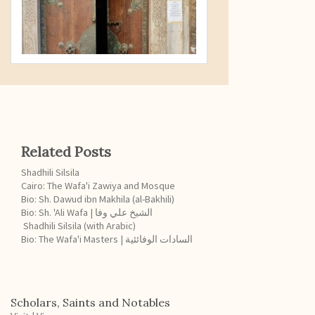
Related Posts
Shadhili Silsila
Cairo: The Wafa'i Zawiya and Mosque
Bio: Sh. Dawud ibn Makhila (al-Bakhili)
Bio: Sh. 'Ali Wafa | الشيخ علي وفا
Shadhili Silsila (with Arabic)
Bio: The Wafa'i Masters | السادات الوفائئية
Scholars, Saints and Notables