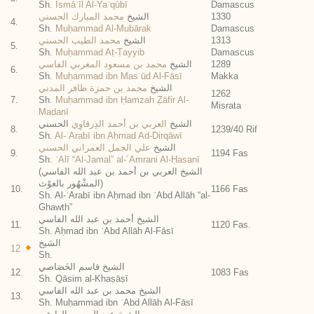
Sh.
Ismāʿīl Al-Yaʿqūbī
Damascus
محمد المبارك الحسني
الشيخ
1330
4.
Sh.
Muḥammad Al-Mubārak
Damascus
محمد الطيب الحسني
الشيخ
1313
5.
Sh.
Muḥammad Aṭ-Ṭayyib
Damascus
محمد بن مسعود المغربي الفاسي
الشيخ
1289
6.
Sh.
Muḥammad ibn Masʿūd Al-Fāsī
Makka
محمد بن حمزة ظافر المدني
الشيخ
1262
7.
Sh.
Muḥammad ibn Ḥamzah Ẓāfir Al-
Misrata
Madanī
الحسني
العربي بن أحمد الدِرقاوِي
الشيخ
8.
1239/40 Rif
Sh.
Al-ʿArabī ibn Aḥmad Ad-Dirqāwī
علي الجمل العمراني الحسني
الشيخ
9.
1194 Fas
Sh.
ʿAlī “Al-Jamal” al-´Amrani Al-Ḥasanī
(الشيخ العربي بن أحمد بن عبد الله الفاسي
(المشْهُور بالغوْث
10.
1166 Fas
Sh. Al-ʿArabī ibn Aḥmad ibn ʿAbd Allāh “al-
Ghawth”
الشيخ أحمد بن عبد الله الفاسي
11.
1120 Fas.
Sh. Aḥmad ibn ʿAbd Allāh Al-Fāsī
الشيخ
12
Sh.
الشيخ قاسم الخَصَاصي
12.
1083 Fas
Sh. Qāsim al-Khaṣāṣī
الشيخ محمد بن عبد الله الفاسي
13.
Sh. Muḥammad ibn ʿAbd Allāh Al-Fāsī