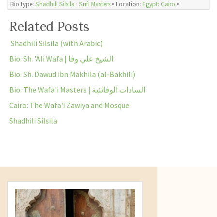
Bio type:
Shadhili Silsila
·
Sufi Masters
🞄 Location:
Egypt: Cairo
🞄
Related Posts
Shadhili Silsila (with Arabic)
Bio: Sh. 'Ali Wafa | الشيخ علي وفا
Bio: Sh. Dawud ibn Makhila (al-Bakhili)
Bio: The Wafa'i Masters | السادات الوفائئية
Cairo: The Wafa'i Zawiya and Mosque
Shadhili Silsila