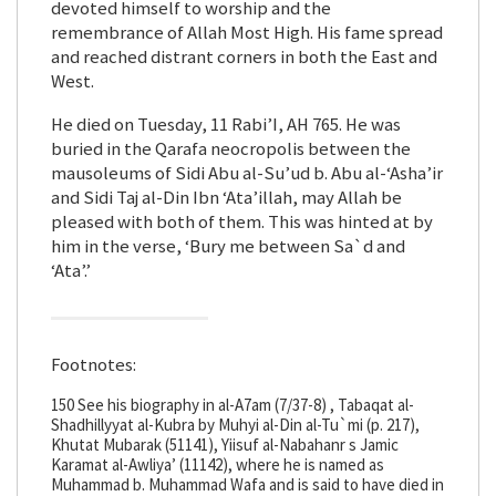
devoted himself to worship and the
remembrance of Allah Most High. His fame spread
and reached distrant corners in both the East and
West.
He died on Tuesday, 11 Rabi’I, AH 765. He was
buried in the Qarafa neocropolis between the
mausoleums of Sidi Abu al-Su’ud b. Abu al-‘Asha’ir
and Sidi Taj al-Din Ibn ‘Ata’illah, may Allah be
pleased with both of them. This was hinted at by
him in the verse, ‘Bury me between Sa`d and
‘Ata’.’
Footnotes:
150 See his biography in al-A7am (7/37-8) , Tabaqat al-
Shadhillyyat al-Kubra by Muhyi al-Din al-Tu`mi (p. 217),
Khutat Mubarak (51141), Yiisuf al-Nabahanr s Jamic
Karamat al-Awliya’ (11142), where he is named as
Muhammad b. Muhammad Wafa and is said to have died in