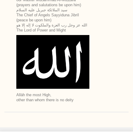
(prayers and salutations be upon him)
سيد الملائكة جبريل عليه السلام
The Chief of Angels Sayyiduna Jibrīl
(peace be upon him)
الله عز وجل رب العزة والملكوت لا إله إلا هو
The Lord of Power and Might
Allāh the most High,
other than whom there is no deity