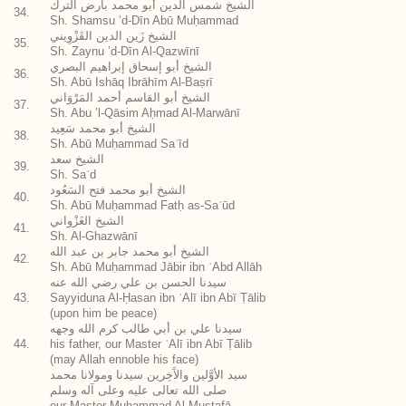
الشيخ شمس الدين أبو محمد بأرض الترك
34.
Sh. Shamsu ’d-Dīn Abū Muḥammad
الشيخ زَين الدين القَزْوِيني
35.
Sh. Zaynu ’d-Dīn Al-Qazwīnī
الشيخ أبو إسحاق إبراهيم البصري
36.
Sh. Abū Ishāq Ibrāhīm Al-Baṣrī
الشيخ أبو القاسم أحمد المَرْوَاني
37.
Sh. Abu ’l-Qāsim Aḥmad Al-Marwānī
الشيخ أبو محمد سَعِيد
38.
Sh. Abū Muḥammad Saʿīd
الشيخ سعد
39.
Sh. Saʿd
الشيخ أبو محمد فتح السَعُود
40.
Sh. Abū Muḥammad Fatḥ as-Saʿūd
الشيخ الغَزْواني
41.
Sh. Al-Ghazwānī
الشيخ أبو محمد جابر بن عبد الله
42.
Sh. Abū Muḥammad Jābir ibn ʿAbd Allāh
سيدنا الحسن بن علي رضي الله عنه
43.
Sayyiduna Al-Ḥasan ibn ʿAlī ibn Abī Ṭālib
(upon him be peace)
سيدنا علي بن أبي طالب كرم الله وجهه
44.
his father, our Master ʿAlī ibn Abī Ṭālib
(may Allah ennoble his face)
سيد الأوَّلين والآَخِرين سيدنا ومولانا محمد
صلى الله تعالى عليه وعلى آله وسلم
our Master Muḥammad Al-Muṣṭafā