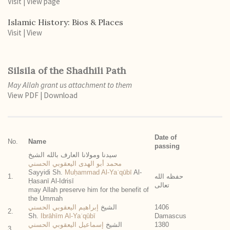
Visit
|
View page
Islamic History: Bios & Places
Visit
|
View
Silsila of the Shadhili Path
May Allah grant us attachment to them
View PDF
|
Download
Date of
No.
Name
passing
سيدنا ومولانا العارف بالله الشيخ
محمد أبو الهدى اليعقوبي الحسني
Sayyidi Sh.
Muḥammad Al-Yaʿqūbī
Al-
1.
حفظه الله
Ḥasanī Al-Idrisī
تعالى
may Allah preserve him for the benefit of
the Ummah
إبراهيم اليعقوبي الحسني
الشيخ
1406
2.
Sh.
Ibrāhīm Al-Yaʿqūbī
Damascus
إسماعيل اليعقوبي الحسني
الشيخ
1380
3.