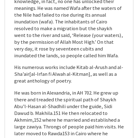
knowledge, in fact, no one has unlocked their
meanings. He was named Wafa after the waters of
the Nile had failed to rise during its annual
inundation (wafa). The inhabitants of Cairo
resolved to make a migration but the shaykh
went to the river and said, ‘Release (your waters),
by the permission of Allah Most High.’ On that
very day, it rose by seventeen cubits and
inundated the lands, so people called him Wafa.
His numerous works include Kitab al-Arush and al-
Sha’air[al-Irfan fi Alwah al-Kitman], as well as a
great anthology of poetry.
He was born in Alexandria, in AH 702. He grew up
there and treaded the spiritual path of Shaykh
Abu’l-Hasan al-Shadhili under the guide, Sidi
Dawud b. Makhila.151 He then relocated to
Akhmim,152 where he married and established a
large zawiya. Throngs of people paid him visits. He
later moved to Rawda153 in Cairo where he