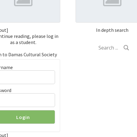
gout]
In depth search
ntinue reading, please log in
as a student.
n to Damas Cultural Society
rname
sword
gout]