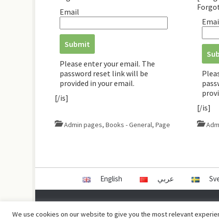
Forgo
Email
Emai
Please enter your email. The
password reset link will be
Plea
provided in your email.
passw
provi
[/is]
[/is]
Admin pages
,
Books - General
,
Page
Adm
English
عربي
Sv
Copyright © Damas Cultural Society
We use cookies on our website to give you the most relevant experien