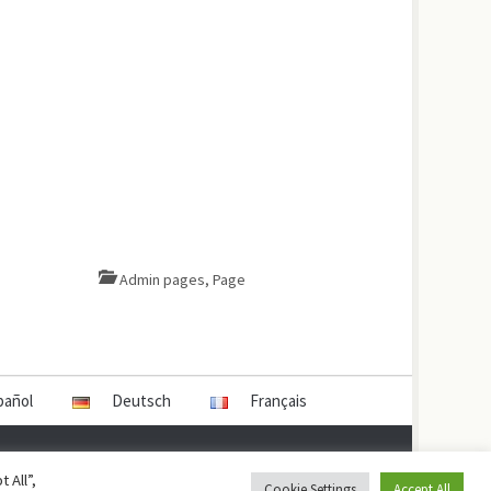
Admin pages
,
Page
pañol
Deutsch
Français
 All”,
Cookie Settings
Accept All