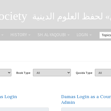
ociety
الصحبة الثقافية «التي
HISTORY
SH. AL-YAQOUBI
LOGIN
Book Type
Qasida Type
s Login
Damas Login as a Cour
Admin