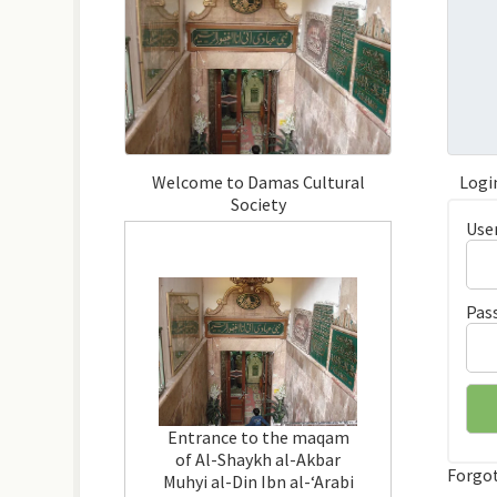
Welcome to Damas Cultural
Logi
Society
Use
Pas
Entrance to the maqam
of Al-Shaykh al-Akbar
Forgo
Muhyi al-Din Ibn al-‘Arabi