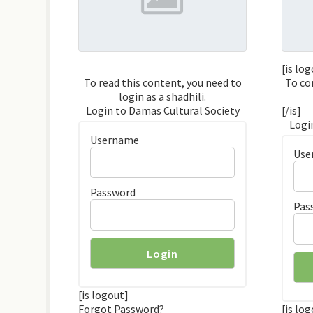
[is lo
To read this content, you need to
To co
login as a shadhili.
Login to Damas Cultural Society
[/is]
Logi
Username
Use
Password
Pas
[is logout]
Forgot Password?
[is lo