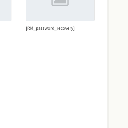
[RM_password_recovery]