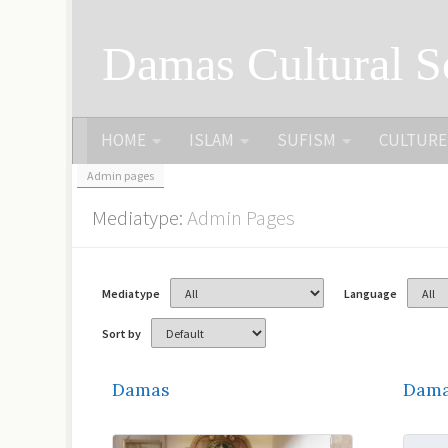
Skip to content
Damas Cultural S
HOME
ISLAM
SUFISM
CULTURE
Admin pages
Mediatype:
Admin Pages
Mediatype
Language
Sort by
Damas
Dama