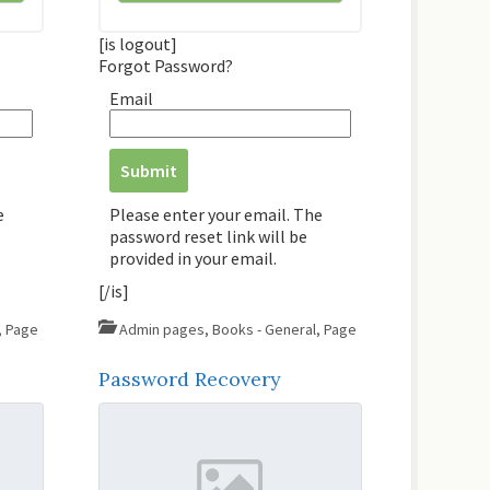
[is logout]
Forgot Password?
Email
e
Please enter your email. The
password reset link will be
provided in your email.
[/is]
,
Page
Admin pages
,
Books - General
,
Page
Password Recovery