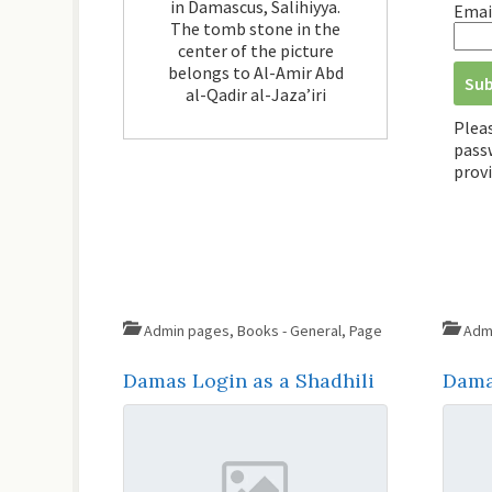
in Damascus, Salihiyya.
Emai
The tomb stone in the
center of the picture
belongs to Al-Amir Abd
al-Qadir al-Jaza’iri
Plea
passw
provi
Admin pages
,
Books - General
,
Page
Adm
Damas Login as a Shadhili
Dama