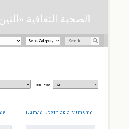
ن» لحفظ العلوم الدينية
Bio Type
se
Damas Login as a Munshid