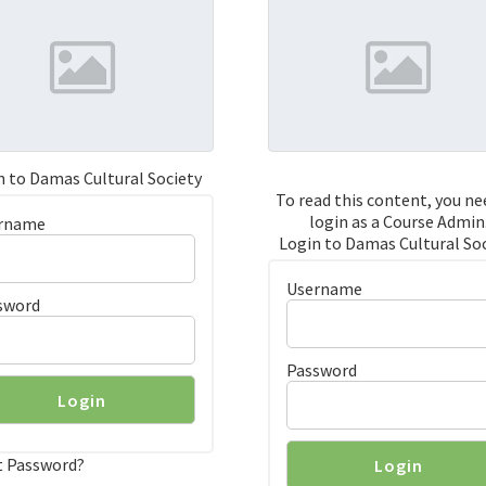
n to Damas Cultural Society
To read this content, you ne
login as a Course Admin
rname
Login to Damas Cultural So
Username
sword
Password
t Password?