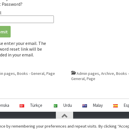
t Password?
l
se enter your email. The
ord reset link will be
ded in your email.
in pages
,
Books - General
,
Page
Admin pages
,
Archive
,
Books -
General
,
Page
enska
Türkçe
Urdu
Malay
Es
ce by remembering your preferences and repeat visits. By clicking “Accept