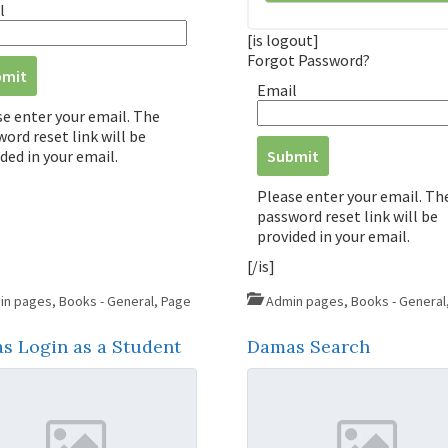
l
[is logout]
Forgot Password?
Email
se enter your email. The
ord reset link will be
ded in your email.
Please enter your email. Th
password reset link will be
provided in your email.
[/is]
in pages
,
Books - General
,
Page
Admin pages
,
Books - General
s Login as a Student
Damas Search