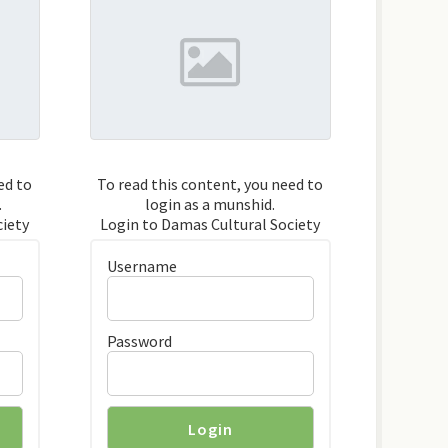
ed to
To read this content, you need to
.
login as a munshid.
ciety
Login to Damas Cultural Society
Username
Password