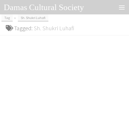
Damas Cultural Society
Skip to content
Tag
»
Sh. Shukri Luhafi
Tagged:
Sh. Shukri Luhafi