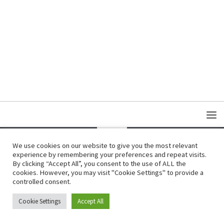
We use cookies on our website to give you the most relevant
experience by remembering your preferences and repeat visits.
Copyright © Damas Cultural Society
By clicking “Accept All”, you consent to the use of ALL the
cookies. However, you may visit "Cookie Settings" to provide a
controlled consent.
Cookie Settings
Accept All