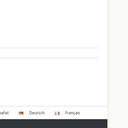
pañol
Deutsch
Français