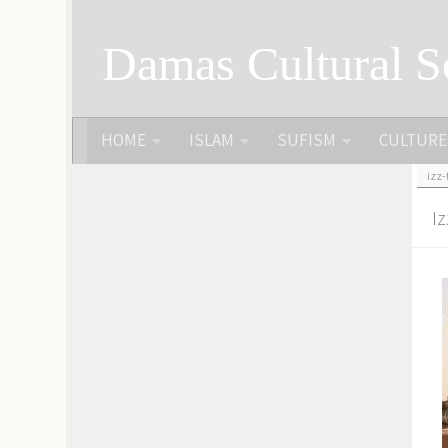
Skip to content
Damas Cultural S
HOME
ISLAM
SUFISM
CULTURE
izz
I