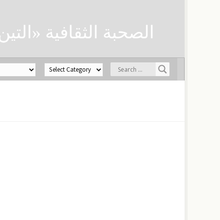
ن» لحفظ العلوم الدينية