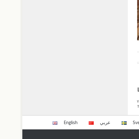
Y
T
English
عربي
Sv