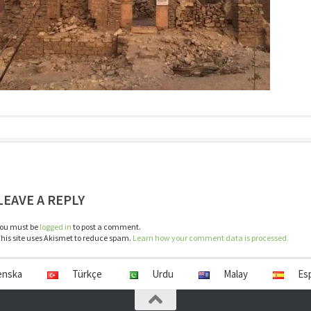
LEAVE A REPLY
ou must be
logged in
to post a comment.
his site uses Akismet to reduce spam.
Learn how your comment data is processed.
enska
Türkçe
Urdu
Malay
Es