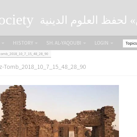
ociety
الصحبة الثقافية «التي
HISTORY
SH. AL-YAQOUBI
LOGIN
-tomb_2018_10_7_15_48_28_90
zz-Tomb_2018_10_7_15_48_28_90