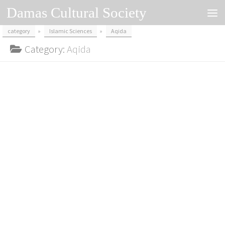
Damas Cultural Society
Skip to content
category
»
Islamic Sciences
»
Aqida
Category:
Aqida