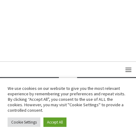
We use cookies on our website to give you the most relevant
experience by remembering your preferences and repeat visits.
Copyright © Damas Cultural Society
By clicking “Accept All”, you consent to the use of ALL the
cookies. However, you may visit "Cookie Settings" to provide a
controlled consent.
Cookie Settings
Accept All