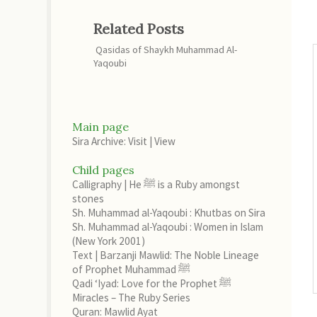
Related Posts
Qasidas of Shaykh Muhammad Al-
Yaqoubi
Main page
Sira Archive: Visit
|
View
Child pages
Calligraphy | He ﷺ is a Ruby amongst
stones
Sh. Muhammad al-Yaqoubi : Khutbas on Sira
Sh. Muhammad al-Yaqoubi : Women in Islam
(New York 2001)
Text | Barzanji Mawlid: The Noble Lineage
of Prophet Muhammad ﷺ
Qadi ‘Iyad: Love for the Prophet ﷺ
Miracles – The Ruby Series
Quran: Mawlid Ayat