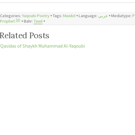
Categories:
Yaqoubi Poetry
🞄 Tags:
Mawlid
🞄 Language:
عربي
🞄 Mediatype:
P
Prophet ﷺ
🞄 Bahr:
Tawil
🞄
Related Posts
Qasidas of Shaykh Muhammad Al-Yaqoubi