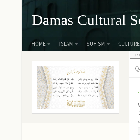
Skip to content
Damas Cultural S
HOME
ISLAM
SUFISM
CULTURE
Qas