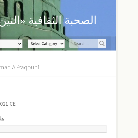
ن» لحفظ العلوم الدينية
هلال ربيع هل | Sh. Muhammad Al-Yaqoubi
2021 CE
بي