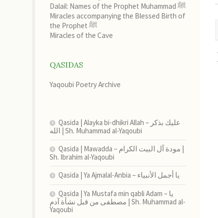
Dalail: Names of the Prophet Muhammad ﷺ
Miracles accompanying the Blessed Birth of
the Prophet ﷺ
Miracles of the Cave
QASIDAS
Yaqoubi Poetry Archive
Qasida | Alayka bi-dhikri Allah – عليك بذكر
الله | Sh. Muhammad al-Yaqoubi
Qasida | Mawadda – مودة آل البيت الكرام |
Sh. Ibrahim al-Yaqoubi
Qasida | Ya Ajmalal-Anbia – يا أجمل الأنبياء
Qasida | Ya Mustafa min qabli Adam – يا
مصطفى من قبل نشأة آدم | Sh. Muhammad al-
Yaqoubi