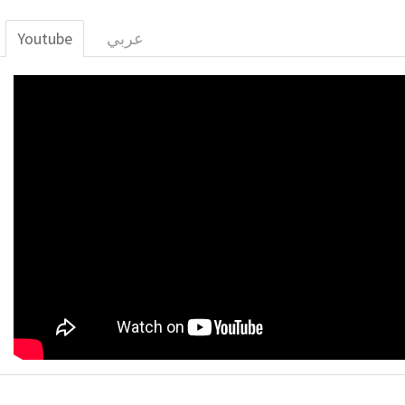
Youtube
عربي