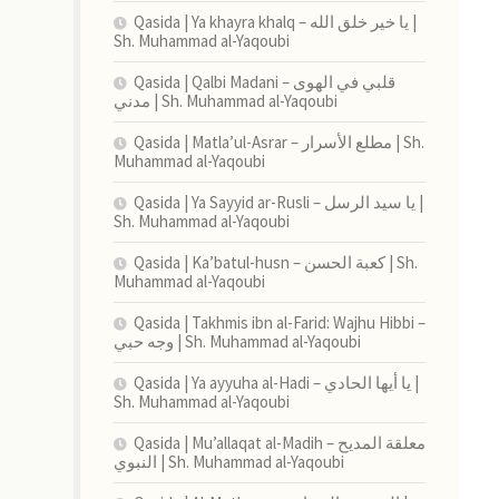
Qasida | Ya khayra khalq – يا خير خلق الله |
Sh. Muhammad al-Yaqoubi
Qasida | Qalbi Madani – قلبي في الهوى
مدني | Sh. Muhammad al-Yaqoubi
Qasida | Matla’ul-Asrar – مطلع الأسرار | Sh.
Muhammad al-Yaqoubi
Qasida | Ya Sayyid ar-Rusli – يا سيد الرسل |
Sh. Muhammad al-Yaqoubi
Qasida | Ka’batul-husn – كعبة الحسن | Sh.
Muhammad al-Yaqoubi
Qasida | Takhmis ibn al-Farid: Wajhu Hibbi –
وجه حبي | Sh. Muhammad al-Yaqoubi
Qasida | Ya ayyuha al-Hadi – يا أيها الحادي |
Sh. Muhammad al-Yaqoubi
Qasida | Mu’allaqat al-Madih – معلقة المديح
النبوي | Sh. Muhammad al-Yaqoubi