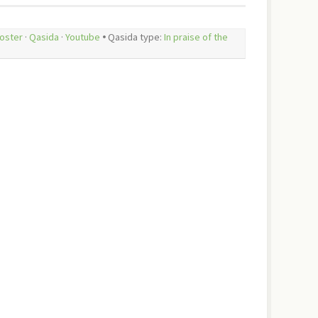
oster
·
Qasida
·
Youtube
🞄 Qasida type:
In praise of the