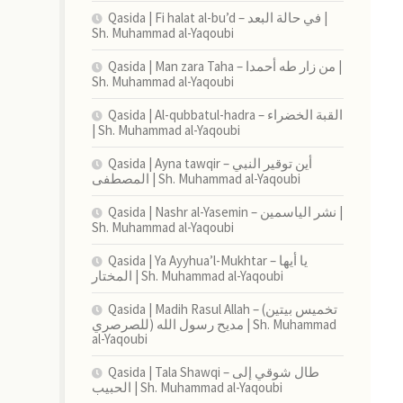
Qasida | Fi halat al-bu’d – في حالة البعد |
Sh. Muhammad al-Yaqoubi
Qasida | Man zara Taha – من زار طه أحمدا |
Sh. Muhammad al-Yaqoubi
Qasida | Al-qubbatul-hadra – القبة الخضراء
| Sh. Muhammad al-Yaqoubi
Qasida | Ayna tawqir – أين توقير النبي
المصطفى | Sh. Muhammad al-Yaqoubi
Qasida | Nashr al-Yasemin – نشر الياسمين |
Sh. Muhammad al-Yaqoubi
Qasida | Ya Ayyhua’l-Mukhtar – يا أيها
المختار | Sh. Muhammad al-Yaqoubi
Qasida | Madih Rasul Allah – (تخميس بيتين
للصرصري) مديح رسول الله | Sh. Muhammad
al-Yaqoubi
Qasida | Tala Shawqi – طال شوقي إلى
الحبيب | Sh. Muhammad al-Yaqoubi