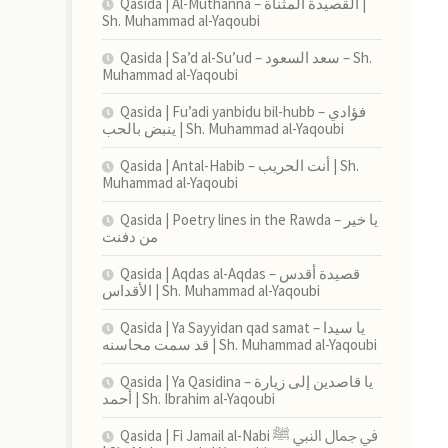
Qasida | Al-Muthanna – القصيدة المثناة |
Sh. Muhammad al-Yaqoubi
Qasida | Sa’d al-Su’ud – سعد السعود – Sh.
Muhammad al-Yaqoubi
Qasida | Fu’adi yanbidu bil-hubb – فؤادي
ينبض بالحب | Sh. Muhammad al-Yaqoubi
Qasida | Antal-Habib – أنت الحريب | Sh.
Muhammad al-Yaqoubi
Qasida | Poetry lines in the Rawda – يا خير
من دفنت
Qasida | Aqdas al-Aqdas – قصيدة أقدس
الأقداس | Sh. Muhammad al-Yaqoubi
Qasida | Ya Sayyidan qad samat – يا سيدا
قد سمت محاسنه | Sh. Muhammad al-Yaqoubi
Qasida | Ya Qasidina – يا قاصدين إلى زيارة
أحمد | Sh. Ibrahim al-Yaqoubi
Qasida | Fi Jamail al-Nabi في جمال النبي ﷺ