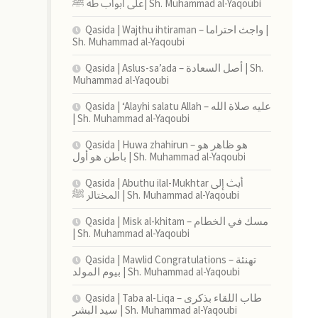
على أبواب طه ﷺ| Sh. Muhammad al-Yaqoubi
Qasida | Wajthu ihtiraman – واجث احتراما |
Sh. Muhammad al-Yaqoubi
Qasida | Aslus-sa’ada – أصل السعادة | Sh.
Muhammad al-Yaqoubi
Qasida | ‘Alayhi salatu Allah – عليه صلاة الله
| Sh. Muhammad al-Yaqoubi
Qasida | Huwa zhahirun – هو ظاهر هو
باطن هو أول | Sh. Muhammad al-Yaqoubi
Qasida | Abuthu ilal-Mukhtar أبث إلى
المختالر ﷺ | Sh. Muhammad al-Yaqoubi
Qasida | Misk al-khitam – مسك في الخطام
| Sh. Muhammad al-Yaqoubi
Qasida | Mawlid Congratulations – تهنئة
بيوم المولد | Sh. Muhammad al-Yaqoubi
Qasida | Taba al-Liqa – طاب اللقاء بذكرى
سيد البشر | Sh. Muhammad al-Yaqoubi