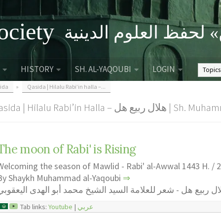
ociety
الصحبة الثقافية «التي
HISTORY
SH. AL-YAQOUBI
LOGIN
ida
»
Qasida | Hilalu Rabi’in halla –...
Qasida | Hilalu Rabi’in Halla – 
The moon of Rabi' is Rising
Welcoming the season of Mawlid - Rabi' al-Awwal 1443 H. / 
By Shaykh Muhammad al-Yaqoubi
⇒
هلال ربيع هل - شعر للعلامة السيد الشيخ محمد أبو الهدى اليعقو
Tab links:
Youtube
|
عربي