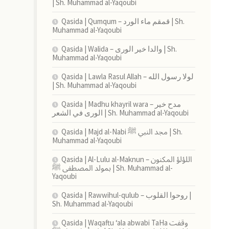
| Sh. Muhammad al-Yaqoubi
Qasida | Qumqum – قمقم ماء الورد | Sh.
Muhammad al-Yaqoubi
Qasida | Walida – والدا خير الورى | Sh.
Muhammad al-Yaqoubi
Qasida | Lawla Rasul Allah – لولا رسول الله
| Sh. Muhammad al-Yaqoubi
Qasida | Madhu khayril wara – مدح خير
الورى في الشعر | Sh. Muhammad al-Yaqoubi
Qasida | Majd al-Nabi مجد النبي ﷺ | Sh.
Muhammad al-Yaqoubi
Qasida | Al-Lulu al-Maknun اللؤلؤ المكنون –
بمولد المصطفى ﷺ | Sh. Muhammad al-
Yaqoubi
Qasida | Rawwihul-qulub – روحوا القلوب |
Sh. Muhammad al-Yaqoubi
Qasida | Waqaftu ‘ala abwabi TaHa وقفت