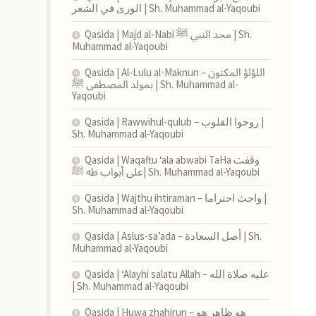
الورى في الشعر | Sh. Muhammad al-Yaqoubi
Qasida | Majd al-Nabi مجد النبي ﷺ | Sh.
Muhammad al-Yaqoubi
Qasida | Al-Lulu al-Maknun اللؤلؤ المكنون –
بمولد المصطفى ﷺ | Sh. Muhammad al-
Yaqoubi
Qasida | Rawwihul-qulub – روحوا القلوب |
Sh. Muhammad al-Yaqoubi
Qasida | Waqaftu ‘ala abwabi TaHa وقفت
على أبواب طه ﷺ| Sh. Muhammad al-Yaqoubi
Qasida | Wajthu ihtiraman – واجث احتراما |
Sh. Muhammad al-Yaqoubi
Qasida | Aslus-sa’ada – أصل السعادة | Sh.
Muhammad al-Yaqoubi
Qasida | ‘Alayhi salatu Allah – عليه صلاة الله
| Sh. Muhammad al-Yaqoubi
Qasida | Huwa zhahirun – هو ظاهر هو