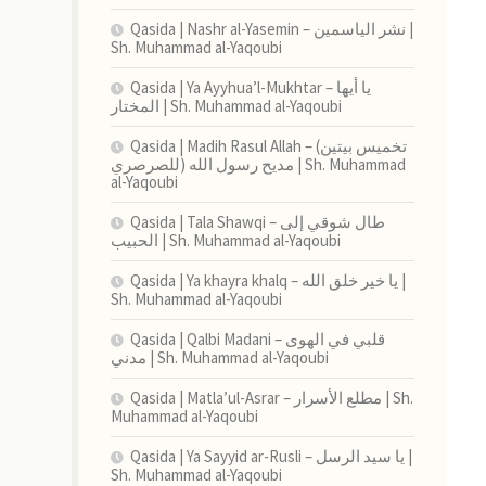
Qasida | Nashr al-Yasemin – نشر الياسمين |
Sh. Muhammad al-Yaqoubi
Qasida | Ya Ayyhua’l-Mukhtar – يا أيها
المختار | Sh. Muhammad al-Yaqoubi
Qasida | Madih Rasul Allah – (تخميس بيتين
للصرصري) مديح رسول الله | Sh. Muhammad
al-Yaqoubi
Qasida | Tala Shawqi – طال شوقي إلى
الحبيب | Sh. Muhammad al-Yaqoubi
Qasida | Ya khayra khalq – يا خير خلق الله |
Sh. Muhammad al-Yaqoubi
Qasida | Qalbi Madani – قلبي في الهوى
مدني | Sh. Muhammad al-Yaqoubi
Qasida | Matla’ul-Asrar – مطلع الأسرار | Sh.
Muhammad al-Yaqoubi
Qasida | Ya Sayyid ar-Rusli – يا سيد الرسل |
Sh. Muhammad al-Yaqoubi