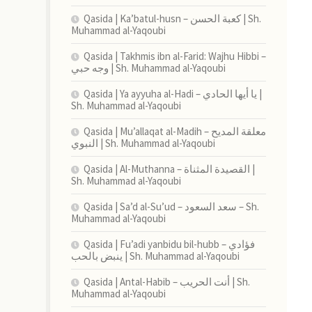
Qasida | Ka’batul-husn – كعبة الحسن | Sh.
Muhammad al-Yaqoubi
Qasida | Takhmis ibn al-Farid: Wajhu Hibbi –
وجه حبي | Sh. Muhammad al-Yaqoubi
Qasida | Ya ayyuha al-Hadi – يا أيها الحادي |
Sh. Muhammad al-Yaqoubi
Qasida | Mu’allaqat al-Madih – معلقة المديح
النبوي | Sh. Muhammad al-Yaqoubi
Qasida | Al-Muthanna – القصيدة المثناة |
Sh. Muhammad al-Yaqoubi
Qasida | Sa’d al-Su’ud – سعد السعود – Sh.
Muhammad al-Yaqoubi
Qasida | Fu’adi yanbidu bil-hubb – فؤادي
ينبض بالحب | Sh. Muhammad al-Yaqoubi
Qasida | Antal-Habib – أنت الحريب | Sh.
Muhammad al-Yaqoubi