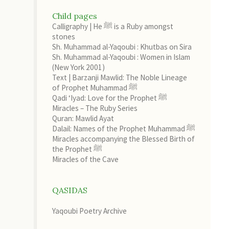
Child pages
Calligraphy | He ﷺ is a Ruby amongst
stones
Sh. Muhammad al-Yaqoubi : Khutbas on Sira
Sh. Muhammad al-Yaqoubi : Women in Islam
(New York 2001)
Text | Barzanji Mawlid: The Noble Lineage
of Prophet Muhammad ﷺ
Qadi ‘Iyad: Love for the Prophet ﷺ
Miracles – The Ruby Series
Quran: Mawlid Ayat
Dalail: Names of the Prophet Muhammad ﷺ
Miracles accompanying the Blessed Birth of
the Prophet ﷺ
Miracles of the Cave
QASIDAS
Yaqoubi Poetry Archive