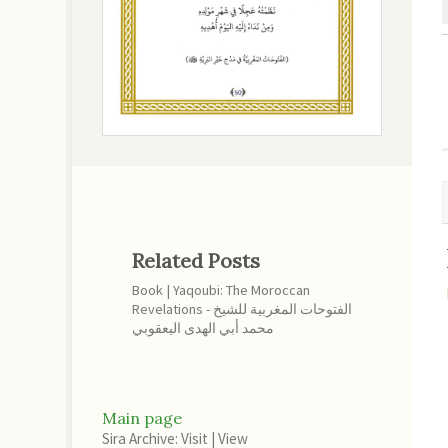
Related Posts
Book | Yaqoubi: The Moroccan
Revelations - الفتوحات المغربية للشيخ
محمد أبي الهدى اليعقوبي
Main page
Sira Archive: Visit
|
View