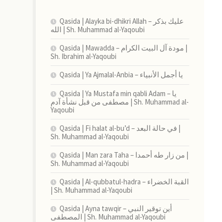
Qasida | Alayka bi-dhikri Allah – عليك بذكر
الله | Sh. Muhammad al-Yaqoubi
Qasida | Mawadda – مودة آل البيت الكرام |
Sh. Ibrahim al-Yaqoubi
Qasida | Ya Ajmalal-Anbia – يا أجمل الأنبياء
Qasida | Ya Mustafa min qabli Adam – يا
مصطفى من قبل نشأة آدم | Sh. Muhammad al-
Yaqoubi
Qasida | Fi halat al-bu’d – في حالة البعد |
Sh. Muhammad al-Yaqoubi
Qasida | Man zara Taha – من زار طه أحمدا |
Sh. Muhammad al-Yaqoubi
Qasida | Al-qubbatul-hadra – القبة الخضراء
| Sh. Muhammad al-Yaqoubi
Qasida | Ayna tawqir – أين توقير النبي
المصطفى | Sh. Muhammad al-Yaqoubi