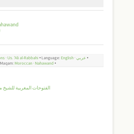
ahawand
F
ons
·
Us. 'Ali al-Rabbahi
🞄 Language:
English
·
عربي
🞄
Maqam:
Moroccan
·
Nahawand
🞄
 الفتوحات المغربية للشيخ محمد أبي الهدى اليعقوبي