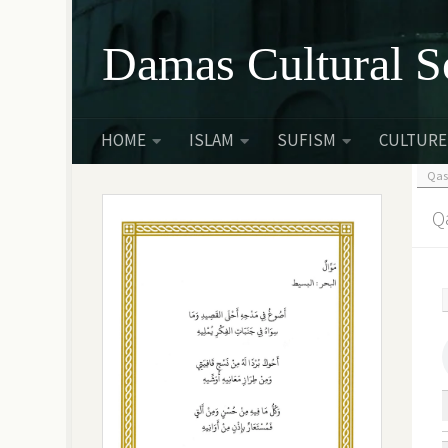
Skip to content
Damas Cultural S
HOME
ISLAM
SUFISM
CULTURE
Qas