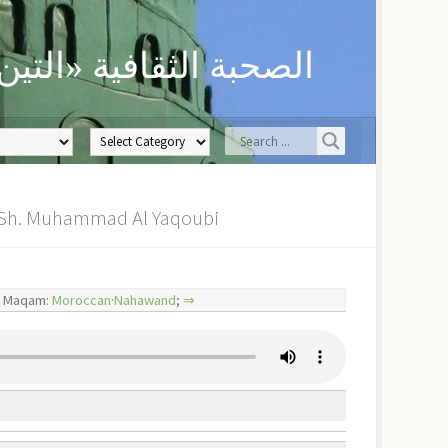
ن» لحفظ العلوم الدينية
a | Futuhat: Asughu Fi Madhihi – أصوغ في مدحه | Sh. Muhammad Al Yaqoubi
– أصوغ في مدحه Maqam:
Moroccan
·
Nahawand
;
⇒