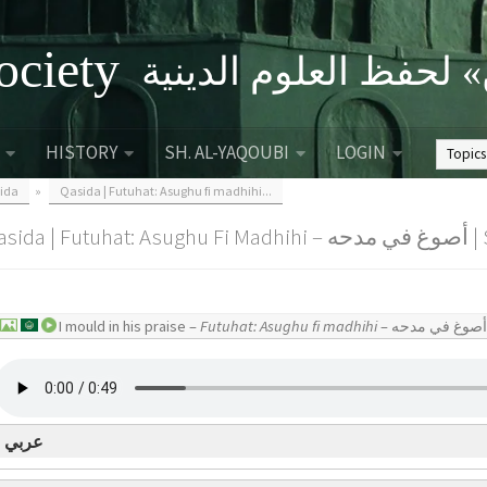
ociety
الصحبة الثقافية «التي
HISTORY
SH. AL-YAQOUBI
LOGIN
ida
»
Qasida | Futuhat: Asughu fi madhihi...
Qasid
I mould in his praise –
Futuhat: Asughu fi madhihi
عربي