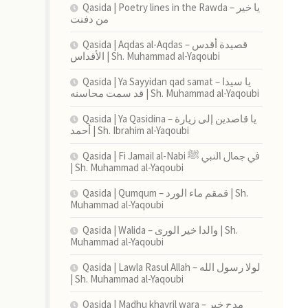
Qasida | Poetry lines in the Rawda – يا خير
من دفنت
Qasida | Aqdas al-Aqdas – قصيدة أقدس
الأقداس | Sh. Muhammad al-Yaqoubi
Qasida | Ya Sayyidan qad samat – يا سيدا
قد سمت محاسنه | Sh. Muhammad al-Yaqoubi
Qasida | Ya Qasidina – يا قاصدين إلى زيارة
أحمد | Sh. Ibrahim al-Yaqoubi
Qasida | Fi Jamail al-Nabi في جمال النبي ﷺ
| Sh. Muhammad al-Yaqoubi
Qasida | Qumqum – قمقم ماء الورد | Sh.
Muhammad al-Yaqoubi
Qasida | Walida – والدا خير الورى | Sh.
Muhammad al-Yaqoubi
Qasida | Lawla Rasul Allah – لولا رسول الله
| Sh. Muhammad al-Yaqoubi
Qasida | Madhu khayril wara – مدح خير