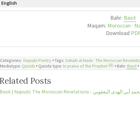
English
Bahr:
Basit
Maqam:
Moroccan
·
N
Download
PD
Categories:
Yaqoubi Poetry
🞄 Tags:
Sahaib al-Nada
·
The Moroccan Revelati
Mediatype:
Qasida
🞄 Qasida type:
In praise of the Prophet ﷺ
🞄 Bahr:
Basit
🞄
Related Posts
Book | Yaqoubi: The Moroccan Revelations -