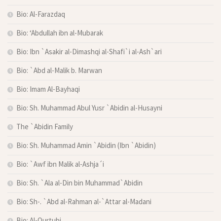
Bio: Al-Farazdaq
Bio: ‘Abdullah ibn al-Mubarak
Bio: Ibn `Asakir al-Dimashqi al-Shafi`i al-Ash`ari
Bio: `Abd al-Malik b. Marwan
Bio: Imam Al-Bayhaqi
Bio: Sh. Muhammad Abul Yusr `Abidin al-Husayni
The `Abidin Family
Bio: Sh. Muhammad Amin `Abidin (Ibn `Abidin)
Bio: `Awf ibn Malik al-Ashja´i
Bio: Sh. `Ala al-Din bin Muhammad`Abidin
Bio: Sh-. `Abd al-Rahman al-`Attar al-Madani
Bio: Al-Qurtubi