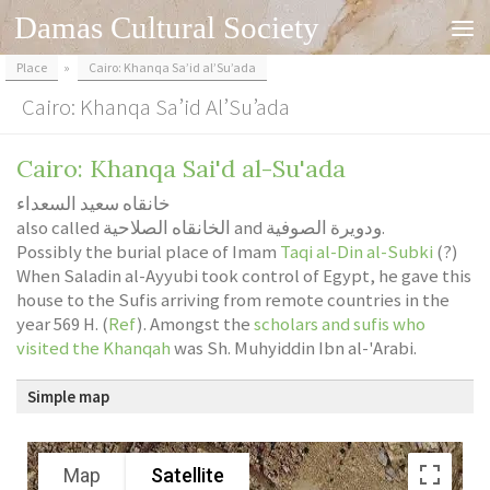
Damas Cultural Society
Skip to content
Place
»
Cairo: Khanqa Sa’id al’Su’ada
Cairo: Khanqa Sa’id Al’Su’ada
Cairo: Khanqa Sai'd al-Su'ada
خانقاه سعيد السعداء
also called الخانقاه الصلاحية and ودويرة الصوفية.
Possibly the burial place of Imam
Taqi al-Din al-Subki
(?)
When Saladin al-Ayyubi took control of Egypt, he gave this
house to the Sufis arriving from remote countries in the
year 569 H. (
Ref
). Amongst the
scholars and sufis who
visited the Khanqah
was Sh. Muhyiddin Ibn al-'Arabi.
Simple map