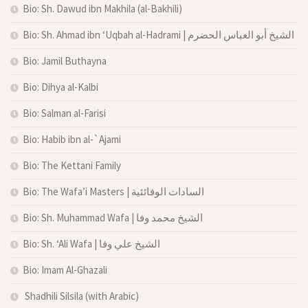
Bio: Sh. Dawud ibn Makhila (al-Bakhili)
Bio: Sh. Ahmad ibn ‘Uqbah al-Hadrami | الشيخ أبو العباس الحضرم
Bio: Jamil Buthayna
Bio: Dihya al-Kalbi
Bio: Salman al-Farisi
Bio: Habib ibn al-`Ajami
Bio: The Kettani Family
Bio: The Wafa’i Masters | السادات الوفائئية
Bio: Sh. Muhammad Wafa | الشيخ محمد وفا
Bio: Sh. ‘Ali Wafa | الشيخ علي وفا
Bio: Imam Al-Ghazali
Shadhili Silsila (with Arabic)