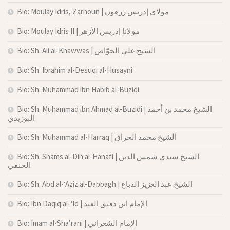
Bio: Moulay Idris, Zarhoun | مولاي إدريس زرهون
Bio: Moulay Idris II | مولانا إدريس الأزهر
Bio: Sh. Ali al-Khawwas | الشيخ علي الخوّاص
Bio: Sh. Ibrahim al-Desuqi al-Husayni
Bio: Sh. Muhammad ibn Habib al-Buzidi
Bio: Sh. Muhammad ibn Ahmad al-Buzidi | الشيخ محمد بن أحمد
البوزيدي
Bio: Sh. Muhammad al-Harraq | الشيخ محمد الحراق
Bio: Sh. Shams al-Din al-Hanafi | الشيخ سيدي شمس الدين
الحنفي
Bio: Sh. Abd al-‘Aziz al-Dabbagh | الشيخ عبد العزيز الدباغ
Bio: Ibn Daqiq al-‘Id | الإمام ابن دقيق العيد
Bio: Imam al-Sha’rani | الإمام الشعراني