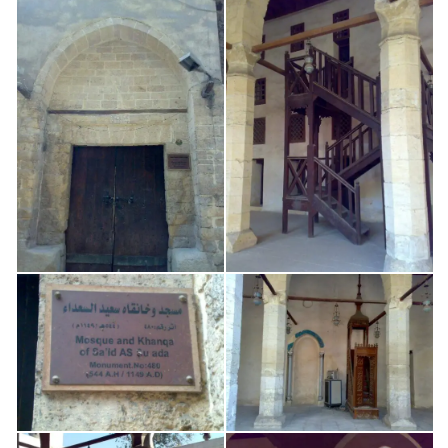
Cairo: Imam al-Sha’rani – Madrasa
0.57 km
Cairo: Imam al-Sha’rani – Mosque
0.62 km
Bio: Sh. Ali al-Khawwas | الشيخ علي الخوّاص
0.77 km
Bio: Sh. Ahmad ibn ‘Uqbah al-Hadrami | الشيخ أبو
العباس الحضرم
1.52 km
Bio: Sh. Shams al-Din al-Hanafi | الشيخ سيدي شمس
الدين الحنفي
2.32 km
Bio: Sayyida Sakina bint Al-Husayn | السيدة سكينة
بنت الحسين
2.90 km
Bio: Sayyida Zaynab bint ‘Ali | السيدة زينب بنت علي
2.95 km
3.06
Bio: Imam Al-Suyuti | الإمام جلال الدين السيوطي
km
Cairo: Sayyida Nafisa – Mosque
3.37 km
Bio: Sh. ‘Umar ibn al-Farid | سيدي عمر بن الفارض
3.64 km
Bio: `Isa b. `Abd al-Qadir al-Jilani | عيسى بن عبد
القادر الجيلاني
3.95 km
Bio: Imam Al-Tahawi | الإمام الطحاوي
3.98 km
4.38
Bio: Zakariyya al-Ansari | الإمام زكريا الأنصاري