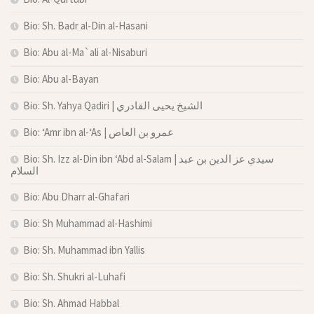
Bio: Sh. Badr al-Din al-Hasani
Bio: Abu al-Ma`ali al-Nisaburi
Bio: Abu al-Bayan
Bio: Sh. Yahya Qadiri | الشيخ يحيى القادري
Bio: ‘Amr ibn al-‘As | عمرو بن العاص
Bio: Sh. Izz al-Din ibn ‘Abd al-Salam | سيدي عز الدين بن عبد
السلام
Bio: Abu Dharr al-Ghafari
Bio: Sh Muhammad al-Hashimi
Bio: Sh. Muhammad ibn Yallis
Bio: Sh. Shukri al-Luhafi
Bio: Sh. Ahmad Habbal