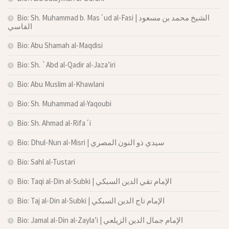
Bio: Sh. Muhammad b. Mas´ud al-Fasi | الشيخ محمد بن مسعود
الفاسي
Bio: Abu Shamah al-Maqdisi
Bio: Sh. `Abd al-Qadir al-Jaza’iri
Bio: Abu Muslim al-Khawlani
Bio: Sh. Muhammad al-Yaqoubi
Bio: Sh. Ahmad al-Rifa´i
Bio: Dhul-Nun al-Misri | سيدي ذو النون المصري
Bio: Sahl al-Tustari
Bio: Taqi al-Din al-Subki | الإمام تقي الدين السبكي
Bio: Taj al-Din al-Subki | الإمام تاج الدين السبكي
Bio: Jamal al-Din al-Zayla’i | الإمام جمال الدين الزيلعي