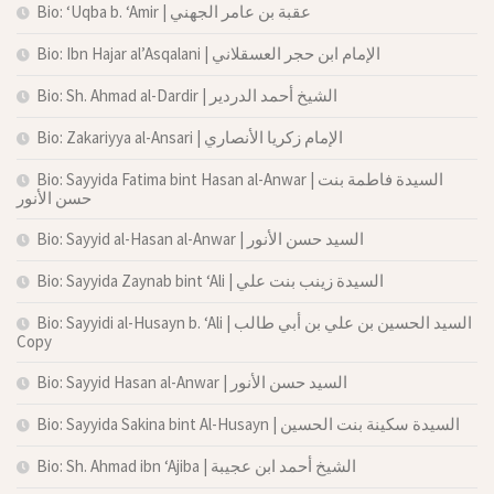
Bio: ‘Uqba b. ‘Amir | عقبة بن عامر الجهني
Bio: Ibn Hajar al’Asqalani | الإمام ابن حجر العسقلاني
Bio: Sh. Ahmad al-Dardir | الشيخ أحمد الدردير
Bio: Zakariyya al-Ansari | الإمام زكريا الأنصاري
Bio: Sayyida Fatima bint Hasan al-Anwar | السيدة فاطمة بنت
حسن الأنور
Bio: Sayyid al-Hasan al-Anwar | السيد حسن الأنور
Bio: Sayyida Zaynab bint ‘Ali | السيدة زينب بنت علي
Bio: Sayyidi al-Husayn b. ‘Ali | السيد الحسين بن علي بن أبي طالب
Copy
Bio: Sayyid Hasan al-Anwar | السيد حسن الأنور
Bio: Sayyida Sakina bint Al-Husayn | السيدة سكينة بنت الحسين
Bio: Sh. Ahmad ibn ‘Ajiba | الشيخ أحمد ابن عجيبة