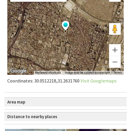
Coordinates: 30.0512218,31.2631760
Visit Googlemaps
Area map
Distance to nearby places
Cairo: Al-Husayn Mosque
0.39 km