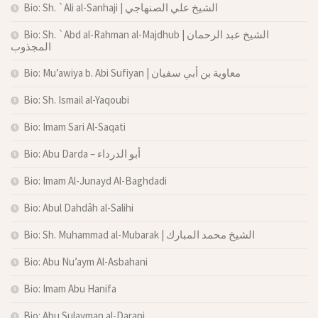
Bio: Sh. `Ali al-Sanhaji | الشيخ علي الصنهاجي
Bio: Sh. `Abd al-Rahman al-Majdhub | الشيخ عبد الرحمان
المجذوب
Bio: Mu’awiya b. Abi Sufiyan | معاوية بن أبي سفيان
Bio: Sh. Ismail al-Yaqoubi
Bio: Imam Sari Al-Saqati
Bio: Abu Darda – أبو الدرداء
Bio: Imam Al-Junayd Al-Baghdadi
Bio: Abul Dahdâh al-Salihi
Bio: Sh. Muhammad al-Mubarak | الشيخ محمد المبارك
Bio: Abu Nu’aym Al-Asbahani
Bio: Imam Abu Hanifa
Bio: Abu Sulayman al-Darani