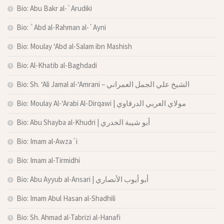
Bio: Abu Bakr al-`Arudiki
Bio: `Abd al-Rahman al-`Ayni
Bio: Moulay ‘Abd al-Salam ibn Mashish
Bio: Al-Khatib al-Baghdadi
Bio: Sh. ‘Ali Jamal al-‘Amrani – الشيخ علي الجمل العمراني
Bio: Moulay Al-‘Arabi Al-Dirqawi | مولاي العربي الدرقاوي
Bio: Abu Shayba al-Khudri | أبو شيبة الخدري
Bio: Imam al-Awza´i
Bio: Imam al-Tirmidhi
Bio: Abu Ayyub al-Ansari | أبو أيوب الأنصاري
Bio: Imam Abul Hasan al-Shadhili
Bio: Sh. Ahmad al-Tabrizi al-Hanafi