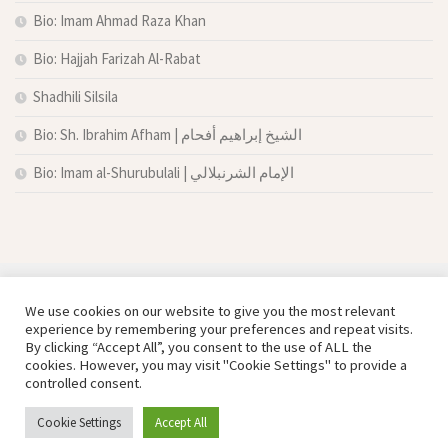
Bio: Imam Ahmad Raza Khan
Bio: Hajjah Farizah Al-Rabat
Shadhili Silsila
Bio: Sh. Ibrahim Afham | الشيخ إبراهيم أفحام
Bio: Imam al-Shurubulali | الإمام الشرنبلالي
We use cookies on our website to give you the most relevant
experience by remembering your preferences and repeat visits.
By clicking “Accept All”, you consent to the use of ALL the
cookies. However, you may visit "Cookie Settings" to provide a
controlled consent.
Copyright © Damas Cultural Society
Cookie Settings
Accept All