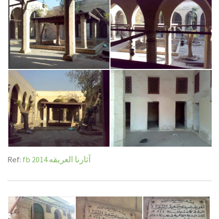
km
Bio: Sayyid al-Hasan al-Anwar | السيد حسن الأنور
4.40 km
Ref:
fb آثارنا العريقه 2014