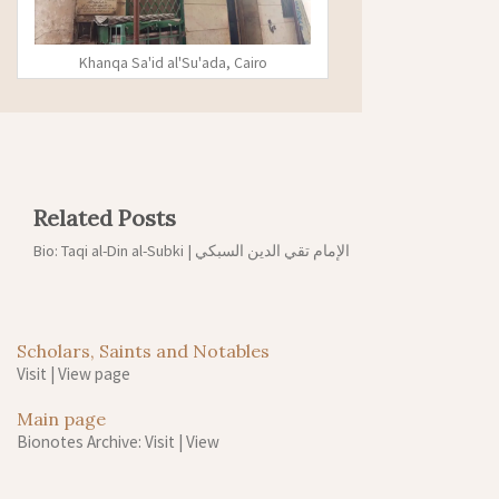
Khanqa Sa'id al'Su'ada, Cairo
Related Posts
Bio: Taqi al-Din al-Subki | الإمام تقي الدين السبكي
Scholars, Saints and Notables
Visit
|
View page
Main page
Bionotes Archive: Visit
|
View