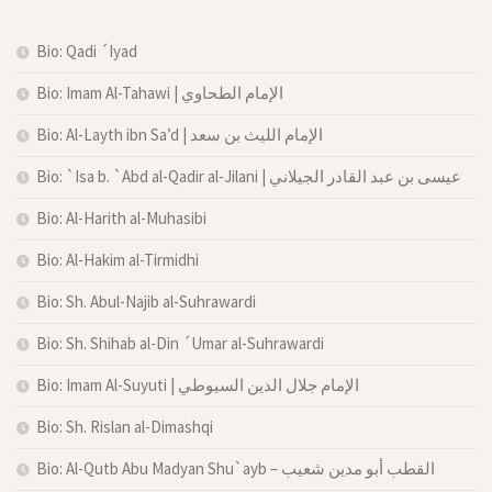
Bio: Qadi ´Iyad
Bio: Imam Al-Tahawi | الإمام الطحاوي
Bio: Al-Layth ibn Sa’d | الإمام الليث بن سعد
Bio: `Isa b. `Abd al-Qadir al-Jilani | عيسى بن عبد القادر الجيلاني
Bio: Al-Harith al-Muhasibi
Bio: Al-Hakim al-Tirmidhi
Bio: Sh. Abul-Najib al-Suhrawardi
Bio: Sh. Shihab al-Din ´Umar al-Suhrawardi
Bio: Imam Al-Suyuti | الإمام جلال الدين السيوطي
Bio: Sh. Rislan al-Dimashqi
Bio: Al-Qutb Abu Madyan Shu`ayb – القطب أبو مدين شعيب