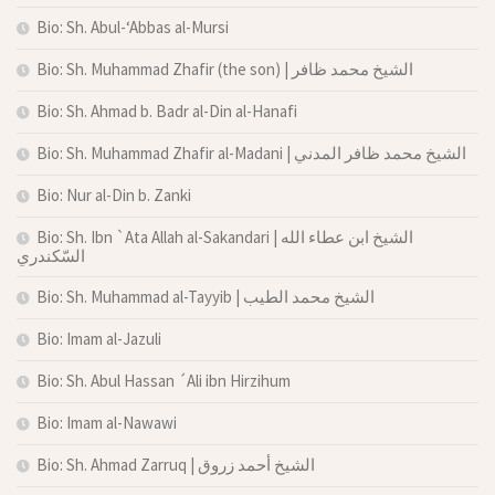
Bio: Sh. Abul-‘Abbas al-Mursi
Bio: Sh. Muhammad Zhafir (the son) | الشيخ محمد ظافر
Bio: Sh. Ahmad b. Badr al-Din al-Hanafi
Bio: Sh. Muhammad Zhafir al-Madani | الشيخ محمد ظافر المدني
Bio: Nur al-Din b. Zanki
Bio: Sh. Ibn `Ata Allah al-Sakandari | الشيخ ابن عطاء الله
السّكندري
Bio: Sh. Muhammad al-Tayyib | الشيخ محمد الطيب
Bio: Imam al-Jazuli
Bio: Sh. Abul Hassan ´Ali ibn Hirzihum
Bio: Imam al-Nawawi
Bio: Sh. Ahmad Zarruq | الشيخ أحمد زروق