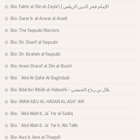
Bio: Fakhr al-Din al-Zayla’i | الإمام فخر الدين الزيلعي
Bio: Darar b. al-Azwar al-Asadi
Bio: The Yaqoubi Masters
Bio: Sh. Sharif al-Yaqoubi
Bio: Sh. Ibrahim al-Yaqoubi
Bio: Imam Sharaf al-Din al-Busiri
Bio: `Abd Al-Qahir Al-Baghdadi
Bio: Bilal ibn Ribâh al-Habashî – بلال بن رباح الحبشي
Bio: IMAM ABU AL-HASAN AL-ASH`ARI
Bio: `Abd Allah b. Ja`far al-Sadiq
Bio: `Abd Allah b. Ja`far b. Abi Talib
Bio: Aws b. Aws al-Thaqafi