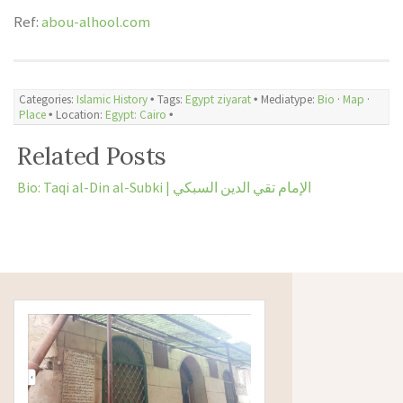
Ref:
abou-alhool.com
Categories:
Islamic History
🞄 Tags:
Egypt ziyarat
🞄 Mediatype:
Bio
·
Map
·
Place
🞄 Location:
Egypt: Cairo
🞄
Related Posts
Bio: Taqi al-Din al-Subki | الإمام تقي الدين السبكي