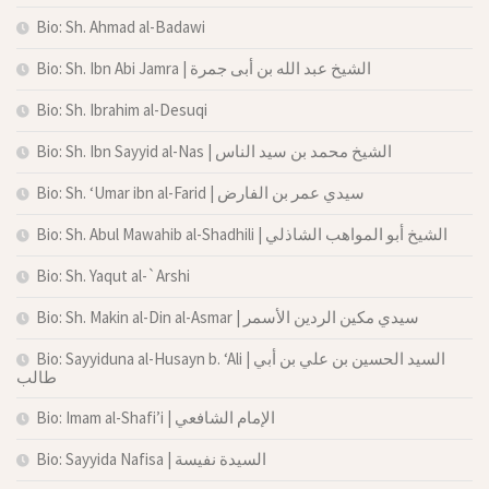
Bio: Sh. Ahmad al-Badawi
Bio: Sh. Ibn Abi Jamra | الشيخ عبد الله بن أبى جمرة
Bio: Sh. Ibrahim al-Desuqi
Bio: Sh. Ibn Sayyid al-Nas | الشيخ محمد بن سيد الناس
Bio: Sh. ‘Umar ibn al-Farid | سيدي عمر بن الفارض
Bio: Sh. Abul Mawahib al-Shadhili | الشيخ أبو المواهب الشاذلي
Bio: Sh. Yaqut al-`Arshi
Bio: Sh. Makin al-Din al-Asmar | سيدي مكين الردين الأسمر
Bio: Sayyiduna al-Husayn b. ‘Ali | السيد الحسين بن علي بن أبي
طالب
Bio: Imam al-Shafi’i | الإمام الشافعي
Bio: Sayyida Nafisa | السيدة نفيسة