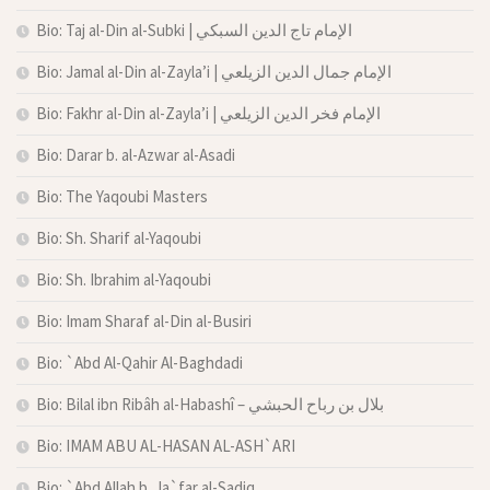
Bio: Taj al-Din al-Subki | الإمام تاج الدين السبكي
Bio: Jamal al-Din al-Zayla’i | الإمام جمال الدين الزيلعي
Bio: Fakhr al-Din al-Zayla’i | الإمام فخر الدين الزيلعي
Bio: Darar b. al-Azwar al-Asadi
Bio: The Yaqoubi Masters
Bio: Sh. Sharif al-Yaqoubi
Bio: Sh. Ibrahim al-Yaqoubi
Bio: Imam Sharaf al-Din al-Busiri
Bio: `Abd Al-Qahir Al-Baghdadi
Bio: Bilal ibn Ribâh al-Habashî – بلال بن رباح الحبشي
Bio: IMAM ABU AL-HASAN AL-ASH`ARI
Bio: `Abd Allah b. Ja`far al-Sadiq