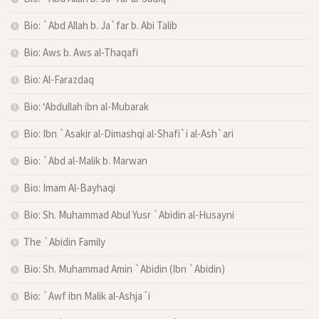
Bio: `Abd Allah b. Ja`far b. Abi Talib
Bio: Aws b. Aws al-Thaqafi
Bio: Al-Farazdaq
Bio: ‘Abdullah ibn al-Mubarak
Bio: Ibn `Asakir al-Dimashqi al-Shafi`i al-Ash`ari
Bio: `Abd al-Malik b. Marwan
Bio: Imam Al-Bayhaqi
Bio: Sh. Muhammad Abul Yusr `Abidin al-Husayni
The `Abidin Family
Bio: Sh. Muhammad Amin `Abidin (Ibn `Abidin)
Bio: `Awf ibn Malik al-Ashja´i