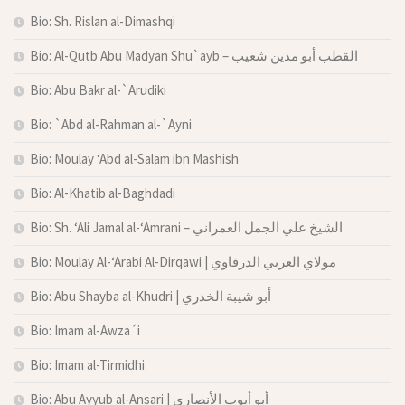
Bio: Sh. Rislan al-Dimashqi
Bio: Al-Qutb Abu Madyan Shu`ayb – القطب أبو مدين شعيب
Bio: Abu Bakr al-`Arudiki
Bio: `Abd al-Rahman al-`Ayni
Bio: Moulay ‘Abd al-Salam ibn Mashish
Bio: Al-Khatib al-Baghdadi
Bio: Sh. ‘Ali Jamal al-‘Amrani – الشيخ علي الجمل العمراني
Bio: Moulay Al-‘Arabi Al-Dirqawi | مولاي العربي الدرقاوي
Bio: Abu Shayba al-Khudri | أبو شيبة الخدري
Bio: Imam al-Awza´i
Bio: Imam al-Tirmidhi
Bio: Abu Ayyub al-Ansari | أبو أيوب الأنصاري