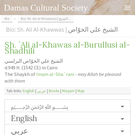
Damas Cultural Society
Skip to content
Bio
»
Bio: Sh. Ali al-Khawwas | الشيخ...
Bio: Sh. Ali Al-Khawwas | الشيخ علي الخوّاص
Sh. ´Ali al-Khawas al-Burullusi al-
Shadhili
الشيخ علي الخوّاص البرلسي
d.949 H. (1542 CE) in Cairo
The Shaykh of
Imam al-Sha´rani
-
may Allah be pleased
with them
Tab links:
English
|
عربي
|
Books
|
Maqam
|
Map
﷽
English
عربي