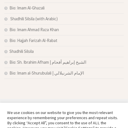
Bio: Imam Al-Ghazali
Shadhili Silsila (with Arabic)
Bio: Imam Ahmad Raza Khan
Bio: Hajjah Farizah Al-Rabat
Shadhili Silsila
Bio: Sh. Ibrahim Afham | الشيخ إبراهيم أفحام
Bio: Imam al-Shurubulali | الإمام الشرنبلالي
We use cookies on our website to give you the most relevant
experience by remembering your preferences and repeat visits.
By clicking “Accept All”, you consent to the use of ALL the