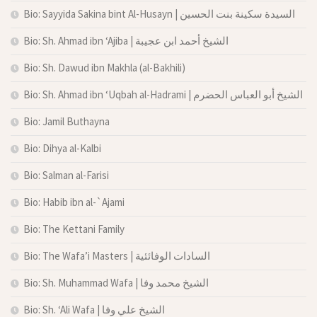
Bio: Sayyida Sakina bint Al-Husayn | السيدة سكينة بنت الحسين
Bio: Sh. Ahmad ibn ‘Ajiba | الشيخ أحمد ابن عجيبة
Bio: Sh. Dawud ibn Makhla (al-Bakhili)
Bio: Sh. Ahmad ibn ‘Uqbah al-Hadrami | الشيخ أبو العباس الحضرم
Bio: Jamil Buthayna
Bio: Dihya al-Kalbi
Bio: Salman al-Farisi
Bio: Habib ibn al-`Ajami
Bio: The Kettani Family
Bio: The Wafa’i Masters | السادات الوفائئية
Bio: Sh. Muhammad Wafa | الشيخ محمد وفا
Bio: Sh. ‘Ali Wafa | الشيخ علي وفا