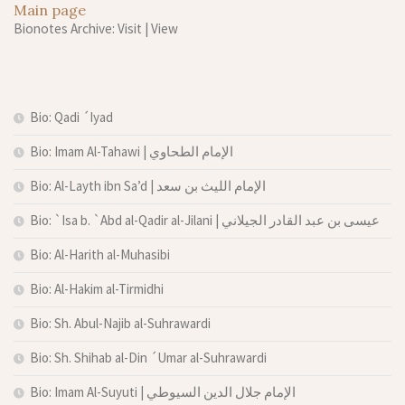
Main page
Bionotes Archive: Visit
|
View
Bio: Qadi ´Iyad
Bio: Imam Al-Tahawi | الإمام الطحاوي
Bio: Al-Layth ibn Sa’d | الإمام الليث بن سعد
Bio: `Isa b. `Abd al-Qadir al-Jilani | عيسى بن عبد القادر الجيلاني
Bio: Al-Harith al-Muhasibi
Bio: Al-Hakim al-Tirmidhi
Bio: Sh. Abul-Najib al-Suhrawardi
Bio: Sh. Shihab al-Din ´Umar al-Suhrawardi
Bio: Imam Al-Suyuti | الإمام جلال الدين السيوطي