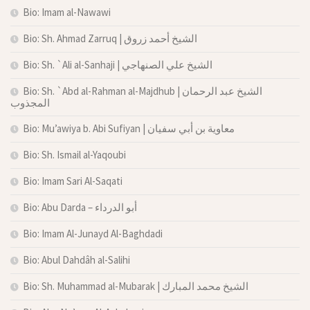
Bio: Imam al-Nawawi
Bio: Sh. Ahmad Zarruq | الشيخ أحمد زروق
Bio: Sh. `Ali al-Sanhaji | الشيخ علي الصنهاجي
Bio: Sh. `Abd al-Rahman al-Majdhub | الشيخ عبد الرحمان
المجذوب
Bio: Mu’awiya b. Abi Sufiyan | معاوية بن أبي سفيان
Bio: Sh. Ismail al-Yaqoubi
Bio: Imam Sari Al-Saqati
Bio: Abu Darda – أبو الدرداء
Bio: Imam Al-Junayd Al-Baghdadi
Bio: Abul Dahdâh al-Salihi
Bio: Sh. Muhammad al-Mubarak | الشيخ محمد المبارك