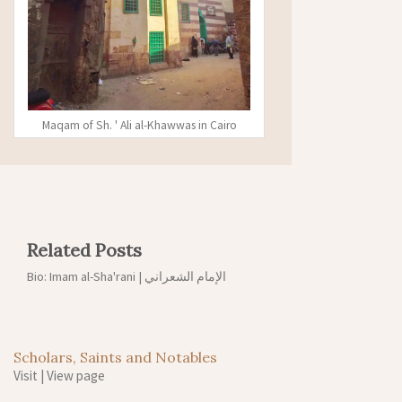
Maqam of Sh. ' Ali al-Khawwas in Cairo
Related Posts
Bio: Imam al-Sha'rani | الإمام الشعراني
Scholars, Saints and Notables
Visit
|
View page