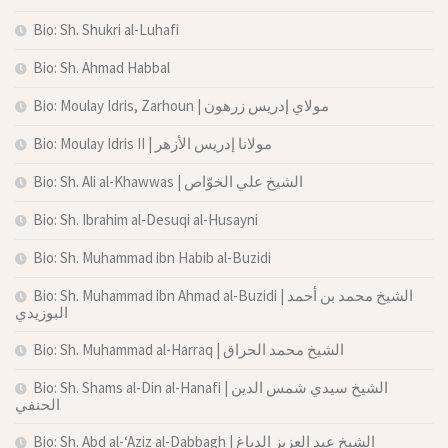
Bio: Sh. Shukri al-Luhafi
Bio: Sh. Ahmad Habbal
Bio: Moulay Idris, Zarhoun | مولاي إدريس زرهون
Bio: Moulay Idris II | مولانا إدريس الأزهر
Bio: Sh. Ali al-Khawwas | الشيخ علي الخوّاص
Bio: Sh. Ibrahim al-Desuqi al-Husayni
Bio: Sh. Muhammad ibn Habib al-Buzidi
Bio: Sh. Muhammad ibn Ahmad al-Buzidi | الشيخ محمد بن أحمد
البوزيدي
Bio: Sh. Muhammad al-Harraq | الشيخ محمد الحراق
Bio: Sh. Shams al-Din al-Hanafi | الشيخ سيدي شمس الدين
الحنفي
Bio: Sh. Abd al-‘Aziz al-Dabbagh | الشيخ عبد العزيز الدباغ