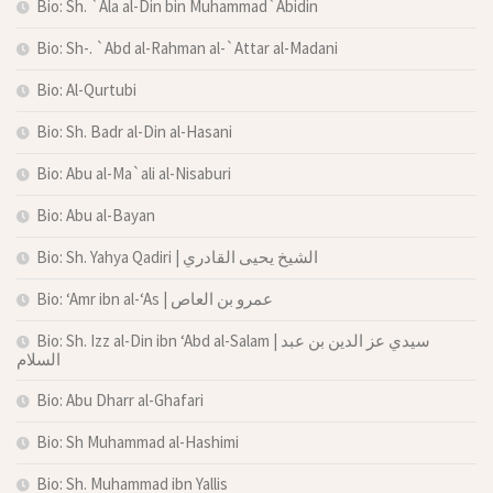
Bio: Sh. `Ala al-Din bin Muhammad`Abidin
Bio: Sh-. `Abd al-Rahman al-`Attar al-Madani
Bio: Al-Qurtubi
Bio: Sh. Badr al-Din al-Hasani
Bio: Abu al-Ma`ali al-Nisaburi
Bio: Abu al-Bayan
Bio: Sh. Yahya Qadiri | الشيخ يحيى القادري
Bio: ‘Amr ibn al-‘As | عمرو بن العاص
Bio: Sh. Izz al-Din ibn ‘Abd al-Salam | سيدي عز الدين بن عبد
السلام
Bio: Abu Dharr al-Ghafari
Bio: Sh Muhammad al-Hashimi
Bio: Sh. Muhammad ibn Yallis