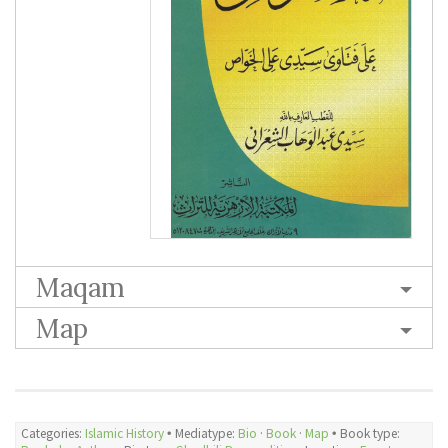
Maqam
Map
Categories:
Islamic History
🞄 Mediatype:
Bio
·
Book
·
Map
🞄 Book type: