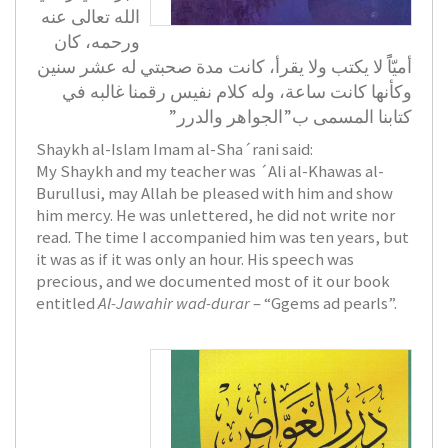
الله تعالى عنه
ورحمه، كان
أميّاًً لا يكتب ولا يقرأ، كانت مدة صحبتي له عشر سنين
وكأنها كانت ساعة، وله كلام نفيس رقمنا غالبه في
كتابنا المسمى ب”الجواهر والدرر”
Shaykh al-Islam Imam al-Sha´rani said:
My Shaykh and my teacher was ´Ali al-Khawas al-
Burullusi, may Allah be pleased with him and show
him mercy. He was unlettered, he did not write nor
read. The time I accompanied him was ten years, but
it was as if it was only an hour. His speech was
precious, and we documented most of it our book
entitled
Al-Jawahir wad-durar
– “Ggems ad pearls”.