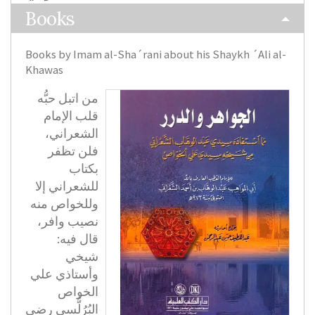
Books
Books by Imam al-Sha´rani about his Shaykh ´Ali al-
Khawas
من اتبل حبُّه
قلب الإمام
الشعراني،
فلن تظفر
بكتاب
للشعراني إلا
وللخواص منه
نصيب وافر،
قال فيه:
شيخي
وأستاذي علي
الخواص
البُرُلُّسي رضي