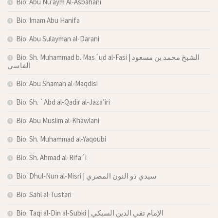
Bio: Abu Nu’aym Al-Asbahani
Bio: Imam Abu Hanifa
Bio: Abu Sulayman al-Darani
Bio: Sh. Muhammad b. Mas´ud al-Fasi | الشيخ محمد بن مسعود
الفاسي
Bio: Abu Shamah al-Maqdisi
Bio: Sh. `Abd al-Qadir al-Jaza’iri
Bio: Abu Muslim al-Khawlani
Bio: Sh. Muhammad al-Yaqoubi
Bio: Sh. Ahmad al-Rifa´i
Bio: Dhul-Nun al-Misri | سيدي ذو النون المصري
Bio: Sahl al-Tustari
Bio: Taqi al-Din al-Subki | الإمام تقي الدين السبكي