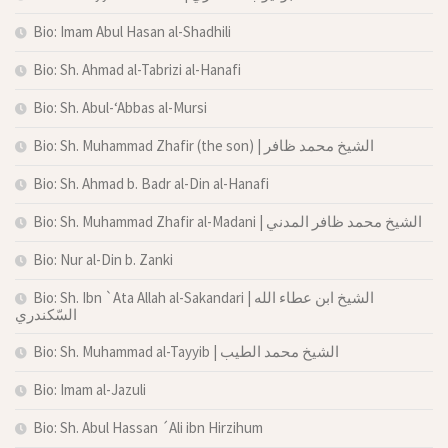
Bio: Imam Abul Hasan al-Shadhili
Bio: Sh. Ahmad al-Tabrizi al-Hanafi
Bio: Sh. Abul-‘Abbas al-Mursi
Bio: Sh. Muhammad Zhafir (the son) | الشيخ محمد ظافر
Bio: Sh. Ahmad b. Badr al-Din al-Hanafi
Bio: Sh. Muhammad Zhafir al-Madani | الشيخ محمد ظافر المدني
Bio: Nur al-Din b. Zanki
Bio: Sh. Ibn `Ata Allah al-Sakandari | الشيخ ابن عطاء الله
السّكندري
Bio: Sh. Muhammad al-Tayyib | الشيخ محمد الطيب
Bio: Imam al-Jazuli
Bio: Sh. Abul Hassan ´Ali ibn Hirzihum