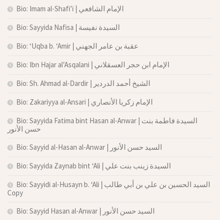
Bio: Imam al-Shafi’i | الإمام الشافعي
Bio: Sayyida Nafisa | السيدة نفيسة
Bio: ‘Uqba b. ‘Amir | عقبة بن عامر الجهني
Bio: Ibn Hajar al’Asqalani | الإمام ابن حجر العسقلاني
Bio: Sh. Ahmad al-Dardir | الشيخ أحمد الدردير
Bio: Zakariyya al-Ansari | الإمام زكريا الأنصاري
Bio: Sayyida Fatima bint Hasan al-Anwar | السيدة فاطمة بنت
حسن الأنور
Bio: Sayyid al-Hasan al-Anwar | السيد حسن الأنور
Bio: Sayyida Zaynab bint ‘Ali | السيدة زينب بنت علي
Bio: Sayyidi al-Husayn b. ‘Ali | السيد الحسين بن علي بن أبي طالب
Copy
Bio: Sayyid Hasan al-Anwar | السيد حسن الأنور