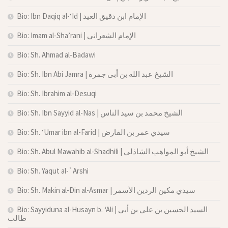
Bio: Ibn Daqiq al-‘Id | الإمام ابن دقيق العيد
Bio: Imam al-Sha’rani | الإمام الشعراني
Bio: Sh. Ahmad al-Badawi
Bio: Sh. Ibn Abi Jamra | الشيخ عبد الله بن أبى جمرة
Bio: Sh. Ibrahim al-Desuqi
Bio: Sh. Ibn Sayyid al-Nas | الشيخ محمد بن سيد الناس
Bio: Sh. ‘Umar ibn al-Farid | سيدي عمر بن الفارض
Bio: Sh. Abul Mawahib al-Shadhili | الشيخ أبو المواهب الشاذلي
Bio: Sh. Yaqut al-`Arshi
Bio: Sh. Makin al-Din al-Asmar | سيدي مكين الردين الأسمر
Bio: Sayyiduna al-Husayn b. ‘Ali | السيد الحسين بن علي بن أبي
طالب