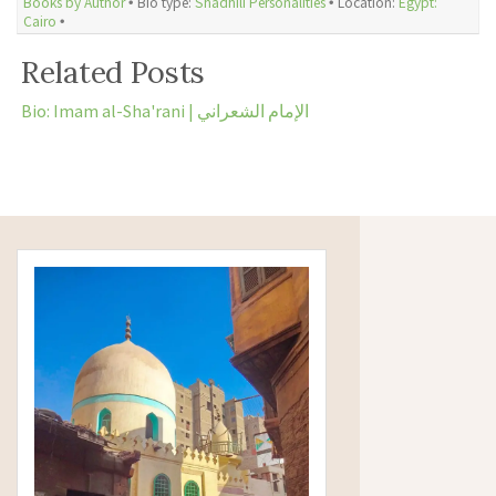
Books by Author
🞄 Bio type:
Shadhili Personalities
🞄 Location:
Egypt:
Cairo
🞄
Related Posts
Bio: Imam al-Sha'rani | الإمام الشعراني