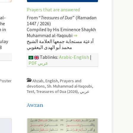
Prayers that are answered
al-
From “
Treasures of Dua
” (Ramadan
the
1447 / 2026)
 in
Compiled by His Eminence Shaykh
Muhammad al-Yaqoubi
⇒
ulay
أدعيَة مستجابة جمعها العلامة الشيخ
8
محمد أبو الهدى اليعقوبي
Tablinks:
Arabic-English
|
PDF عربي
Poster
Ahzab
,
English
,
Prayers and
devotions
,
Sh. Muhammad al-Yaqoubi
,
Text
,
Treasures of Dua (2026)
,
عربي
Awzan