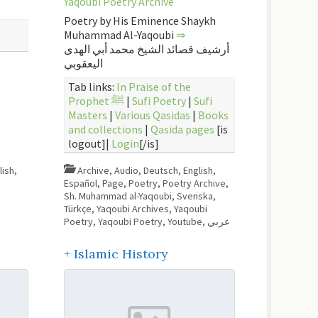
Yaqoubi Poetry Archive
Poetry by His Eminence Shaykh
Muhammad Al-Yaqoubi
⇒
أرشيف قصائد الشيخ محمد أبي الهدى
اليعقوبي
Tab links:
In Praise of the
Prophet ﷺ
|
Sufi Poetry
|
Sufi
Masters
|
Various Qasidas
|
Books
and collections
|
Qasida pages
[is
logout]|
Login
[/is]
lish
,
Archive
,
Audio
,
Deutsch
,
English
,
Español
,
Page
,
Poetry
,
Poetry Archive
,
Sh. Muhammad al-Yaqoubi
,
Svenska
,
Türkçe
,
Yaqoubi Archives
,
Yaqoubi
Poetry
,
Yaqoubi Poetry
,
Youtube
,
عربي
+ Islamic History