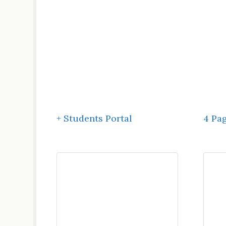
+ Students Portal
4 Pa