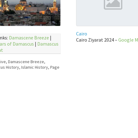
Cairo
inks:
Damascene Breeze
|
Cairo Ziyarat 2024 –
Google 
ars of Damascus
|
Damascus
at
ive
,
Damascene Breeze
,
us History
,
Islamic History
,
Page