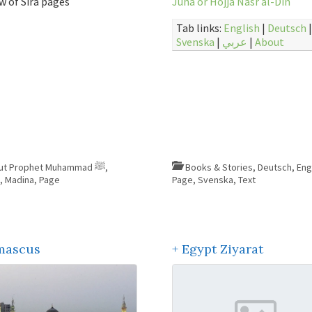
w of Sira pages
Juha or Hojja Nasr al-Din
Tab links:
English
|
Deutsch
|
Svenska
|
عربي
|
About
About Prophet Muhammad ﷺ
,
Books & Stories
,
Deutsch
,
Eng
e
,
Madina
,
Page
Page
,
Svenska
,
Text
mascus
+ Egypt Ziyarat