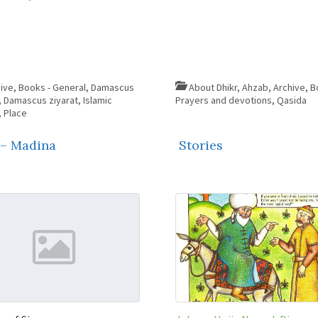
ive
,
Books - General
,
Damascus
About Dhikr
,
Ahzab
,
Archive
,
B
,
Damascus ziyarat
,
Islamic
Prayers and devotions
,
Qasida
,
Place
 – Madina
Stories