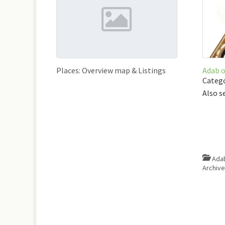
Places: Overview map & Listings
Adab 
Catego
Also s
Ada
Archiv