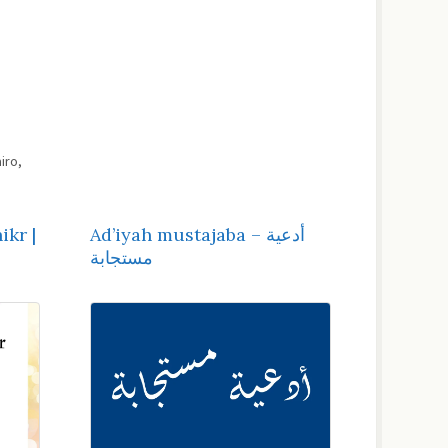
iro
,
ikr |
Ad’iyah mustajaba – أدعية
مستجابة