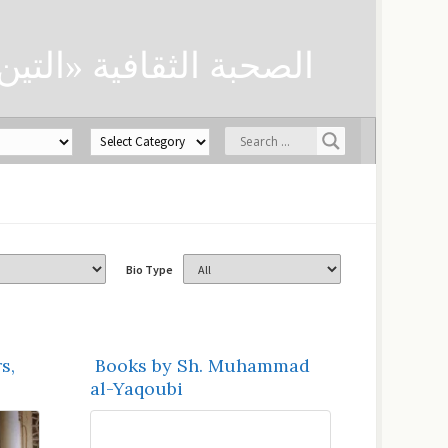
ن» لحفظ العلوم الدينية
Bio Type
s,
Books by Sh. Muhammad
al-Yaqoubi