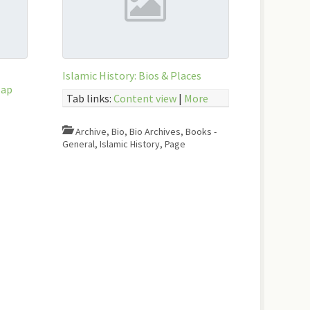
Islamic History: Bios & Places
Map
Tab links:
Content view
|
More
Archive
,
Bio
,
Bio Archives
,
Books -
General
,
Islamic History
,
Page