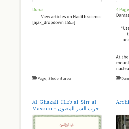
Durus
4 Page
Damasc
View articles on Hadith science
[ajax_dropdown 1555]
“Use
t
and
At the
mounta
nucle
Page
,
Student area
Dam
Al-Ghazali: Hizb al-Sirr al-
Archi
Masoun – حزب السر المصون