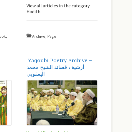
View all articles in the category:
Hadith
ook
,
Archive
,
Page
Yaqoubi Poetry Archive –
أرشيف قصائد الشيخ محمد
اليعقوبي