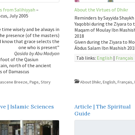
s from Salihiyyah
–
About the Virtues of Dhikr
us, July 2005
Reminders by Sayyida Shaykh 
Yaqobbi during the Ziyara to 
 time wisely and be always in
Maqam of Moulay Ibn Mashish
he presence (of the masters)
2018
 know that grace selects the
Given during the Ziyara to Mo
one who is present”
Ábdus Salam Ibn Mashish 201
Qasida by Abu Madyan
Tab links:
English
|
Français
 foot of the Qasiun
in, north of the ancient
us of Damascus
ascene Breeze
,
Page
,
Story
About Dhikr
,
English
,
Français
,
ve | Islamic Sciences
Article | The Spiritual
Guide