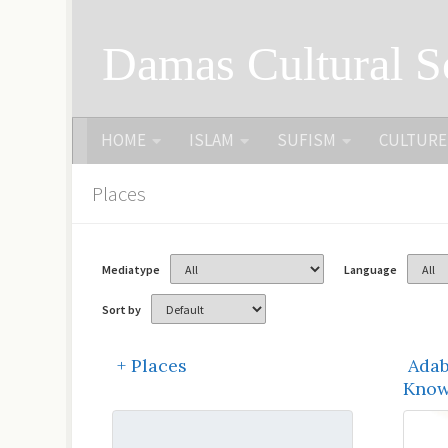
Skip to content
Damas Cultural S
HOME
ISLAM
SUFISM
CULTURE
Places
Mediatype
Language
Sort by
+ Places
Adab
Know