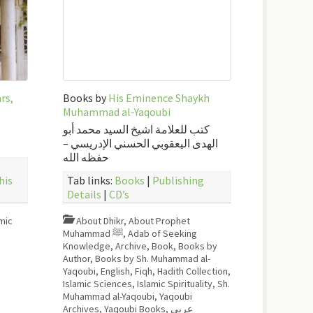
rs,
Books by
His Eminence Shaykh
Muhammad al-Yaqoubi
كتب للعلامة اشيخ السيد محمد أبو
الهدى اليعقوبي الحسني الإدريسي –
حفظه الله
his
Tab links:
Books
|
Publishing
Details
|
CD’s
mic
About Dhikr
,
About Prophet
Muhammad ﷺ
,
Adab of Seeking
Knowledge
,
Archive
,
Book
,
Books by
Author
,
Books by Sh. Muhammad al-
Yaqoubi
,
English
,
Fiqh
,
Hadith Collection
,
Islamic Sciences
,
Islamic Spirituality
,
Sh.
Muhammad al-Yaqoubi
,
Yaqoubi
Archives
,
Yaqoubi Books
,
عربي