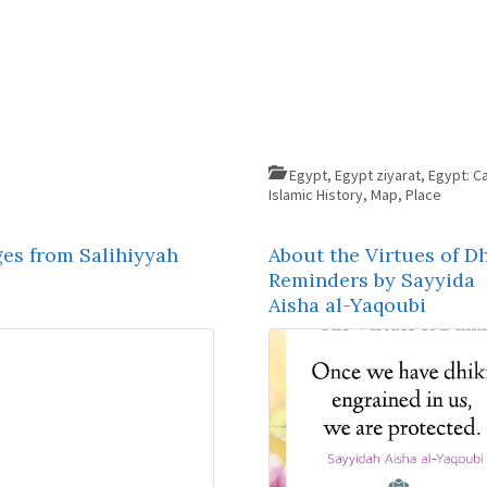
Egypt
,
Egypt ziyarat
,
Egypt: Ca
Islamic History
,
Map
,
Place
ges from Salihiyyah
About the Virtues of Dh
Reminders by Sayyida
Aisha al-Yaqoubi