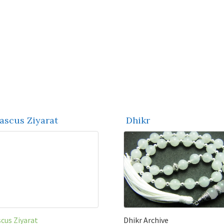
scus Ziyarat
Dhikr
cus Ziyarat
Dhikr Archive