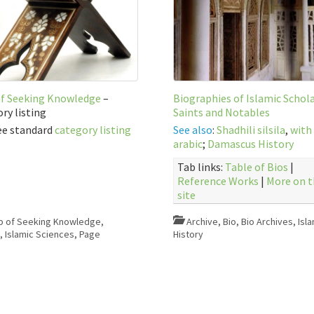
of Seeking Knowledge
–
Biographies of Islamic Schola
ry listing
Saints and Notables
ee standard
category listing
See also
:
Shadhili silsila
,
with
arabic
;
Damascus History
Tab links:
Table of Bios
|
Reference Works
|
More on t
site
b of Seeking Knowledge
,
Archive
,
Bio
,
Bio Archives
,
Isla
e
,
Islamic Sciences
,
Page
History