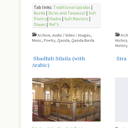
Tab links:
Traditional qasidas
|
Burda
|
Du’as and Tawassul
|
Sufi
Poetry
|
Hadra
|
Sufi Masters
|
Diwan
|
Ref’s
Archive
,
Audio / Video / Images
,
Arch
Music
,
Poetry
,
Qasida
,
Qasida Burda
History
History
Shadhili Silsila (with
Sira
Arabic)