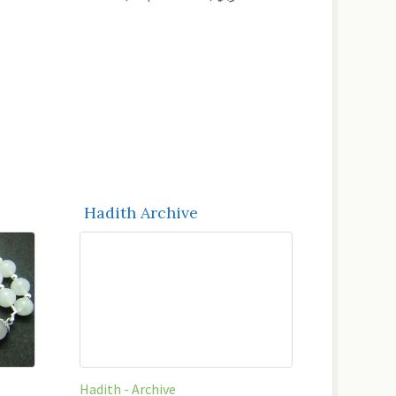
Hadith Archive
Hadith - Archive