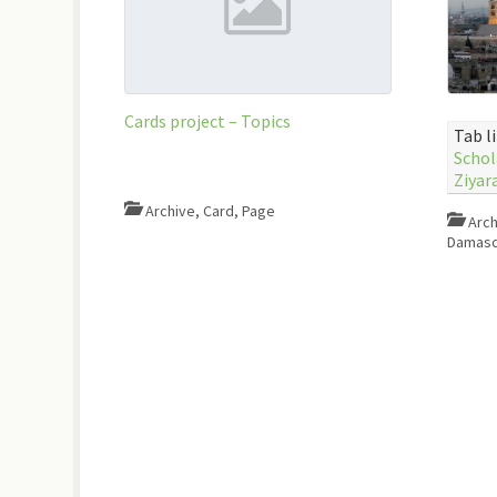
Cards project – Topics
Tab l
Schol
Ziyar
Archive
,
Card
,
Page
Arch
Damasc