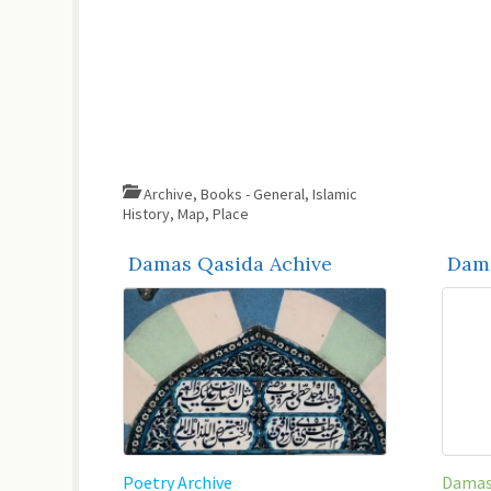
Archive
,
Books - General
,
Islamic
History
,
Map
,
Place
Damas Qasida Achive
Dama
Poetry Archive
Damas