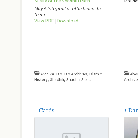
Silsila of the Shadhili Path
Previe
May Allah grant us attachment to
them
View PDF
|
Download
Archive
,
Bio
,
Bio Archives
,
Islamic
History
,
Shadhili
,
Shadhili Silsila
Archiv
+ Cards
+ Da