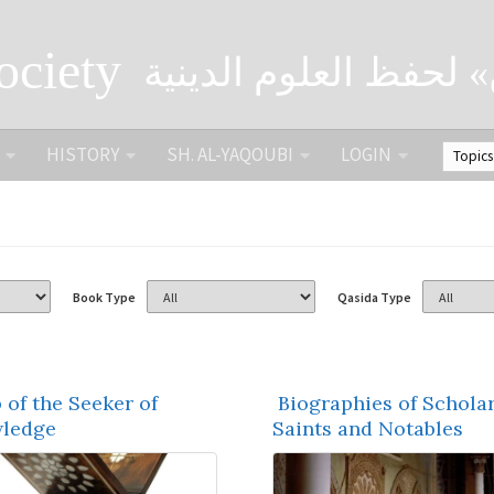
ociety
الصحبة الثقافية «التي
HISTORY
SH. AL-YAQOUBI
LOGIN
Book Type
Qasida Type
 of the Seeker of
Biographies of Scholar
ledge
Saints and Notables