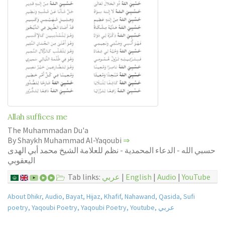
Allah suffices me
The Muhammadan Du'a
By Shaykh Muhammad Al-Yaqoubi
⇒
حسبي الله - الدعاء المحمدية - نظم للعلامة الشيخ محمد أبي الهدى
اليعقوبي
Tab links:
عربي
|
English
|
Audio
|
YouTube
About Dhikr
,
Audio
,
Bayat
,
Hijaz
,
Khafif
,
Nahawand
,
Qasida
,
Sufi
poetry
,
Yaqoubi Poetry
,
Yaqoubi Poetry
,
Youtube
,
عربي