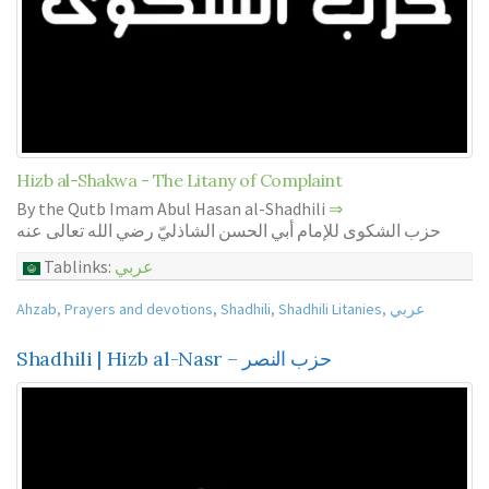
Hizb al-Shakwa - The Litany of Complaint
By the Qutb Imam Abul Hasan al-Shadhili
⇒
حزب الشكوى للإمام أبي الحسن الشاذليّ رضي الله تعالى عنه
Tablinks:
عربي
Ahzab
,
Prayers and devotions
,
Shadhili
,
Shadhili Litanies
,
عربي
Shadhili | Hizb al-Nasr – حزب النصر