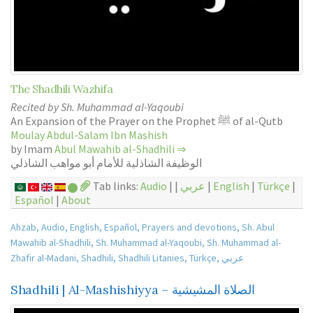
The Shadhili Wazhifa
Recited by Sh. Muhammad al-Yaqoubi
An Expansion of the Prayer on the Prophet ﷺ of al-Qutb
Moulay Abdul-Salam Ibn Mashish
by Imam
Abul Mawahib al-Shadhili
⇒
الوظيفة الشاذلية للأمام أبو مواهب الشاذلي
Tab links:
Audio
| |
عربي
|
English
|
Türkçe
|
Español
|
About
Ahzab
,
Audio
,
English
,
Español
,
Prayers and devotions
,
Sh. Abul
Mawahib al-Shadhili
,
Sh. Muhammad al-Yaqoubi
,
Sh. Muhammad al-
Zhafir al-Madani
,
Shadhili
,
Shadhili Litanies
,
Türkçe
,
عربي
Shadhili | Al-Mashishiyya – الصلاة المشيشية