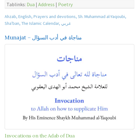
Tablinks:
Dua
|
Address
|
Poetry
Ahzab
,
English
,
Prayers and devotions
,
Sh. Muhammad al-Yaqoubi
,
Sha'ban
,
The Islamic Calendar
,
عربي
Munajat – مناجاة في أدب السؤال
Invocations on the Adab of Dua