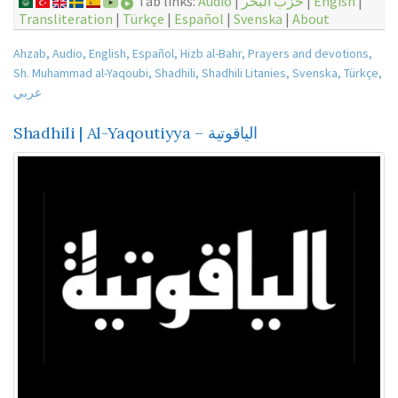
Tab links:
Audio
|
حزب البحر
|
Engish
|
Transliteration
|
Türkçe
|
Español
|
Svenska
|
About
Ahzab
,
Audio
,
English
,
Español
,
Hizb al-Bahr
,
Prayers and devotions
,
Sh. Muhammad al-Yaqoubi
,
Shadhili
,
Shadhili Litanies
,
Svenska
,
Türkçe
,
عربي
Shadhili | Al-Yaqoutiyya – الياقوتية