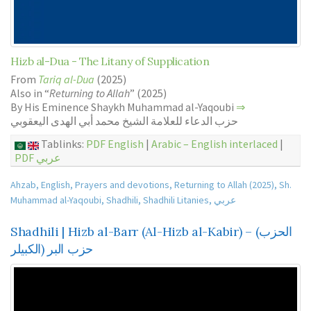
Hizb al-Dua - The Litany of Supplication
From
Tariq al-Dua
(2025)
Also in “
Returning to Allah
” (2025)
By His Eminence Shaykh Muhammad al-Yaqoubi
⇒
حزب الدعاء للعلامة الشيخ محمد أبي الهدى اليعقوبي
Tablinks:
PDF English
|
Arabic – English interlaced
|
PDF عربي
Ahzab
,
English
,
Prayers and devotions
,
Returning to Allah (2025)
,
Sh.
Muhammad al-Yaqoubi
,
Shadhili
,
Shadhili Litanies
,
عربي
Shadhili | Hizb al-Barr (Al-Hizb al-Kabir) – (الحزب
الكبيلر) حزب البر