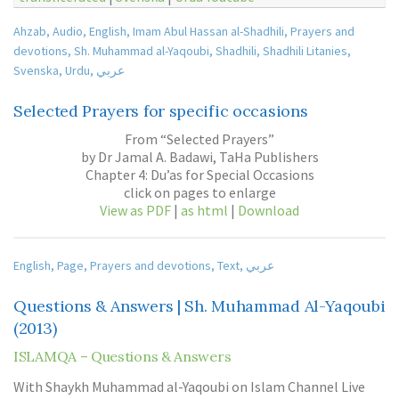
Ahzab
,
Audio
,
English
,
Imam Abul Hassan al-Shadhili
,
Prayers and
devotions
,
Sh. Muhammad al-Yaqoubi
,
Shadhili
,
Shadhili Litanies
,
Svenska
,
Urdu
,
عربي
Selected Prayers for specific occasions
From “Selected Prayers”
by Dr Jamal A. Badawi, TaHa Publishers
Chapter 4: Du’as for Special Occasions
click on pages to enlarge
View as PDF
|
as html
|
Download
English
,
Page
,
Prayers and devotions
,
Text
,
عربي
Questions & Answers | Sh. Muhammad Al-Yaqoubi
(2013)
ISLAMQA – Questions & Answers
With Shaykh Muhammad al-Yaqoubi on Islam Channel Live