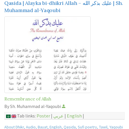
Qasida | Alayka bi-dhikri Allah – عليك بذكر الله | Sh.
Muhammad al-Yaqoubi
Remembrance of Allah
By Sh. Muhammad al-Yaqoubi
Tab links:
Poster
|
عربي
|
English
|
About Dhikr
,
Audio
,
Bayat
,
English
,
Qasida
,
Sufi poetry
,
Tawil
,
Yaqoubi