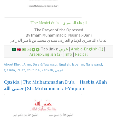
The Nasiri du'a - الدعاء الناصري
The Prayer of the Opressed
By Imam Muhammad b. Nasir al-Dar'i
الدعاء الناصري للإمام العارف سيدي محمد بن ناصر الدرعي
Tab links:
عربي
|
Arabic-English (1)
|
Arabic-English (2)
|
Info
|
Recital
About Dhikr
,
Ajam
,
Du'a & Tawassul
,
English
,
Ispahan
,
Nahawand
,
Qasida
,
Rajaz
,
Youtube
,
Zarikah
,
عربي
Qasida | The Muhammadan Du’a – Hasbia Allah –
حسبي الله | Sh. Muhammad al-Yaqoubi