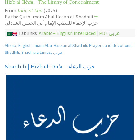
Hizb al-Ikhfa - The Litany of Concealment
From
Tariq al-Dua
(2025)
By the Qutb Imam Abul Hasan al-Shadhili
⇒
حزب الإخفاء للقطب الإمام أبي الحسن الشاذلي
Tablinks:
Arabic – English interlaced
|
PDF عربي
Ahzab
,
English
,
Imam Abul Hassan al-Shadhili
,
Prayers and devotions
,
Shadhili
,
Shadhili Litanies
,
عربي
Shadhili | Hizb al-Du’a – حزب الدعاء