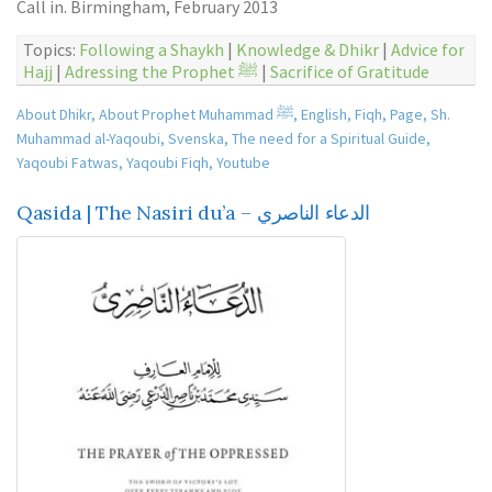
Call in. Birmingham, February 2013
Topics:
Following a Shaykh
|
Knowledge & Dhikr
|
Advice for
Hajj
|
Adressing the Prophet ﷺ
|
Sacrifice of Gratitude
About Dhikr
,
About Prophet Muhammad ﷺ
,
English
,
Fiqh
,
Page
,
Sh.
Muhammad al-Yaqoubi
,
Svenska
,
The need for a Spiritual Guide
,
Yaqoubi Fatwas
,
Yaqoubi Fiqh
,
Youtube
Qasida | The Nasiri du’a – الدعاء الناصري