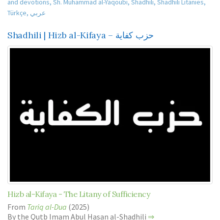
and devotions
,
Sh. Muhammad al-Yaqoubi
,
Shadhili
,
Shadhili Litanies
,
Türkçe
,
عربي
Shadhili | Hizb al-Kifaya – حزب كفاية
Hizb al-Kifaya - The Litany of Sufficiency
From
Tariq al-Dua
(2025)
By the Qutb Imam Abul Hasan al-Shadhili
⇒