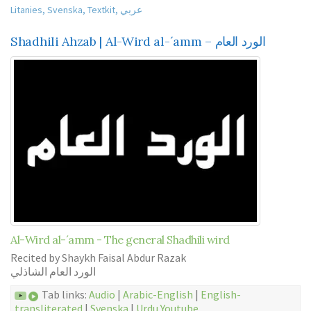
Litanies
,
Svenska
,
Textkit
,
عربي
Shadhili Ahzab | Al-Wird al-´amm – الورد العام
Al-Wird al-´amm - The general Shadhili wird
Recited by Shaykh Faisal Abdur Razak
الورد العام الشاذلي
Tab links:
Audio
|
Arabic-English
|
English-
transliterated
|
Svenska
|
Urdu
Youtube