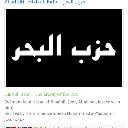
Shadhili | Hizb al-Bahr – حزب البحر
Hizb al-Bahr – The Litany of the Sea
By Imam Abul Hasan al-Shadhili (may Allah be pleased with
him)
Recited by His Eminence Sheikh Muhammad al-Yaqoubi
⇒
حزب البحر