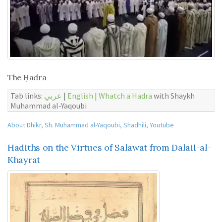
The Ḥadra
Tab links:
عربي
|
English
|
Whatch a Hadra
with Shaykh
Muhammad al-Yaqoubi
About Dhikr
,
Sh. Muhammad al-Yaqoubi
,
Shadhili
,
Youtube
Hadiths on the Virtues of Salawat from Dalail-al-
Khayrat