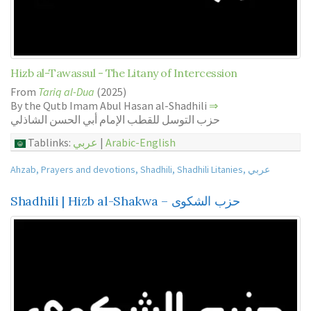
Hizb al-Tawassul - The Litany of Intercession
From
Tariq al-Dua
(2025)
By the Qutb Imam Abul Hasan al-Shadhili
⇒
حزب التوسل للقطب الإمام أبي الحسن الشاذلي
Tablinks:
عربي
|
Arabic-English
Ahzab
,
Prayers and devotions
,
Shadhili
,
Shadhili Litanies
,
عربي
Shadhili | Hizb al-Shakwa – حزب الشكوى