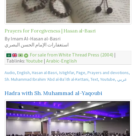
Prayers for Foregiveness | Hasan al-Basri
By Imam Al-Hasan al-Basri
استغفارات الإمام الحسن البصري
For sale from White Thread Press (2004)
|
Tablinks:
Youtube
|
Arabic-English
Audio
,
English
,
Hasan al-Basri
,
Istighfar
,
Page
,
Prayers and devotions
,
Sh. Muhammad Ibrahim ‘Abd al-Ba’ith al-Kettani
,
Text
,
Youtube
,
عربي
Hadra with Sh. Muhammad al-Yaqoubi