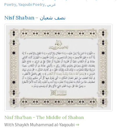
Poetry
,
Yaqoubi Poetry
,
عربي
Nisf Sha’ban – نصف شعبان
Nisf Sha'ban - The Middle of Shaban
With Shaykh Muhammad al-Yaqoubi
⇒