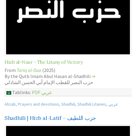
Hizb al-Nasr - The Litany of Victory
From
Tariq al-Dua
(2025)
By the Qutb Imam Abul Hasan al-Shadhili
⇒
حزب النصر للقطب الإمام أبي الحسن الشاذلي
Tablinks:
PDF عربي
Ahzab
,
Prayers and devotions
,
Shadhili
,
Shadhili Litanies
,
عربي
Shadhili | Hizb al-Latif – حزب اللطيف