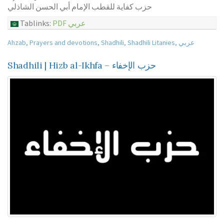
حزب كفاية للقطب الإمام أبي الحسن الشاذلي
Tablinks:
PDF عربي
Ahzab
,
Prayers and devotions
,
Shadhili
,
Shadhili Litanies
,
عربي
Shadhili | Hizb al-Ikhfa – حزب الإخفاء