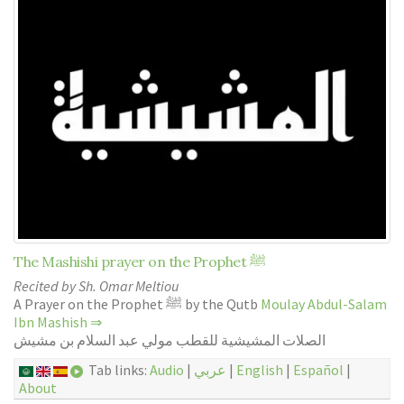
The Mashishi prayer on the Prophet ﷺ
Recited by Sh. Omar Meltiou
A Prayer on the Prophet ﷺ by the Qutb
Moulay Abdul-Salam
Ibn Mashish
⇒
الصلات المشيشية للقطب مولي عبد السلام بن مشيش
Tab links:
Audio
|
عربي
|
English
|
Español
|
About