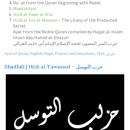
Du`at from the Quran beginning with Rabbi
Mawlid Ayat
Hizb al-Dawr al-A’la
Hizb al-Sirr al-Masoun
– The Litany of the Protected
Secret
Ayat from the Noble Quran compiled by Hujjat al-Islam
lmam Abu Hamid al-Ghazali
حزب السر المصون لحجة الإسلام الإمام أبي حامد الغزالي
Ayat of Quran
,
English
,
Page
,
Prayers and devotions
,
Text
,
عربي
Shadhili | Hizb al-Tawassul – حزب التوسل