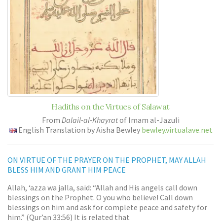
Hadiths on the Virtues of Salawat
From
Dalail-al-Khayrat
of Imam al-Jazuli
English Translation by Aisha Bewley
bewley.virtualave.net
ON VIRTUE OF THE PRAYER ON THE PROPHET, MAY ALLAH
BLESS HIM AND GRANT HIM PEACE
Allah, ‘azza wa jalla, said: “Allah and His angels call down
blessings on the Prophet. O you who believe! Call down
blessings on him and ask for complete peace and safety for
him.” (Qur’an 33:56) It is related that