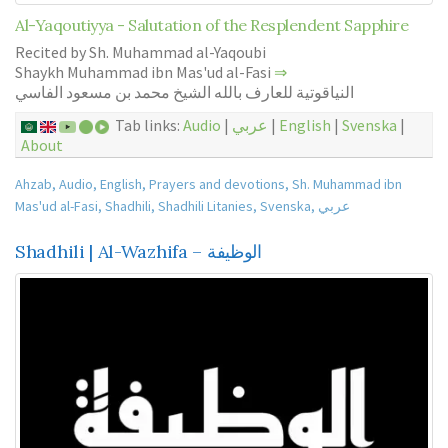
Al-Yaqoutiyya - Salutation of the Resplendent Sapphire
Recited by Sh. Muhammad al-Yaqoubi
Shaykh Muhammad ibn Mas'ud al-Fasi
⇒
النياقوتية للعارف بالله الشيخ محمد بن مسعود الفاسي
Tab links:
Audio
|
عربي
|
English
|
Svenska
|
About
Ahzab
,
Audio
,
English
,
Prayers and devotions
,
Sh. Muhammad ibn
Mas'ud al-Fasi
,
Shadhili
,
Shadhili Litanies
,
Svenska
,
عربي
Shadhili | Al-Wazhifa – الوظيفة