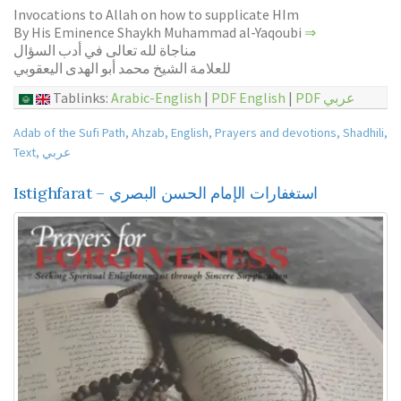
Invocations to Allah on how to supplicate HIm
By His Eminence Shaykh Muhammad al-Yaqoubi
⇒
مناجاة لله تعالى في أدب السؤال
للعلامة الشيخ محمد أبو الهدى اليعقوبي
Tablinks:
Arabic-English
|
PDF English
|
PDF عربي
Adab of the Sufi Path
,
Ahzab
,
English
,
Prayers and devotions
,
Shadhili
,
Text
,
عربي
Istighfarat – استغفارات الإمام الحسن البصري