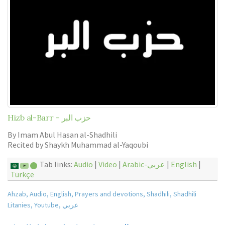
Hizb al-Barr – حزب البر
By Imam Abul Hasan al-Shadhili
Recited by Shaykh Muhammad al-Yaqoubi
Tab links:
Audio
|
Video
|
Arabic-عربي
|
English
|
Türkçe
Ahzab
,
Audio
,
English
,
Prayers and devotions
,
Shadhili
,
Shadhili
Litanies
,
Youtube
,
عربي