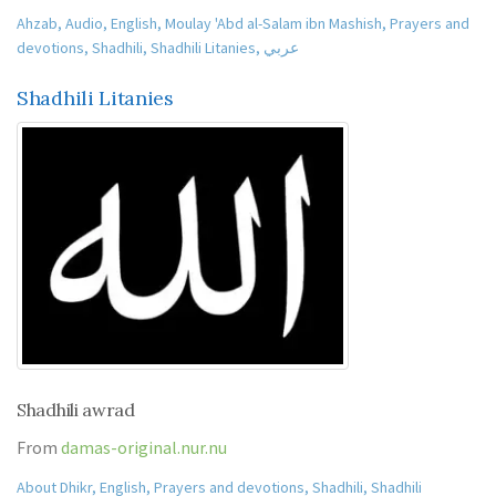
Ahzab
,
Audio
,
English
,
Moulay 'Abd al-Salam ibn Mashish
,
Prayers and
devotions
,
Shadhili
,
Shadhili Litanies
,
عربي
Shadhili Litanies
Shadhili awrad
From
damas-original.nur.nu
About Dhikr
,
English
,
Prayers and devotions
,
Shadhili
,
Shadhili