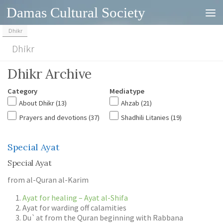
Damas Cultural Society
Skip to content
Dhikr
Dhikr
Dhikr Archive
Category
Mediatype
About Dhikr
(13)
Ahzab
(21)
Prayers and devotions
(37)
Shadhili Litanies
(19)
Special Ayat
Special Ayat
from al-Quran al-Karim
Ayat for healing – Ayat al-Shifa
Ayat for warding off calamities
Du`at from the Quran beginning with Rabbana