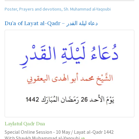
Poster
,
Prayers and devotions
,
Sh. Muhammad al-Yaqoubi
Du’a of Layat al-Qadr – دعاء ليلة القدر
Laylatul Qadr Dua
Special Online Session - 10 May / Layat al-Qadr 1442
With Shaykh Muhammad al-Yaqoubi
⇒