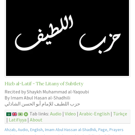
Hizb al-Latif - The Litany of Subtlety
Recited by Shaykh Muhammad al-Yaqoubi
By Imam Abul Hasan al-Shadhili
حزب اللطيف للإمام أبو الحسن الشاذلي
Tab links:
Audio
|
Video
|
Arabic-English
|
Türkçe
|
Latifiyya
|
About
Ahzab
,
Audio
,
English
,
Imam Abul Hassan al-Shadhili
,
Page
,
Prayers