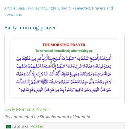
Article
,
Dalail al-Khayrat
,
English
,
Hadith - selected
,
Prayers and
devotions
Early morning prayer
Early Morning Prayer
Recommended by Sh. Muhammad al-Yaqoubi
Tablinks:
Poster