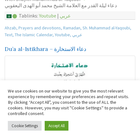
دعاء ليلة القدر مع العلامة الشيخ محمد أبو الهدى اليعقوبي
Tablinks:
Youtube
|
عربي
Ahzab
,
Prayers and devotions
,
Ramadan
,
Sh. Muhammad al-Yaqoubi
,
Text
,
The Islamic Calendar
,
Youtube
,
عربي
Du’a al-Istikhara – دعاء الاستخارة
We use cookies on our website to give you the most relevant
experience by remembering your preferences and repeat visits.
By clicking “Accept All”, you consent to the use of ALL the
cookies. However, you may visit "Cookie Settings" to provide a
controlled consent.
Cookie Settings
Accept All