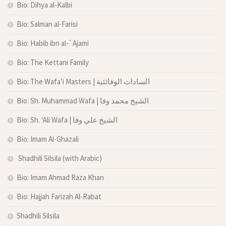
Bio: Dihya al-Kalbi
Bio: Salman al-Farisi
Bio: Habib ibn al-`Ajami
Bio: The Kettani Family
Bio: The Wafa’i Masters | السادات الوفائئية
Bio: Sh. Muhammad Wafa | الشيخ محمد وفا
Bio: Sh. ‘Ali Wafa | الشيخ علي وفا
Bio: Imam Al-Ghazali
Shadhili Silsila (with Arabic)
Bio: Imam Ahmad Raza Khan
Bio: Hajjah Farizah Al-Rabat
Shadhili Silsila