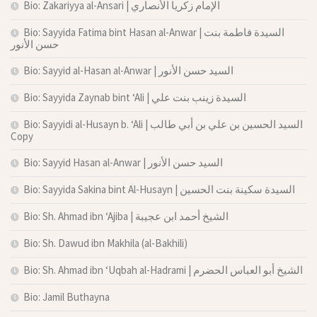
Bio: Zakariyya al-Ansari | الإمام زكريا الأنصاري
Bio: Sayyida Fatima bint Hasan al-Anwar | السيدة فاطمة بنت
حسن الأنور
Bio: Sayyid al-Hasan al-Anwar | السيد حسن الأنور
Bio: Sayyida Zaynab bint ‘Ali | السيدة زينب بنت علي
Bio: Sayyidi al-Husayn b. ‘Ali | السيد الحسين بن علي بن أبي طالب
Copy
Bio: Sayyid Hasan al-Anwar | السيد حسن الأنور
Bio: Sayyida Sakina bint Al-Husayn | السيدة سكينة بنت الحسين
Bio: Sh. Ahmad ibn ‘Ajiba | الشيخ أحمد ابن عجيبة
Bio: Sh. Dawud ibn Makhila (al-Bakhili)
Bio: Sh. Ahmad ibn ‘Uqbah al-Hadrami | الشيخ أبو العباس الحضرم
Bio: Jamil Buthayna