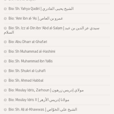
Bio: Sh. Yahya Qadiri | الشيخ يحيى القادري
Bio: ‘Amr ibn al-‘As | عمرو بن العاص
Bio: Sh. Izz al-Din ibn ‘Abd al-Salam | سيدي عز الدين بن عبد
السلام
Bio: Abu Dharr al-Ghafari
Bio: Sh Muhammad al-Hashimi
Bio: Sh. Muhammad ibn Yallis
Bio: Sh. Shukri al-Luhafi
Bio: Sh. Ahmad Habbal
Bio: Moulay Idris, Zarhoun | مولاي إدريس زرهون
Bio: Moulay Idris II | مولانا إدريس الأزهر
Bio: Sh. Ali al-Khawwas | الشيخ علي الخوّاص