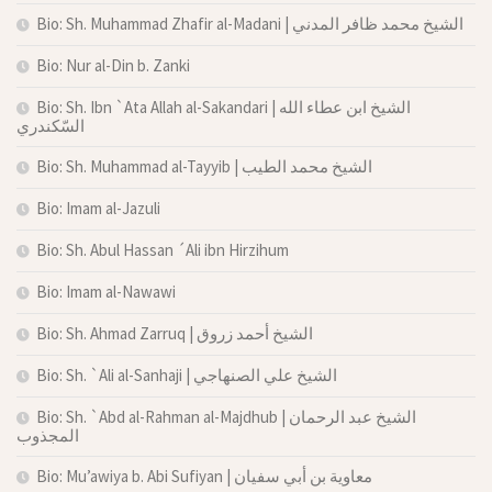
Bio: Sh. Muhammad Zhafir al-Madani | الشيخ محمد ظافر المدني
Bio: Nur al-Din b. Zanki
Bio: Sh. Ibn `Ata Allah al-Sakandari | الشيخ ابن عطاء الله
السّكندري
Bio: Sh. Muhammad al-Tayyib | الشيخ محمد الطيب
Bio: Imam al-Jazuli
Bio: Sh. Abul Hassan ´Ali ibn Hirzihum
Bio: Imam al-Nawawi
Bio: Sh. Ahmad Zarruq | الشيخ أحمد زروق
Bio: Sh. `Ali al-Sanhaji | الشيخ علي الصنهاجي
Bio: Sh. `Abd al-Rahman al-Majdhub | الشيخ عبد الرحمان
المجذوب
Bio: Mu’awiya b. Abi Sufiyan | معاوية بن أبي سفيان