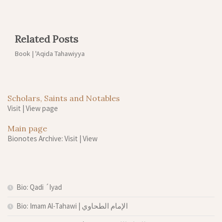
Related Posts
Book | 'Aqida Tahawiyya
Scholars, Saints and Notables
Visit
|
View page
Main page
Bionotes Archive: Visit
|
View
Bio: Qadi ´Iyad
Bio: Imam Al-Tahawi | الإمام الطحاوي