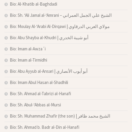
Bio: Al-Khatib al-Baghdadi
Bio: Sh. ‘Ali Jamal al-‘Amrani – الشيخ علي الجمل العمراني
Bio: Moulay Al-‘Arabi Al-Dirqawi | مولاي العربي الدرقاوي
Bio: Abu Shayba al-Khudri | أبو شيبة الخدري
Bio: Imam al-Awza´i
Bio: Imam al-Tirmidhi
Bio: Abu Ayyub al-Ansari | أبو أيوب الأنصاري
Bio: Imam Abul Hasan al-Shadhili
Bio: Sh. Ahmad al-Tabrizi al-Hanafi
Bio: Sh. Abul-‘Abbas al-Mursi
Bio: Sh. Muhammad Zhafir (the son) | الشيخ محمد ظافر
Bio: Sh. Ahmad b. Badr al-Din al-Hanafi