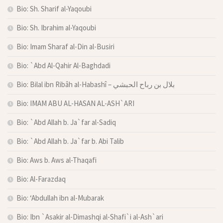
Bio: Sh. Sharif al-Yaqoubi
Bio: Sh. Ibrahim al-Yaqoubi
Bio: Imam Sharaf al-Din al-Busiri
Bio: `Abd Al-Qahir Al-Baghdadi
Bio: Bilal ibn Ribâh al-Habashî – بلال بن رباح الحبشي
Bio: IMAM ABU AL-HASAN AL-ASH`ARI
Bio: `Abd Allah b. Ja`far al-Sadiq
Bio: `Abd Allah b. Ja`far b. Abi Talib
Bio: Aws b. Aws al-Thaqafi
Bio: Al-Farazdaq
Bio: ‘Abdullah ibn al-Mubarak
Bio: Ibn `Asakir al-Dimashqi al-Shafi`i al-Ash`ari