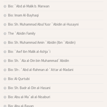
Bio: `Abd al-Malik b. Marwan
Bio: Imam Al-Bayhaqi
Bio: Sh. Muhammad Abul Yusr `Abidin al-Husayni
The `Abidin Family
Bio: Sh. Muhammad Amin `Abidin (Ibn `Abidin)
Bio: `Awf ibn Malik al-Ashja´i
Bio: Sh. `Ala al-Din bin Muhammad`Abidin
Bio: Sh-. `Abd al-Rahman al-`Attar al-Madani
Bio: Al-Qurtubi
Bio: Sh. Badr al-Din al-Hasani
Bio: Abu al-Ma`ali al-Nisaburi
Bio: Abu al-Bayan