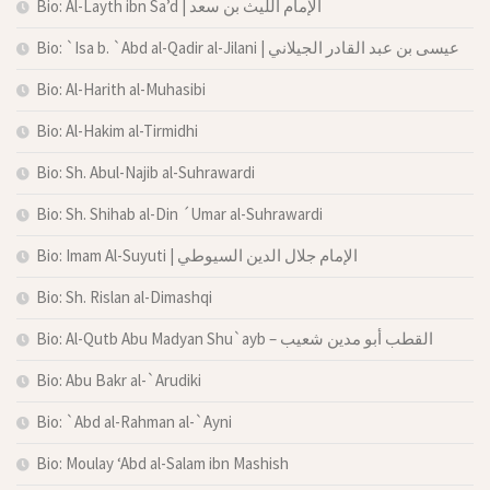
Bio: Al-Layth ibn Sa’d | الإمام الليث بن سعد
Bio: `Isa b. `Abd al-Qadir al-Jilani | عيسى بن عبد القادر الجيلاني
Bio: Al-Harith al-Muhasibi
Bio: Al-Hakim al-Tirmidhi
Bio: Sh. Abul-Najib al-Suhrawardi
Bio: Sh. Shihab al-Din ´Umar al-Suhrawardi
Bio: Imam Al-Suyuti | الإمام جلال الدين السيوطي
Bio: Sh. Rislan al-Dimashqi
Bio: Al-Qutb Abu Madyan Shu`ayb – القطب أبو مدين شعيب
Bio: Abu Bakr al-`Arudiki
Bio: `Abd al-Rahman al-`Ayni
Bio: Moulay ‘Abd al-Salam ibn Mashish