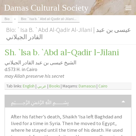
Damas Cultural Society
Skip to content
Bio
»
Bio: `Isa b. `Abd al-Qadir al-Jilani...
Bio: `Isa B. `Abd Al-Qadir Al-Jilani | عيسى بن عبد
القادر الجيلاني
Sh. `Isa b. `Abd al-Qadir l-Jilani
الشيخ عيسى بن عبد القادر الجيلاني
d.573 H. in Cairo
may Allah preserve his secret
Tab links:
English
|
عربي
|
Books
| Maqams:
Damascus
|
Cairo
﷽
After his father’s death, Shaikh ‘Isa left Baghdad and
lived for a time in Syria. Then he moved to Egypt,
where he stayed until the time of his death. He used