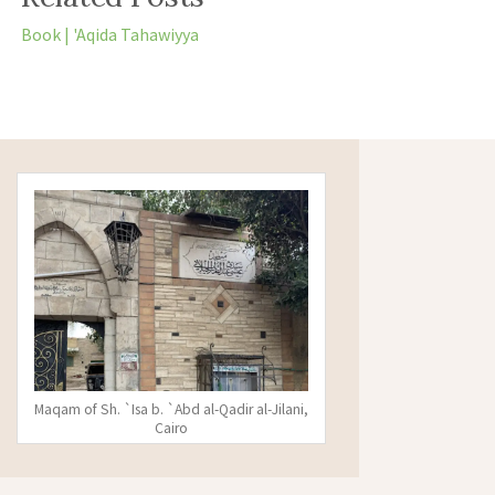
Book | 'Aqida Tahawiyya
Maqam of Sh. `Isa b. `Abd al-Qadir al-Jilani,
Cairo