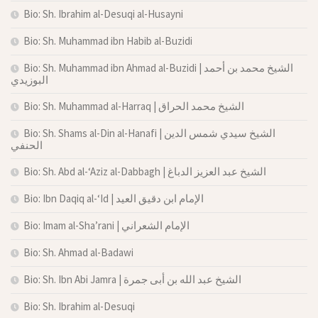
Bio: Sh. Ibrahim al-Desuqi al-Husayni
Bio: Sh. Muhammad ibn Habib al-Buzidi
Bio: Sh. Muhammad ibn Ahmad al-Buzidi | الشيخ محمد بن أحمد
البوزيدي
Bio: Sh. Muhammad al-Harraq | الشيخ محمد الحراق
Bio: Sh. Shams al-Din al-Hanafi | الشيخ سيدي شمس الدين
الحنفي
Bio: Sh. Abd al-‘Aziz al-Dabbagh | الشيخ عبد العزيز الدباغ
Bio: Ibn Daqiq al-‘Id | الإمام ابن دقيق العيد
Bio: Imam al-Sha’rani | الإمام الشعراني
Bio: Sh. Ahmad al-Badawi
Bio: Sh. Ibn Abi Jamra | الشيخ عبد الله بن أبى جمرة
Bio: Sh. Ibrahim al-Desuqi