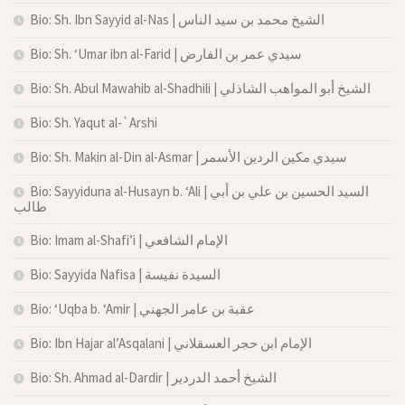
Bio: Sh. Ibn Sayyid al-Nas | الشيخ محمد بن سيد الناس
Bio: Sh. ‘Umar ibn al-Farid | سيدي عمر بن الفارض
Bio: Sh. Abul Mawahib al-Shadhili | الشيخ أبو المواهب الشاذلي
Bio: Sh. Yaqut al-`Arshi
Bio: Sh. Makin al-Din al-Asmar | سيدي مكين الردين الأسمر
Bio: Sayyiduna al-Husayn b. ‘Ali | السيد الحسين بن علي بن أبي
طالب
Bio: Imam al-Shafi’i | الإمام الشافعي
Bio: Sayyida Nafisa | السيدة نفيسة
Bio: ‘Uqba b. ‘Amir | عقبة بن عامر الجهني
Bio: Ibn Hajar al’Asqalani | الإمام ابن حجر العسقلاني
Bio: Sh. Ahmad al-Dardir | الشيخ أحمد الدردير