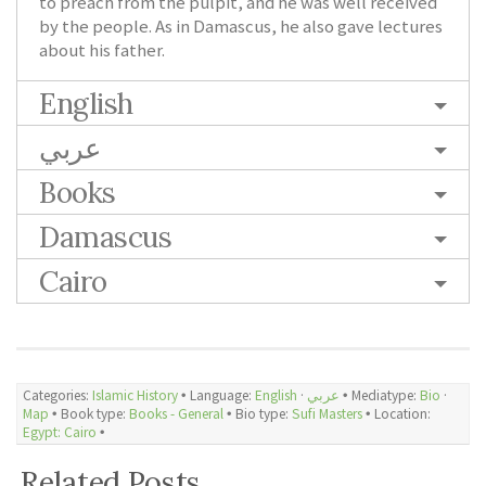
to preach from the pulpit, and he was well received
by the people. As in Damascus, he also gave lectures
about his father.
English
عربي
Books
Damascus
Cairo
Categories:
Islamic History
🞄 Language:
English
·
عربي
🞄 Mediatype:
Bio
·
Map
🞄 Book type:
Books - General
🞄 Bio type:
Sufi Masters
🞄 Location:
Egypt: Cairo
🞄
Related Posts