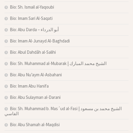
Bio: Sh. Ismail al-Yaqoubi
Bio: Imam Sari Al-Saqati
Bio: Abu Darda – أبو الدرداء
Bio: Imam Al-Junayd Al-Baghdadi
Bio: Abul Dahdâh al-Salihi
Bio: Sh. Muhammad al-Mubarak | الشيخ محمد المبارك
Bio: Abu Nu’aym Al-Asbahani
Bio: Imam Abu Hanifa
Bio: Abu Sulayman al-Darani
Bio: Sh. Muhammad b. Mas´ud al-Fasi | الشيخ محمد بن مسعود
الفاسي
Bio: Abu Shamah al-Maqdisi