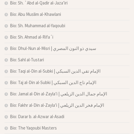
Bio: Sh. `Abd al-Qadir al-Jaza’iri
Bio: Abu Muslim al-Khawlani
Bio: Sh. Muhammad al-Yaqoubi
Bio: Sh. Ahmad al-Rifa´i
Bio: Dhul-Nun al-Misri | سيدي ذو النون المصري
Bio: Sahl al-Tustari
Bio: Taqi al-Din al-Subki | الإمام تقي الدين السبكي
Bio: Taj al-Din al-Subki | الإمام تاج الدين السبكي
Bio: Jamal al-Din al-Zayla’i | الإمام جمال الدين الزيلعي
Bio: Fakhr al-Din al-Zayla’i | الإمام فخر الدين الزيلعي
Bio: Darar b. al-Azwar al-Asadi
Bio: The Yaqoubi Masters