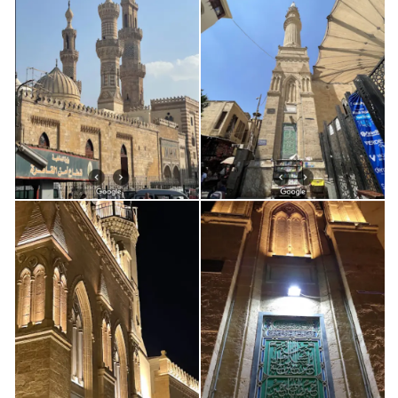
km
Bio: Bilal ibn Ribâh al-Habashî – بلال بن رباح الحبشي
0.92 km
Damascus: Bab Saghir Cemetery
0.92 km
Bio: `Abd al-Malik b. Marwan
1.07 km
Bio: Mu’awiya b. Abi Sufiyan | معاوية بن أبي سفيان
1.11 km
Damascus, Salihiyya: Sh. Muhyiddin Ibn al-´Arabi
2.61 km
Damascus Ziyarat
2.81 km
Map: Syria – south
2.81 km
Map: Damascus street map
2.81 km
Education in the Era of Imam al-Nawawi
2.81 km