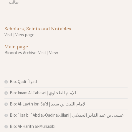
طالب
Scholars, Saints and Notables
Visit
|
View page
Main page
Bionotes Archive: Visit
|
View
Bio: Qadi ´Iyad
Bio: Imam Al-Tahawi | الإمام الطحاوي
Bio: Al-Layth ibn Sa’d | الإمام الليث بن سعد
Bio: `Isa b. `Abd al-Qadir al-Jilani | عيسى بن عبد القادر الجيلاني
Bio: Al-Harith al-Muhasibi