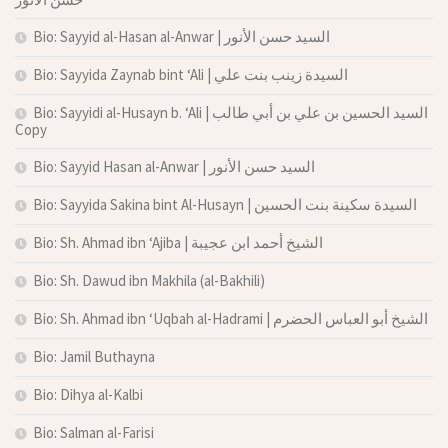
Bio: Sayyid al-Hasan al-Anwar | السيد حسن الأنور
Bio: Sayyida Zaynab bint ‘Ali | السيدة زينب بنت علي
Bio: Sayyidi al-Husayn b. ‘Ali | السيد الحسين بن علي بن أبي طالب
Copy
Bio: Sayyid Hasan al-Anwar | السيد حسن الأنور
Bio: Sayyida Sakina bint Al-Husayn | السيدة سكينة بنت الحسين
Bio: Sh. Ahmad ibn ‘Ajiba | الشيخ أحمد ابن عجيبة
Bio: Sh. Dawud ibn Makhila (al-Bakhili)
Bio: Sh. Ahmad ibn ‘Uqbah al-Hadrami | الشيخ أبو العباس الحضرم
Bio: Jamil Buthayna
Bio: Dihya al-Kalbi
Bio: Salman al-Farisi