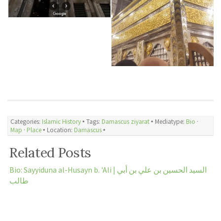
Categories:
Islamic History
🞄 Tags:
Damascus ziyarat
🞄 Mediatype:
Bio
·
Map
·
Place
🞄 Location:
Damascus
🞄
Related Posts
Bio: Sayyiduna al-Husayn b. 'Ali | السيد الحسين بن علي بن أبي
طالب