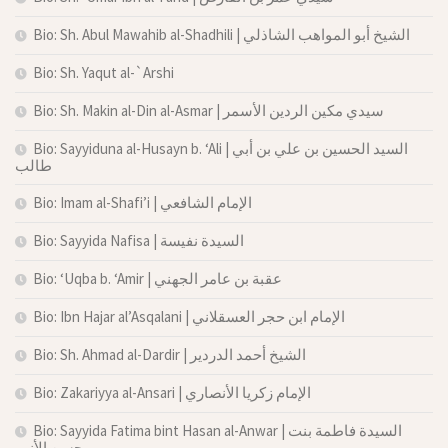
Bio: Sh. Abul Mawahib al-Shadhili | الشيخ أبو المواهب الشاذلي
Bio: Sh. Yaqut al-`Arshi
Bio: Sh. Makin al-Din al-Asmar | سيدي مكين الردين الأسمر
Bio: Sayyiduna al-Husayn b. ‘Ali | السيد الحسين بن علي بن أبي
طالب
Bio: Imam al-Shafi’i | الإمام الشافعي
Bio: Sayyida Nafisa | السيدة نفيسة
Bio: ‘Uqba b. ‘Amir | عقبة بن عامر الجهني
Bio: Ibn Hajar al’Asqalani | الإمام ابن حجر العسقلاني
Bio: Sh. Ahmad al-Dardir | الشيخ أحمد الدردير
Bio: Zakariyya al-Ansari | الإمام زكريا الأنصاري
Bio: Sayyida Fatima bint Hasan al-Anwar | السيدة فاطمة بنت
حسن الأنور