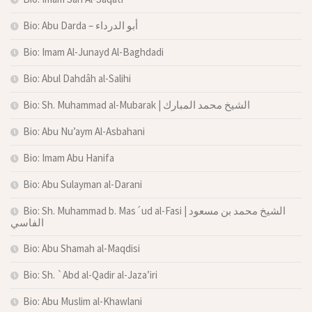
Bio: Abu Darda – أبو الدرداء
Bio: Imam Al-Junayd Al-Baghdadi
Bio: Abul Dahdâh al-Salihi
Bio: Sh. Muhammad al-Mubarak | الشيخ محمد المبارك
Bio: Abu Nu’aym Al-Asbahani
Bio: Imam Abu Hanifa
Bio: Abu Sulayman al-Darani
Bio: Sh. Muhammad b. Mas´ud al-Fasi | الشيخ محمد بن مسعود
الفاسي
Bio: Abu Shamah al-Maqdisi
Bio: Sh. `Abd al-Qadir al-Jaza’iri
Bio: Abu Muslim al-Khawlani