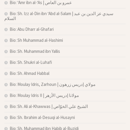
Bio: ‘Amr ibn al-‘As | عمرو بن العاص
Bio: Sh. Izz al-Din ibn ‘Abd al-Salam | سيدي عز الدين بن عبد
السلام
Bio: Abu Dharr al-Ghafari
Bio: Sh Muhammad al-Hashimi
Bio: Sh. Muhammad ibn Yallis
Bio: Sh. Shukri al-Luhafi
Bio: Sh. Ahmad Habbal
Bio: Moulay Idris, Zarhoun | مولاي إدريس زرهون
Bio: Moulay Idris II | مولانا إدريس الأزهر
Bio: Sh. Ali al-Khawwas | الشيخ علي الخوّاص
Bio: Sh. Ibrahim al-Desuqi al-Husayni
Bio: Sh. Muhammad ibn Habib al-Buzidi