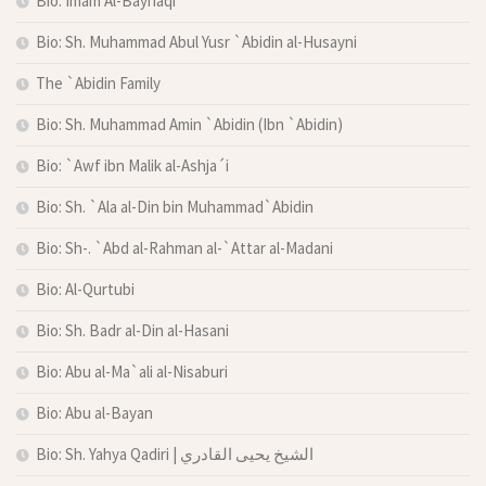
Bio: Imam Al-Bayhaqi
Bio: Sh. Muhammad Abul Yusr `Abidin al-Husayni
The `Abidin Family
Bio: Sh. Muhammad Amin `Abidin (Ibn `Abidin)
Bio: `Awf ibn Malik al-Ashja´i
Bio: Sh. `Ala al-Din bin Muhammad`Abidin
Bio: Sh-. `Abd al-Rahman al-`Attar al-Madani
Bio: Al-Qurtubi
Bio: Sh. Badr al-Din al-Hasani
Bio: Abu al-Ma`ali al-Nisaburi
Bio: Abu al-Bayan
Bio: Sh. Yahya Qadiri | الشيخ يحيى القادري