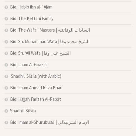
Bio: Habib ibn al-`Ajami
Bio: The Kettani Family
Bio: The Wafa’i Masters | السادات الوفائئية
Bio: Sh. Muhammad Wafa | الشيخ محمد وفا
Bio: Sh. ‘Ali Wafa | الشيخ علي وفا
Bio: Imam Al-Ghazali
Shadhili Silsila (with Arabic)
Bio: Imam Ahmad Raza Khan
Bio: Hajjah Farizah Al-Rabat
Shadhili Silsila
Bio: Imam al-Shurubulali | الإمام الشرنبلالي