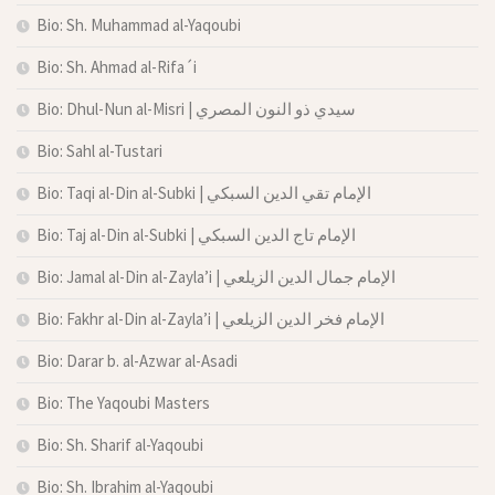
Bio: Sh. Muhammad al-Yaqoubi
Bio: Sh. Ahmad al-Rifa´i
Bio: Dhul-Nun al-Misri | سيدي ذو النون المصري
Bio: Sahl al-Tustari
Bio: Taqi al-Din al-Subki | الإمام تقي الدين السبكي
Bio: Taj al-Din al-Subki | الإمام تاج الدين السبكي
Bio: Jamal al-Din al-Zayla’i | الإمام جمال الدين الزيلعي
Bio: Fakhr al-Din al-Zayla’i | الإمام فخر الدين الزيلعي
Bio: Darar b. al-Azwar al-Asadi
Bio: The Yaqoubi Masters
Bio: Sh. Sharif al-Yaqoubi
Bio: Sh. Ibrahim al-Yaqoubi