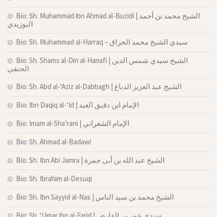
Bio: Sh. Muhammad ibn Ahmad al-Buzidi | الشيخ محمد بن أحمد
البوزيدي
Bio: Sh. Muhammad al-Harraq – سيدي الشيخ محمد الحراق
Bio: Sh. Shams al-Din al-Hanafi | الشيخ سيدي شمس الدين
الحنفي
Bio: Sh. Abd al-‘Aziz al-Dabbagh | الشيخ عبد العزيز الدباغ
Bio: Ibn Daqiq al-‘Id | الإمام ابن دقيق العيد
Bio: Imam al-Sha’rani | الإمام الشعراني
Bio: Sh. Ahmad al-Badawi
Bio: Sh. Ibn Abi Jamra | الشيخ عبد الله بن أبى جمرة
Bio: Sh. Ibrahim al-Desuqi
Bio: Sh. Ibn Sayyid al-Nas | الشيخ محمد بن سيد الناس
Bio: Sh. ‘Umar ibn al-Farid | سيدي عمر بن الفارض