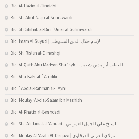
Bio: Al-Hakim al-Tirmidhi
Bio: Sh. Abul-Najib al-Suhrawardi
Bio: Sh. Shihab al-Din ´Umar al-Suhrawardi
Bio: Imam Al-Suyuti | الإمام جلال الدين السيوطي
Bio: Sh. Rislan al-Dimashqi
Bio: Al-Qutb Abu Madyan Shu`ayb – القطب أبو مدين شعيب
Bio: Abu Bakr al-`Arudiki
Bio: `Abd al-Rahman al-`Ayni
Bio: Moulay ‘Abd al-Salam ibn Mashish
Bio: Al-Khatib al-Baghdadi
Bio: Sh. ‘Ali Jamal al-‘Amrani – الشيخ علي الجمل العمراني
Bio: Moulay Al-‘Arabi Al-Dirqawi | مولاي العربي الدرقاوي