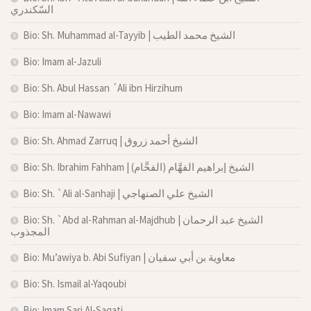
السّكندري
Bio: Sh. Muhammad al-Tayyib | الشيخ محمد الطيب
Bio: Imam al-Jazuli
Bio: Sh. Abul Hassan ´Ali ibn Hirzihum
Bio: Imam al-Nawawi
Bio: Sh. Ahmad Zarruq | الشيخ أحمد زروق
Bio: Sh. Ibrahim Fahham | الشيخ إبراهيم الفهَّام (الفحَّام)
Bio: Sh. `Ali al-Sanhaji | الشيخ علي الصنهاجي
Bio: Sh. `Abd al-Rahman al-Majdhub | الشيخ عبد الرحمان
المجذوب
Bio: Mu’awiya b. Abi Sufiyan | معاوية بن أبي سفيان
Bio: Sh. Ismail al-Yaqoubi
Bio: Imam Sari Al-Saqati