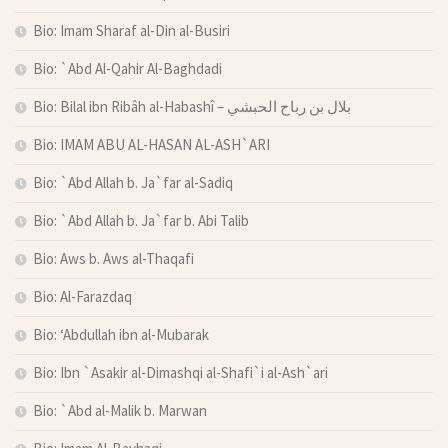
Bio: Imam Sharaf al-Din al-Busiri
Bio: `Abd Al-Qahir Al-Baghdadi
Bio: Bilal ibn Ribâh al-Habashî – بلال بن رباح الحبشي
Bio: IMAM ABU AL-HASAN AL-ASH`ARI
Bio: `Abd Allah b. Ja`far al-Sadiq
Bio: `Abd Allah b. Ja`far b. Abi Talib
Bio: Aws b. Aws al-Thaqafi
Bio: Al-Farazdaq
Bio: ‘Abdullah ibn al-Mubarak
Bio: Ibn `Asakir al-Dimashqi al-Shafi`i al-Ash`ari
Bio: `Abd al-Malik b. Marwan