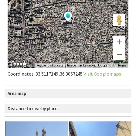
Coordinates: 33.5117149,36.3067245
Visit Googlemaps
Area map
Distance to nearby places
Damascus: Umawi Mosque
0.01 km
Damascus: Dar al-Hadith
0.20 km
Damascus | Darwishiyya Mosque Sandal Poetry
0.64