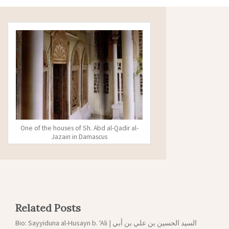
One of the houses of Sh. Abd al-Qadir al-
Jazairi in Damascus
Related Posts
Bio: Sayyiduna al-Husayn b. 'Ali | السيد الحسين بن علي بن أبي