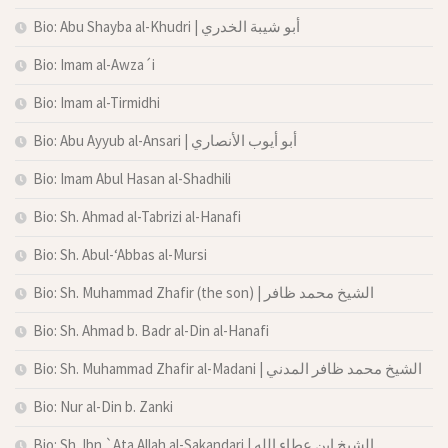
Bio: Abu Shayba al-Khudri | أبو شيبة الخدري
Bio: Imam al-Awza´i
Bio: Imam al-Tirmidhi
Bio: Abu Ayyub al-Ansari | أبو أيوب الأنصاري
Bio: Imam Abul Hasan al-Shadhili
Bio: Sh. Ahmad al-Tabrizi al-Hanafi
Bio: Sh. Abul-‘Abbas al-Mursi
Bio: Sh. Muhammad Zhafir (the son) | الشيخ محمد ظافر
Bio: Sh. Ahmad b. Badr al-Din al-Hanafi
Bio: Sh. Muhammad Zhafir al-Madani | الشيخ محمد ظافر المدني
Bio: Nur al-Din b. Zanki
Bio: Sh. Ibn `Ata Allah al-Sakandari | الشيخ ابن عطاء الله