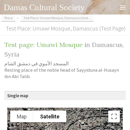
Damas Cultural Society
Skip to content
Place
»
Test Place: Umawi Mosque, Damascus (test...
Test Place: Umawi Mosque, Damascus (test Page)
Test page: Umawi Mosque
in Damascus,
Syria
المسجد الأموي في دمشق الشام
Resting place of the noble head of Sayyiduna al-Husayn
ibn Abi Talib
Single map